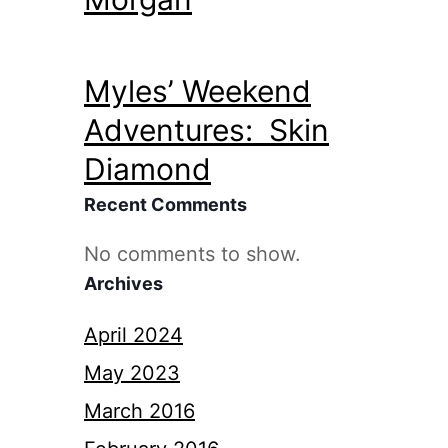
Myles’ Weekend
Adventures: Skin
Diamond
Recent Comments
No comments to show.
Archives
April 2024
May 2023
March 2016