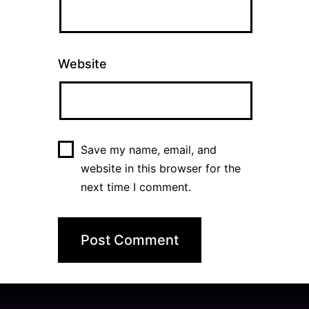
Website
Save my name, email, and
website in this browser for the
next time I comment.