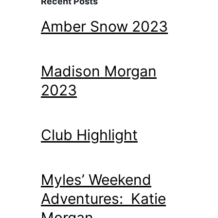
Recent Posts
Amber Snow 2023
Madison Morgan
2023
Club Highlight
Myles’ Weekend
Adventures: Katie
Morgan