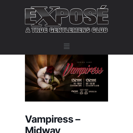
Vampiress –
Midway