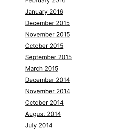
February 2016
January 2016
December 2015
November 2015
October 2015
September 2015
March 2015
December 2014
November 2014
October 2014
August 2014
July 2014