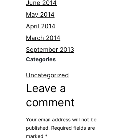
June 2014
May 2014
April 2014
March 2014
September 2013
Categories
Uncategorized
Leave a
comment
Your email address will not be
published.
Required fields are
marked
*