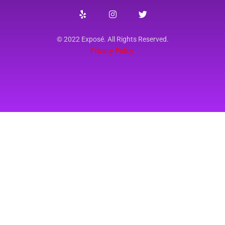
© 2022 Exposé. All Rights Reserved.
Privacy Policy