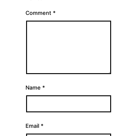
Comment
*
Name
*
Email
*