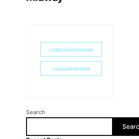
+ Add to Google Calendar
+ iCal / Outlook export
Search
Sear