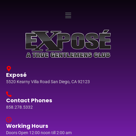
Exposé
5520 Kearny Villa Road San Diego, CA 92123
Contact Phones
858.278.5332
Working Hours
Doors Open 12:00 noon till 2:00 am