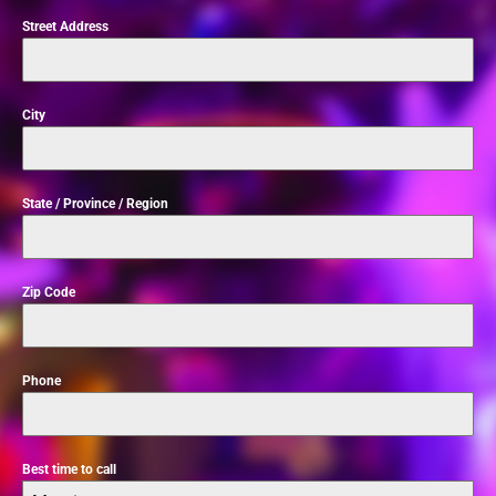
Street Address
City
State / Province / Region
Zip Code
Phone
Best time to call