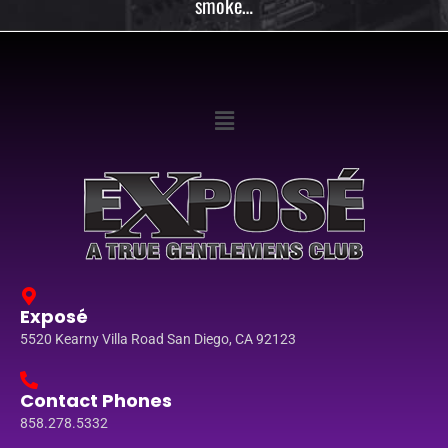
smoke…
Exposé
5520 Kearny Villa Road San Diego, CA 92123
Contact Phones
858.278.5332