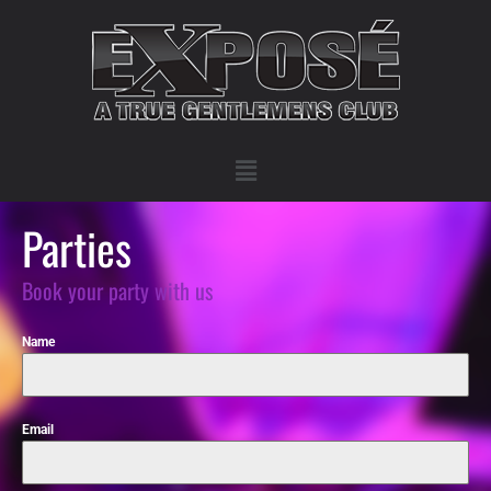
Parties
Book your party with us
Name
Email