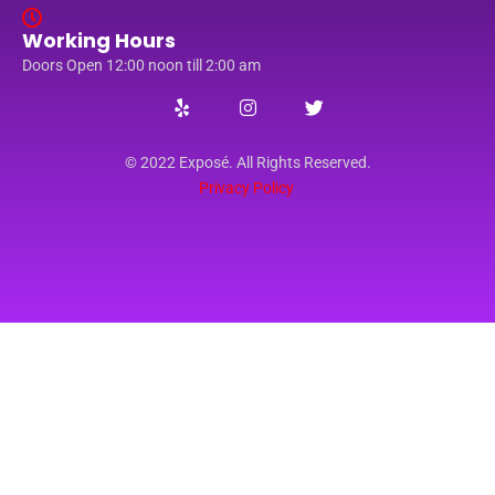
Working Hours
Doors Open 12:00 noon till 2:00 am
© 2022 Exposé. All Rights Reserved.
Privacy Policy