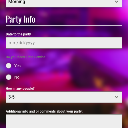
Morning
Party Info
Date to the party
Do you need Limo Service
Yes
No
How many people?
3-5
Additional info and or comments about your party: