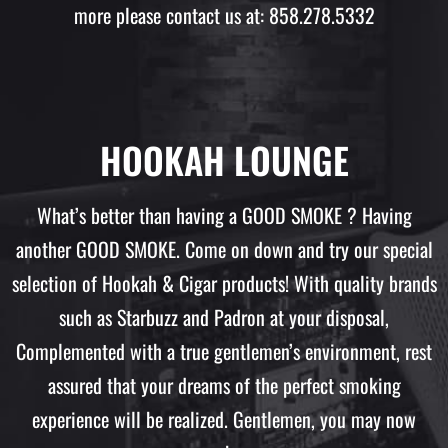
more please contact us at: 858.278.5332
HOOKAH LOUNGE
What’s better than having a GOOD SMOKE ? Having
another GOOD SMOKE. Come on down and try our special
selection of Hookah & Cigar products! With quality brands
such as Starbuzz and Padron at your disposal,
Complemented with a true gentlemen’s environment, rest
assured that your dreams of the perfect smoking
experience will be realized. Gentlemen, you may now