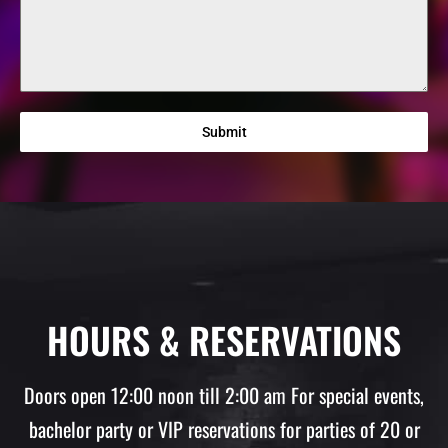
Submit
HOURS & RESERVATIONS
Doors open 12:00 noon till 2:00 am For special events,
bachelor party or VIP reservations for parties of 20 or