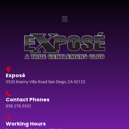
Exposé
5520 Kearny Villa Road San Diego, CA 92123
Contact Phones
858.278.5332
Working Hours