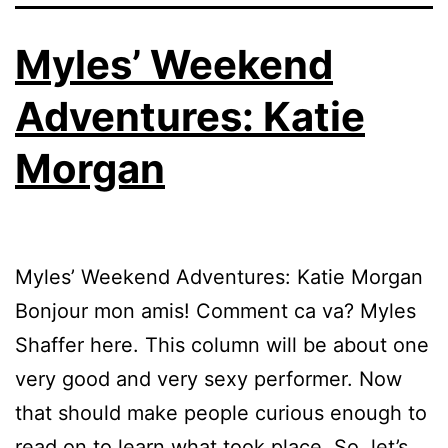
Myles’ Weekend
Adventures: Katie
Morgan
Myles’ Weekend Adventures: Katie Morgan
Bonjour mon amis! Comment ca va? Myles
Shaffer here. This column will be about one
very good and very sexy performer. Now
that should make people curious enough to
read on to learn what took place. So, let’s