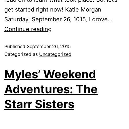
get started right now! Katie Morgan
Saturday, September 26, 1015, I drove…
Continue reading
Published
September 26, 2015
Categorized as
Uncategorized
Myles’ Weekend
Adventures: The
Starr Sisters