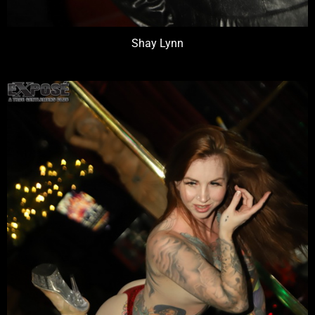
Shay Lynn