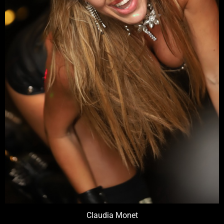
Claudia Monet