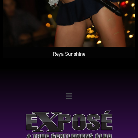
Reya Sunshine