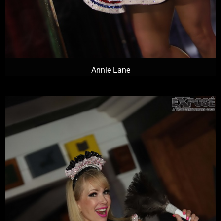
Annie Lane