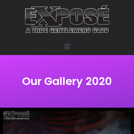
Our Gallery 2020