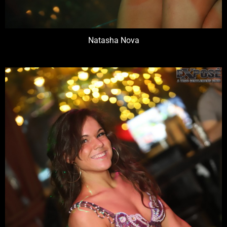
Natasha Nova