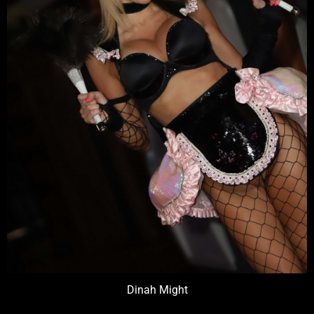
Dinah Might