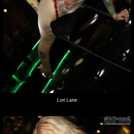
Lori Lane