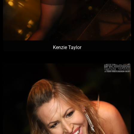
Kenzie Taylor