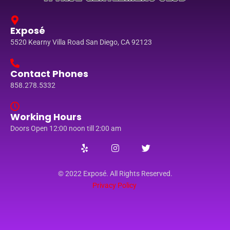
Exposé
5520 Kearny Villa Road San Diego, CA 92123
Contact Phones
858.278.5332
Working Hours
Doors Open 12:00 noon till 2:00 am
© 2022 Exposé. All Rights Reserved.
Privacy Policy