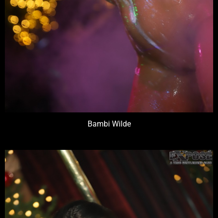
Bambi Wilde