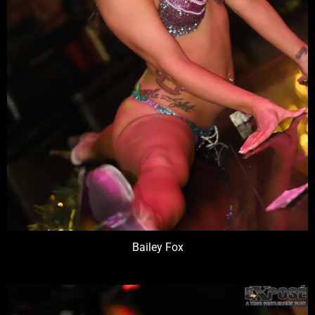
Bailey Fox