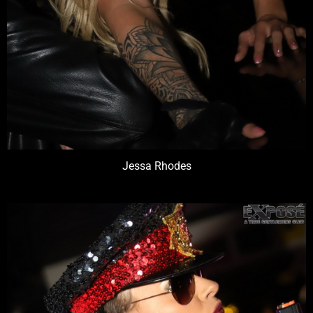
Jessa Rhodes