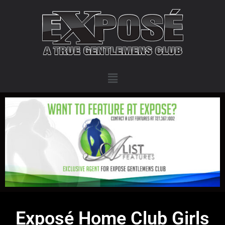
Exposé Home Club Girls