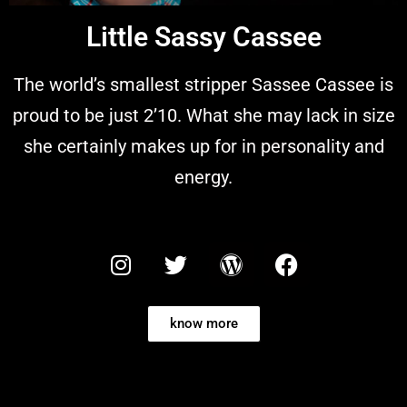
Little Sassy Cassee
The world’s smallest stripper Sassee Cassee is
proud to be just 2’10. What she may lack in size
she certainly makes up for in personality and
energy.
know more