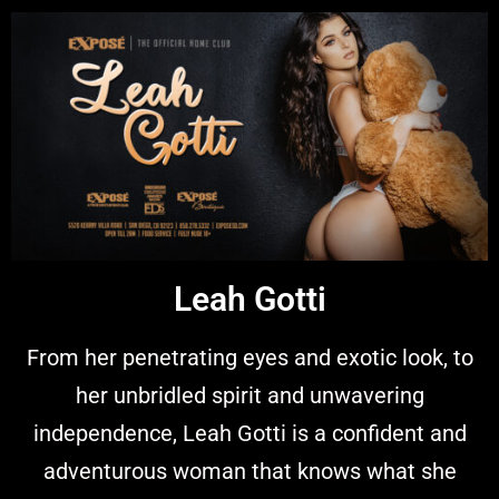
Leah Gotti
From her penetrating eyes and exotic look, to
her unbridled spirit and unwavering
independence, Leah Gotti is a confident and
adventurous woman that knows what she