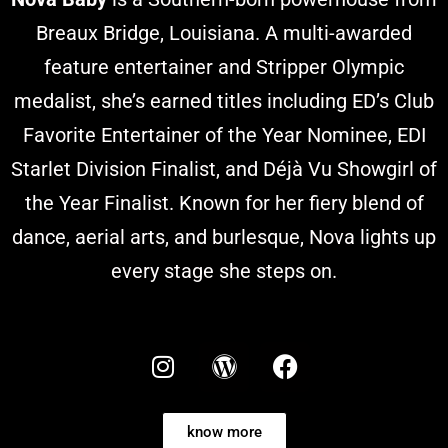
Breaux Bridge, Louisiana. A multi-awarded
feature entertainer and Stripper Olympic
medalist, she’s earned titles including ED’s Club
Favorite Entertainer of the Year Nominee, EDI
Starlet Division Finalist, and Déjà Vu Showgirl of
the Year Finalist. Known for her fiery blend of
dance, aerial arts, and burlesque, Nova lights up
every stage she steps on.
know more