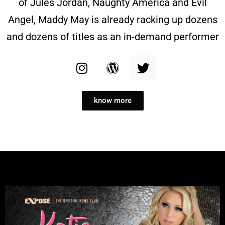
of Jules Jordan, Naughty America and Evil
Angel, Maddy May is already racking up dozens
and dozens of titles as an in-demand performer
know more