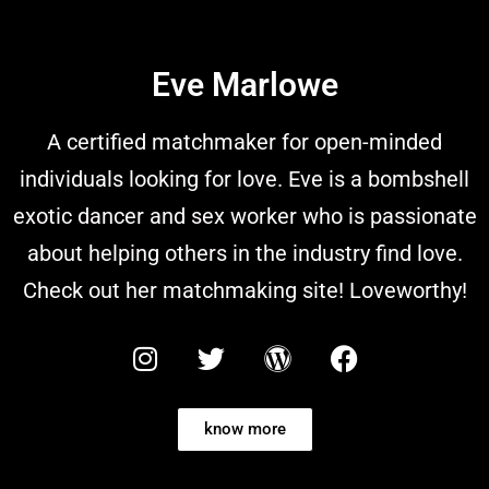
Eve Marlowe
A certified matchmaker for open-minded
individuals looking for love. Eve is a bombshell
exotic dancer and sex worker who is passionate
about helping others in the industry find love.
Check out her matchmaking site! Loveworthy!
know more