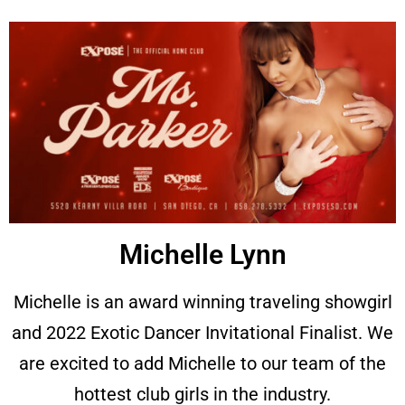
Michelle Lynn
Michelle is an award winning traveling showgirl
and
2022 Exotic Dancer Invitational Finalist. We
are excited to add Michelle to our team of the
hottest club girls in the industry.