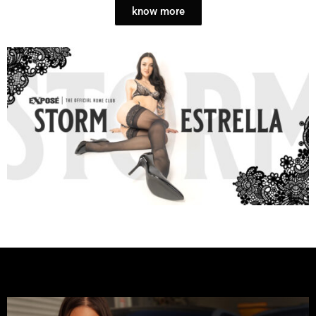
know more