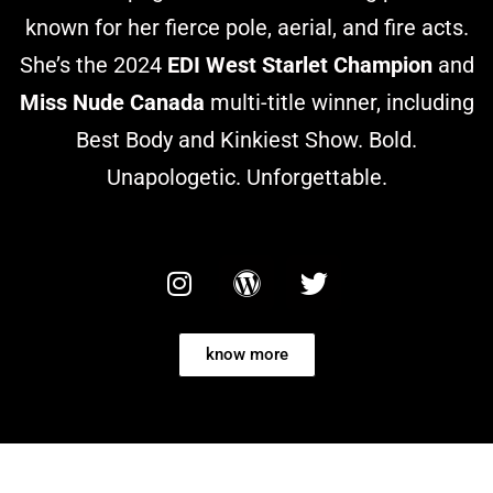
known for her fierce pole, aerial, and fire acts.
She’s the 2024
EDI West Starlet Champion
and
Miss Nude Canada
multi-title winner, including
Best Body and Kinkiest Show. Bold.
Unapologetic. Unforgettable.
know more