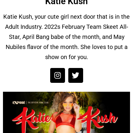
Katie Kush
Katie Kush, your cute girl next door that is in the
Adult Industry. 2022s February Team Skeet All-
Star, April Bang babe of the month, and May
Nubiles flavor of the month. She loves to put a
show on for you.