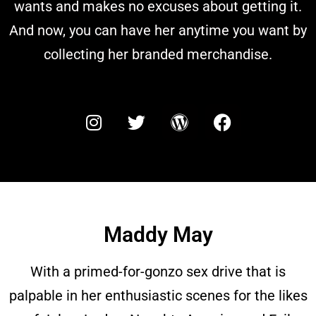
wants and makes no excuses about getting it.
And now, you can have her anytime you want by
collecting her branded merchandise.
Maddy May
With a primed-for-gonzo sex drive that is
palpable in her enthusiastic scenes for the likes