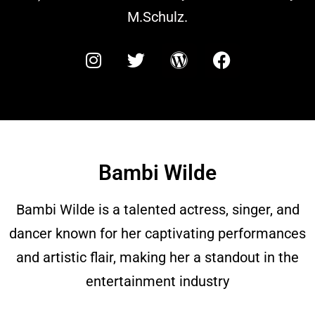
M.Schulz.
Bambi Wilde
Bambi Wilde is a talented actress, singer, and
dancer known for her captivating performances
and artistic flair, making her a standout in the
entertainment industry