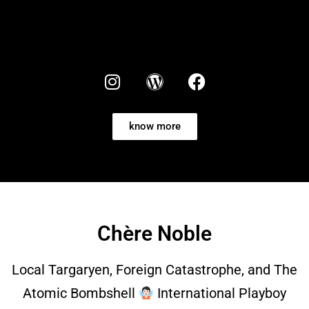
know more
Chère Noble
Local Targaryen, Foreign Catastrophe, and The
Atomic Bombshell
International Playboy