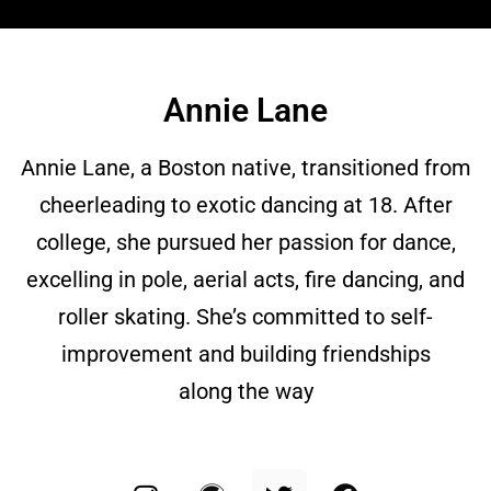
Annie Lane
Annie Lane, a Boston native, transitioned from
cheerleading to exotic dancing at 18. After
college, she pursued her passion for dance,
excelling in pole, aerial acts, fire dancing, and
roller skating. She’s committed to self-
improvement and building friendships
along the way