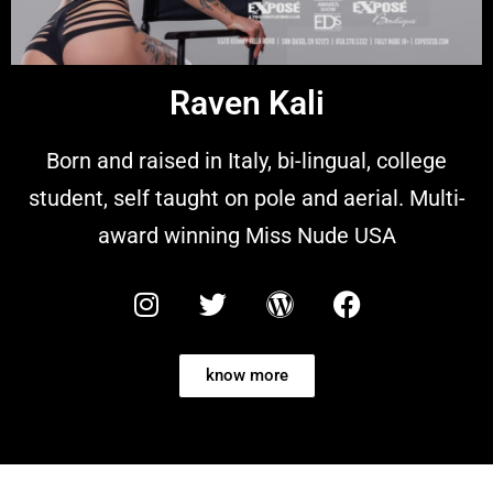
Raven Kali
Born and raised in Italy, bi-lingual, college
student, self taught on pole and aerial. Multi-
award winning Miss Nude USA
know more