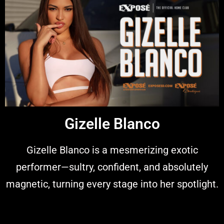
Gizelle Blanco
Gizelle Blanco is a mesmerizing exotic
performer—sultry, confident, and absolutely
magnetic, turning every stage into her spotlight.