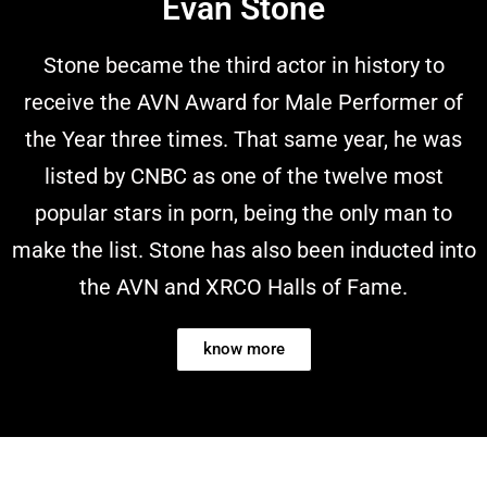
Evan Stone
Stone became the third actor in history to
receive the AVN Award for Male Performer of
the Year three times. That same year, he was
listed by CNBC as one of the twelve most
popular stars in porn, being the only man to
make the list. Stone has also been inducted into
the AVN and XRCO Halls of Fame.
know more