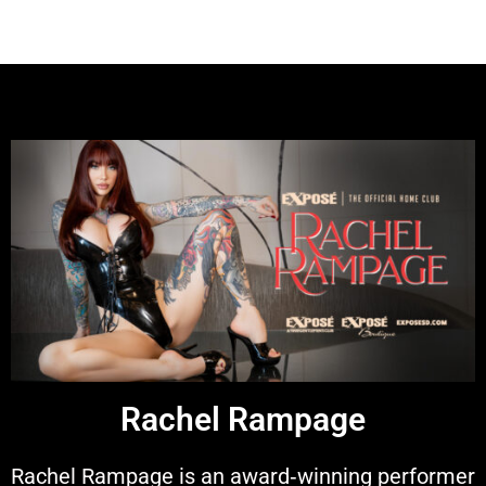
Rachel Rampage
Rachel Rampage is an award‑winning performer