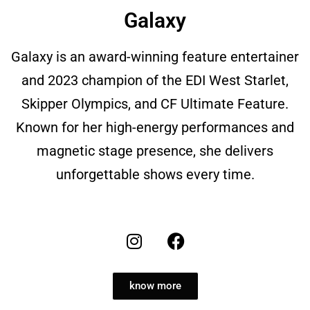
Galaxy
Galaxy is an award-winning feature entertainer
and 2023 champion of the EDI West Starlet,
Skipper Olympics, and CF Ultimate Feature.
Known for her high-energy performances and
magnetic stage presence, she delivers
unforgettable shows every time.
know more