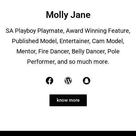
Molly Jane
SA Playboy Playmate, Award Winning Feature,
Published Model, Entertainer, Cam Model,
Mentor, Fire Dancer, Belly Dancer, Pole
Performer, and so much more.
know more