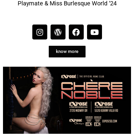
Playmate & Miss Burlesque World ‘24
know more