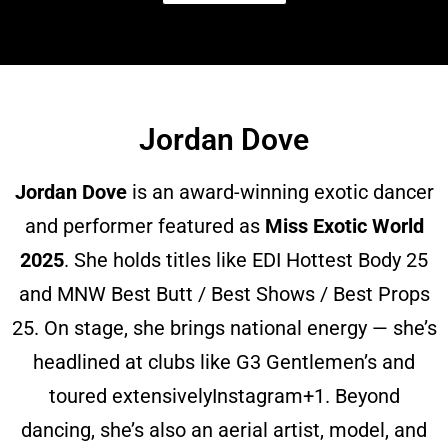
Jordan Dove
Jordan Dove
is an award-winning exotic dancer
and performer featured as
Miss Exotic World
2025
. She holds titles like EDI Hottest Body 25
and MNW Best Butt / Best Shows / Best Props
25. On stage, she brings national energy — she’s
headlined at clubs like G3 Gentlemen’s and
toured extensively
Instagram
+1
. Beyond
dancing, she’s also an aerial artist, model, and