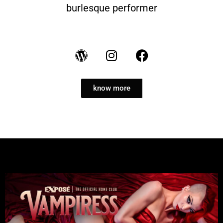
burlesque performer
know more