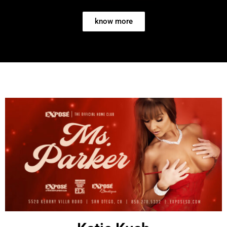
know more