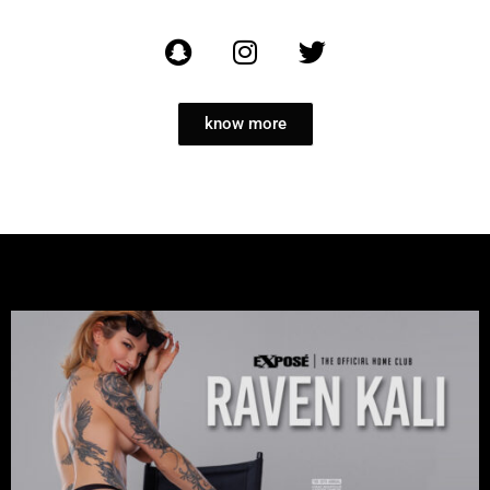
know more