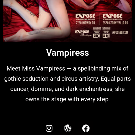
Vampiress
Meet Miss Vampiress — a spellbinding mix of
gothic seduction and circus artistry. Equal parts
dancer, domme, and dark enchantress, she
owns the stage with every step.