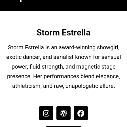
Storm Estrella
Storm Estrella is an award-winning showgirl,
exotic dancer, and aerialist known for sensual
power, fluid strength, and magnetic stage
presence. Her performances blend elegance,
athleticism, and raw, unapologetic allure.