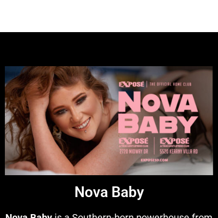
Nova Baby
Nova Baby
is a Southern-born powerhouse from