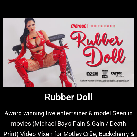
Rubber Doll
Award winning live entertainer & model.Seen in
movies (Michael Bay’s Pain & Gain / Death
Print) Video Vixen for Motley Crüe, Buckcherry &