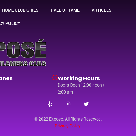
HOME CLUB GIRLS
HALL OF FAME
ARTICLES
CY POLICY
ones
Working Hours
Doors Open 12:00 noon till
2:00 am
© 2022 Exposé. All Rights Reserved.
Privacy Policy