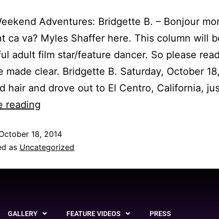
eekend Adventures: Bridgette B. – Bonjour mo
ca va? Myles Shaffer here. This column will b
ful adult film star/feature dancer. So please rea
 be made clear. Bridgette B. Saturday, October 18,
ld hair and drove out to El Centro, California, ju
e reading
October 18, 2014
ed as
Uncategorized
GALLERY
FEATURE VIDEOS
PRESS