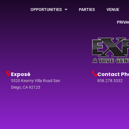
OPPORTUNITIES
PARTIES
VENUE
PRIVA
Exposé
Contact Ph
5520 Kearny Villa Road San
858.278.5332
Diego, CA 92123