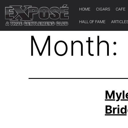
HOME
CIGARS
CAFE
HALL OF FAME
ARTICLE
Month:
Myl
Brid