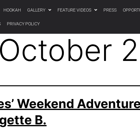
HOOKAH
GALLERY
FEATURE VIDEOS
PRESS
OPPORT
S
PRIVACY POLICY
October 
es’ Weekend Adventure
gette B.