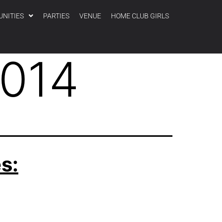
UNITIES
PARTIES
VENUE
HOME CLUB GIRLS
2014
s: