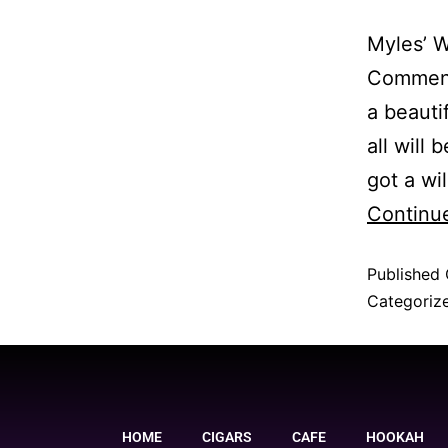
Myles’ W
Comment 
a beauti
all will
got a wi
Continu
Published
Categoriz
HOME
CIGARS
CAFE
HOOKAH