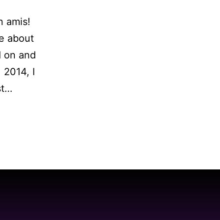
n amis!
e about
d on and
 2014, I
st…