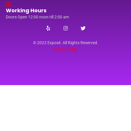
Working Hours
Doors Open 12:00 noon till 2:00 am
© 2022 Exposé. All Rights Reserved.
Privacy Policy