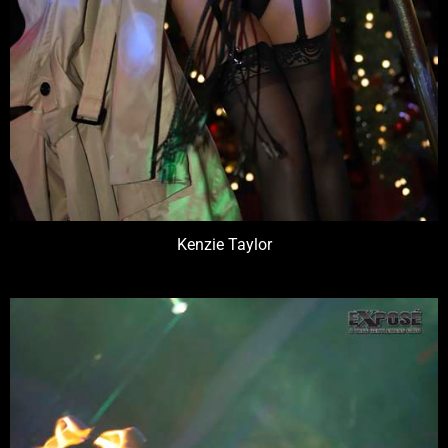
Kenzie Taylor