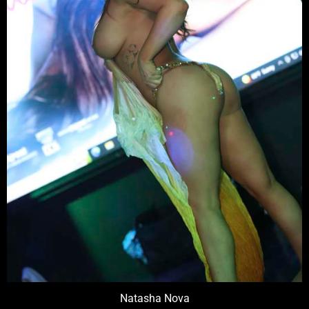
Natasha Nova