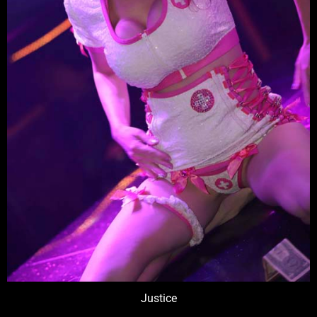
Justice