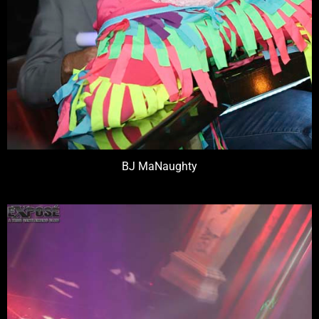
BJ MaNaughty