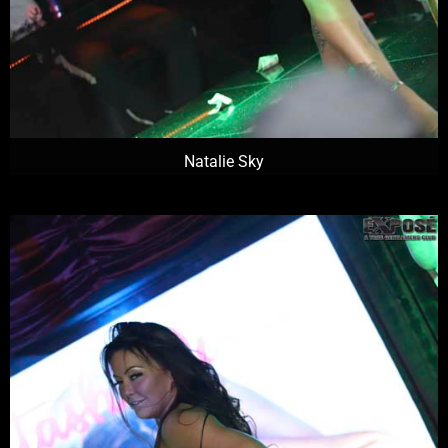
Natalie Sky