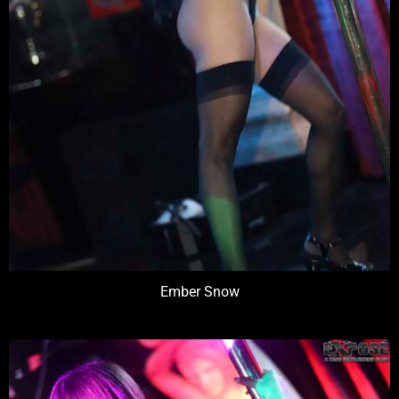
Ember Snow