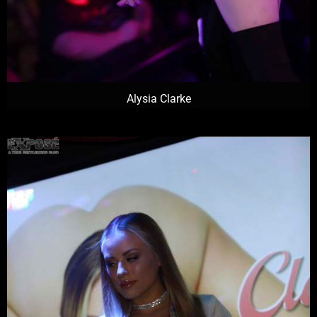
Alysia Clarke