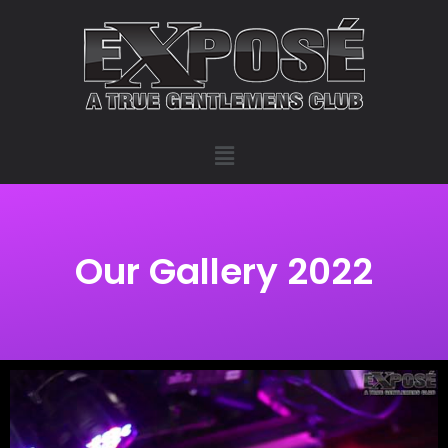
Our Gallery 2022