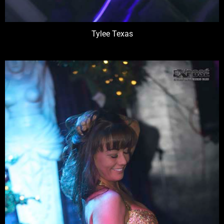
Tylee Texas