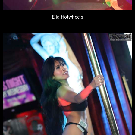
Ella Hotwheels