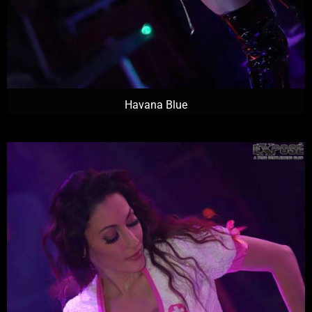
Havana Blue