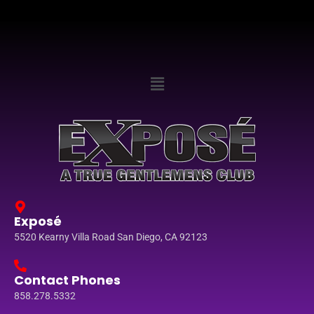
Exposé
5520 Kearny Villa Road San Diego, CA 92123
Contact Phones
858.278.5332