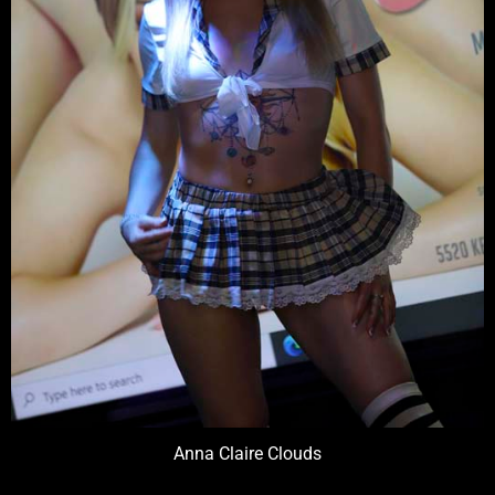
Anna Claire Clouds