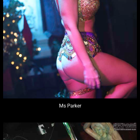
Ms Parker