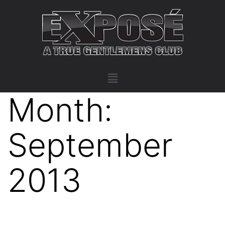
Month:
September
2013