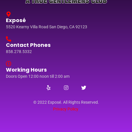
Exposé
5520 Kearny Villa Road San Diego, CA 92123
Contact Phones
858.278.5332
Working Hours
Doors Open 12:00 noon till 2:00 am
© 2022 Exposé. All Rights Reserved.
Privacy Policy