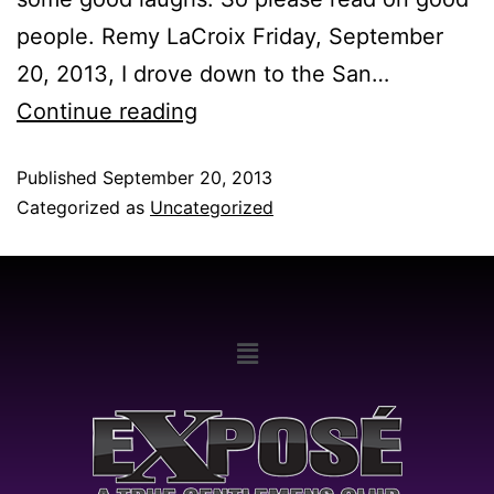
people. Remy LaCroix Friday, September
20, 2013, I drove down to the San…
Continue reading
Published
September 20, 2013
Categorized as
Uncategorized