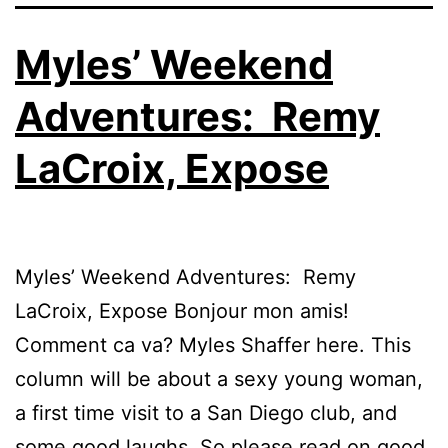
Myles’ Weekend
Adventures: Remy
LaCroix, Expose
Myles’ Weekend Adventures: Remy
LaCroix, Expose Bonjour mon amis!
Comment ca va? Myles Shaffer here. This
column will be about a sexy young woman,
a first time visit to a San Diego club, and
some good laughs. So please read on good