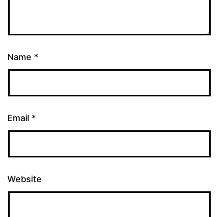
Name
*
Email
*
Website