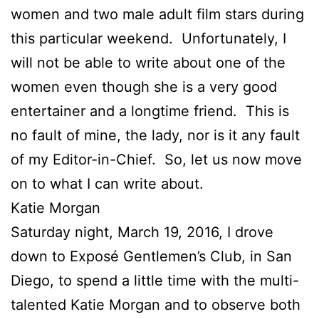
women and two male adult film stars during
this particular weekend. Unfortunately, I
will not be able to write about one of the
women even though she is a very good
entertainer and a longtime friend. This is
no fault of mine, the lady, nor is it any fault
of my Editor-in-Chief. So, let us now move
on to what I can write about.
Katie Morgan
Saturday night, March 19, 2016, I drove
down to Exposé Gentlemen’s Club, in San
Diego, to spend a little time with the multi-
talented Katie Morgan and to observe both