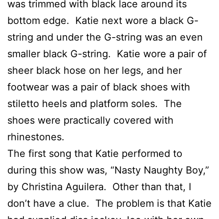
was trimmed with black lace around its
bottom edge. Katie next wore a black G-
string and under the G-string was an even
smaller black G-string. Katie wore a pair of
sheer black hose on her legs, and her
footwear was a pair of black shoes with
stiletto heels and platform soles. The
shoes were practically covered with
rhinestones.
The first song that Katie performed to
during this show was, “Nasty Naughty Boy,”
by Christina Aguilera. Other than that, I
don’t have a clue. The problem is that Katie