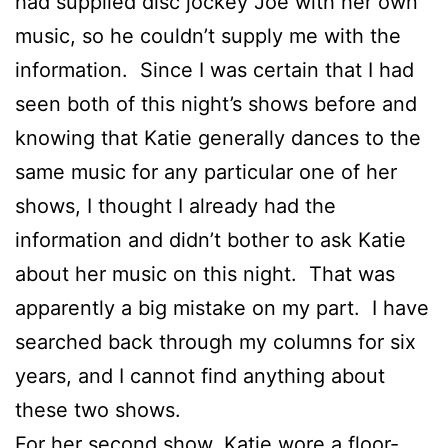
had supplied disc jockey Joe with her own
music, so he couldn’t supply me with the
information. Since I was certain that I had
seen both of this night’s shows before and
knowing that Katie generally dances to the
same music for any particular one of her
shows, I thought I already had the
information and didn’t bother to ask Katie
about her music on this night. That was
apparently a big mistake on my part. I have
searched back through my columns for six
years, and I cannot find anything about
these two shows.
For her second show, Katie wore a floor-