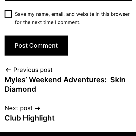
Save my name, email, and website in this browser
for the next time I comment.
Previous post
Myles’ Weekend Adventures: Skin
Diamond
Next post
Club Highlight