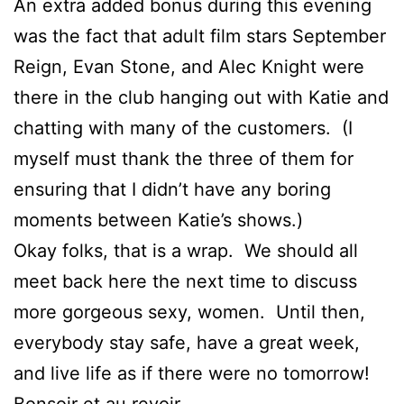
An extra added bonus during this evening
was the fact that adult film stars September
Reign, Evan Stone, and Alec Knight were
there in the club hanging out with Katie and
chatting with many of the customers. (I
myself must thank the three of them for
ensuring that I didn’t have any boring
moments between Katie’s shows.)
Okay folks, that is a wrap. We should all
meet back here the next time to discuss
more gorgeous sexy, women. Until then,
everybody stay safe, have a great week,
and live life as if there were no tomorrow!