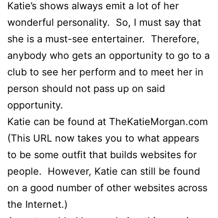
Katie’s shows always emit a lot of her
wonderful personality. So, I must say that
she is a must-see entertainer. Therefore,
anybody who gets an opportunity to go to a
club to see her perform and to meet her in
person should not pass up on said
opportunity.
Katie can be found at TheKatieMorgan.com
(This URL now takes you to what appears
to be some outfit that builds websites for
people. However, Katie can still be found
on a good number of other websites across
the Internet.)