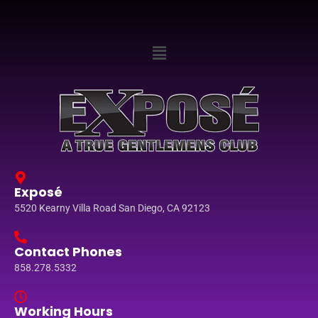
Exposé
5520 Kearny Villa Road San Diego, CA 92123
Contact Phones
858.278.5332
Working Hours