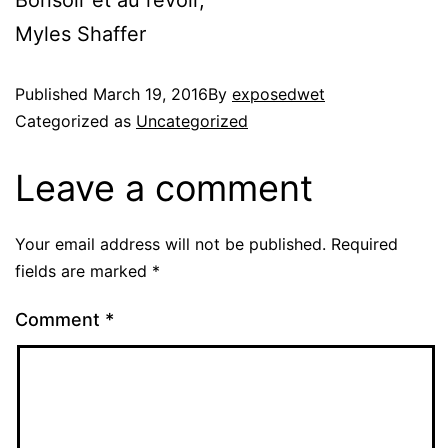
Bonsoir et au revoir,
Myles Shaffer
Published
March 19, 2016
By
exposedwet
Categorized as
Uncategorized
Leave a comment
Your email address will not be published.
Required
fields are marked
*
Comment
*