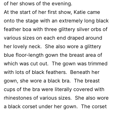
of her shows of the evening.
At the start of her first show, Katie came
onto the stage with an extremely long black
feather boa with three glittery silver orbs of
various sizes on each end draped around
her lovely neck. She also wore a glittery
blue floor-length gown the breast area of
which was cut out. The gown was trimmed
with lots of black feathers. Beneath her
gown, she wore a black bra. The breast
cups of the bra were literally covered with
rhinestones of various sizes. She also wore
a black corset under her gown. The corset