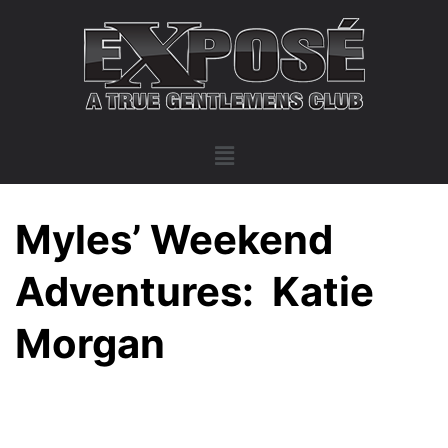
Myles’ Weekend
Adventures: Katie
Morgan