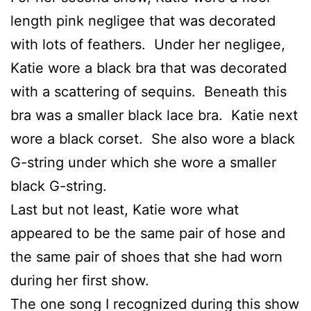
length pink negligee that was decorated
with lots of feathers. Under her negligee,
Katie wore a black bra that was decorated
with a scattering of sequins. Beneath this
bra was a smaller black lace bra. Katie next
wore a black corset. She also wore a black
G-string under which she wore a smaller
black G-string.
Last but not least, Katie wore what
appeared to be the same pair of hose and
the same pair of shoes that she had worn
during her first show.
The one song I recognized during this show