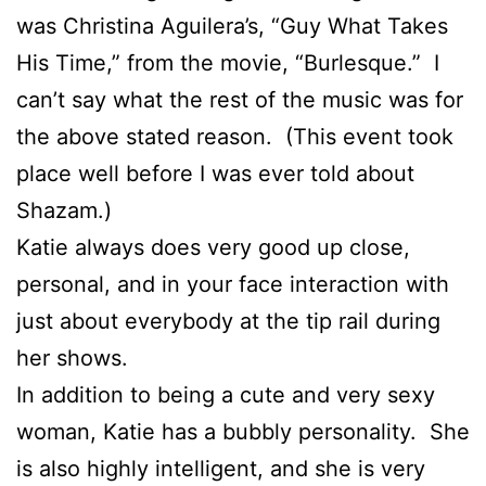
was Christina Aguilera’s, “Guy What Takes
His Time,” from the movie, “Burlesque.” I
can’t say what the rest of the music was for
the above stated reason. (This event took
place well before I was ever told about
Shazam.)
Katie always does very good up close,
personal, and in your face interaction with
just about everybody at the tip rail during
her shows.
In addition to being a cute and very sexy
woman, Katie has a bubbly personality. She
is also highly intelligent, and she is very