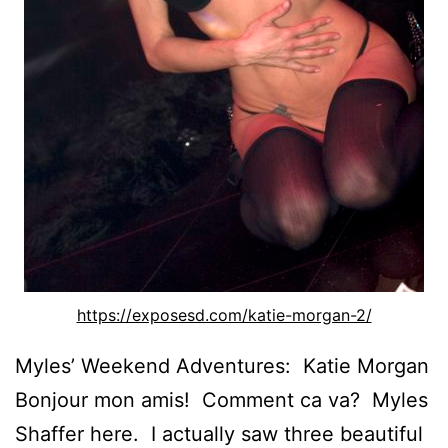
https://exposesd.com/katie-morgan-2/
Myles’ Weekend Adventures: Katie Morgan
Bonjour mon amis! Comment ca va? Myles
Shaffer here. I actually saw three beautiful