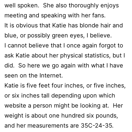
well spoken. She also thoroughly enjoys
meeting and speaking with her fans.
It is obvious that Katie has blonde hair and
blue, or possibly green eyes, I believe.
I cannot believe that I once again forgot to
ask Katie about her physical statistics, but I
did. So here we go again with what I have
seen on the Internet.
Katie is five feet four inches, or five inches,
or six inches tall depending upon which
website a person might be looking at. Her
weight is about one hundred six pounds,
and her measurements are 35C-24-35.