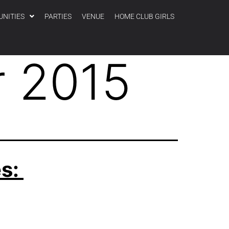
UNITIES
PARTIES
VENUE
HOME CLUB GIRLS
 2015
es: