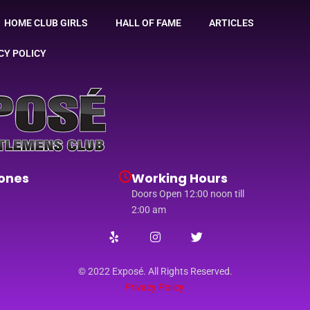
HOME CLUB GIRLS
HALL OF FAME
ARTICLES
CY POLICY
ones
Working Hours
Doors Open 12:00 noon till
2:00 am
© 2022 Exposé. All Rights Reserved.
Privacy Policy