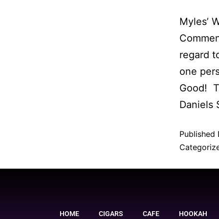
Myles’ 
Comment 
regard t
one per
Good! Th
Daniels
Published
Categoriz
HOME
CIGARS
CAFE
HOOKAH