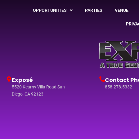
OPPORTUNITIES
PARTIES
VENUE
PRIVA
Exposé
Contact Ph
5520 Kearny Villa Road San
858.278.5332
Diego, CA 92123