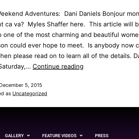
Weekend Adventures: Dani Daniels Bonjour mo
ca va? Myles Shaffer here. This article will b
o one of the most charming and beautiful wom
son could ever hope to meet. Is anybody now 
en please read on to learn all of the details. D
 Saturday,…
Continue reading
December 5, 2015
ed as
Uncategorized
GALLERY
FEATURE VIDEOS
PRESS