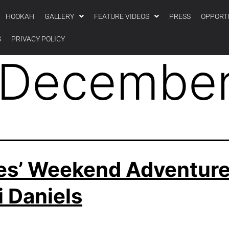
HOOKAH
GALLERY
FEATURE VIDEOS
PRESS
OPPORT
S
PRIVACY POLICY
December
es’ Weekend Adventur
 Daniels