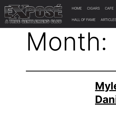
HOME
CIGARS
CAFE
HALL OF FAME
ARTICLE
Month:
Myl
Dani