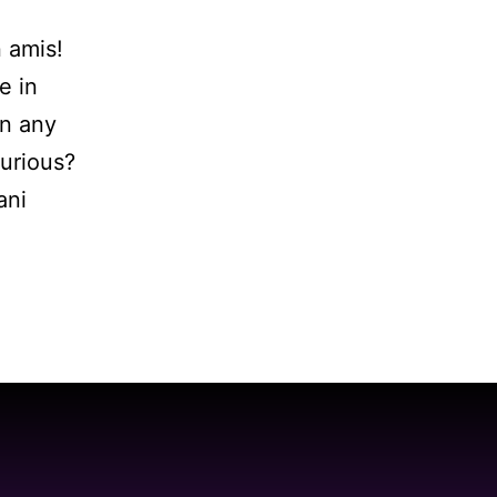
n amis!
e in
en any
curious?
ani