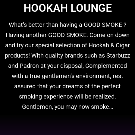
HOOKAH LOUNGE
What’s better than having a GOOD SMOKE ?
Having another GOOD SMOKE. Come on down
and try our special selection of Hookah & Cigar
products! With quality brands such as Starbuzz
and Padron at your disposal, Complemented
with a true gentlemen’s environment, rest
assured that your dreams of the perfect
smoking experience will be realized.
Gentlemen, you may now smoke…