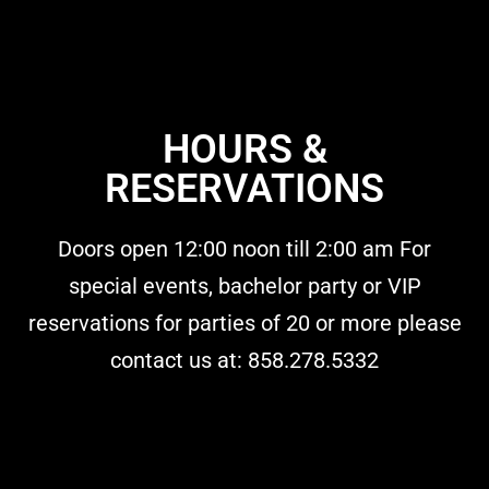
HOURS &
RESERVATIONS
Doors open 12:00 noon till 2:00 am For
special events, bachelor party or VIP
reservations for parties of 20 or more please
contact us at: 858.278.5332