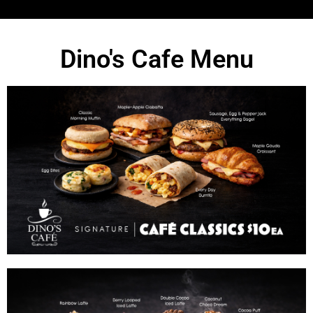
Dino's Cafe Menu