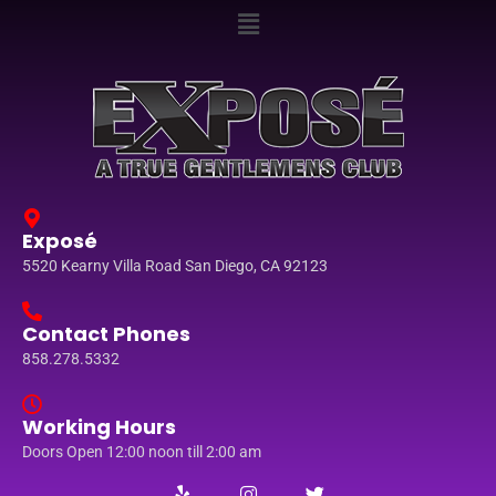
Exposé
5520 Kearny Villa Road San Diego, CA 92123
Contact Phones
858.278.5332
Working Hours
Doors Open 12:00 noon till 2:00 am