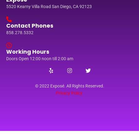
5520 Kearny Villa Road San Diego, CA 92123
Contact Phones
858.278.5332
Working Hours
Doors Open 12:00 noon till 2:00 am
© 2022 Exposé. All Rights Reserved.
Privacy Policy