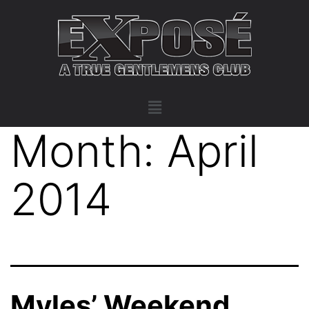
Month:
April
2014
Myles’ Weekend