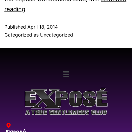
reading
Published
April 18, 2014
Categorized as
Uncategorized
Exposé