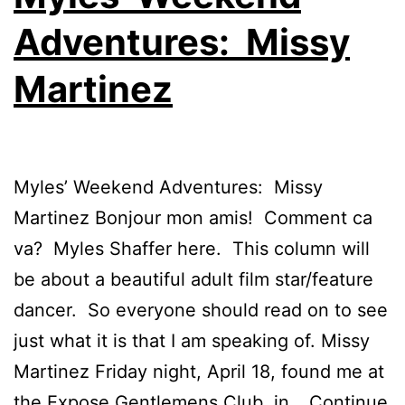
Adventures: Missy
Martinez
Myles’ Weekend Adventures: Missy
Martinez Bonjour mon amis! Comment ca
va? Myles Shaffer here. This column will
be about a beautiful adult film star/feature
dancer. So everyone should read on to see
just what it is that I am speaking of. Missy
Martinez Friday night, April 18, found me at
the Expose Gentlemens Club, in…
Continue