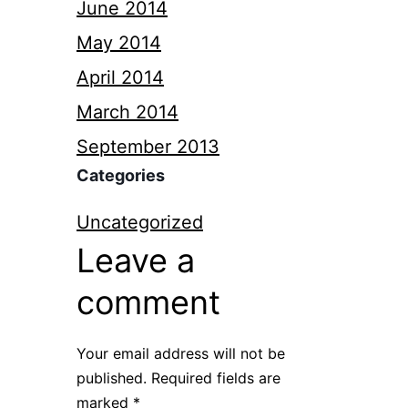
June 2014
May 2014
April 2014
March 2014
September 2013
Categories
Uncategorized
Leave a
comment
Your email address will not be
published.
Required fields are
marked
*