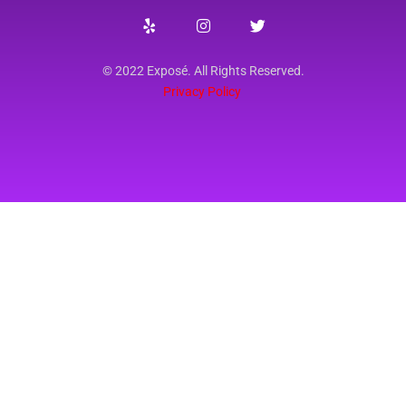
© 2022 Exposé. All Rights Reserved.
Privacy Policy