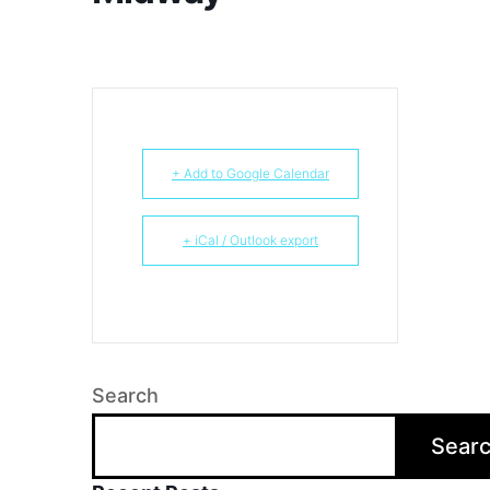
+ Add to Google Calendar
+ iCal / Outlook export
Search
Sear