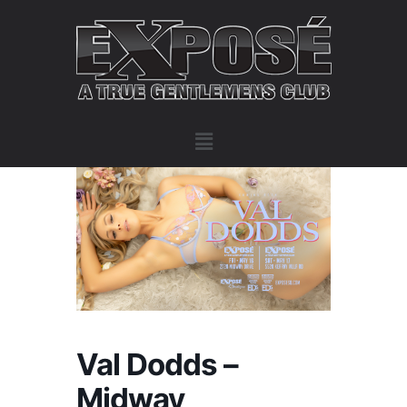
Val Dodds –
Midway