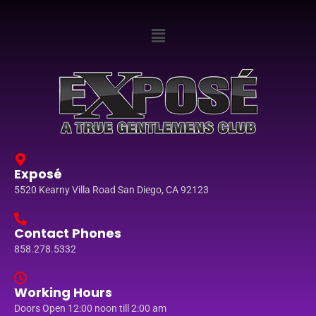
Exposé
5520 Kearny Villa Road San Diego, CA 92123
Contact Phones
858.278.5332
Working Hours
Doors Open 12:00 noon till 2:00 am