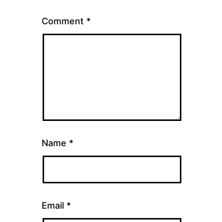
Comment
*
Name
*
Email
*