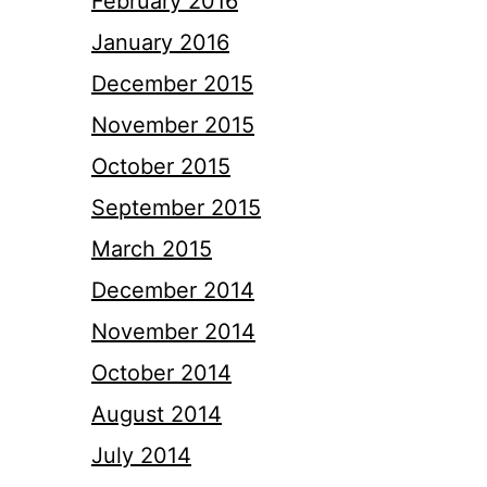
February 2016
January 2016
December 2015
November 2015
October 2015
September 2015
March 2015
December 2014
November 2014
October 2014
August 2014
July 2014