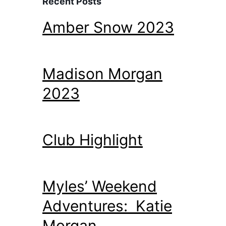
Recent Posts
Amber Snow 2023
Madison Morgan
2023
Club Highlight
Myles’ Weekend
Adventures: Katie
Morgan