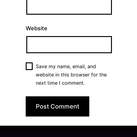
Website
Save my name, email, and
website in this browser for the
next time I comment.