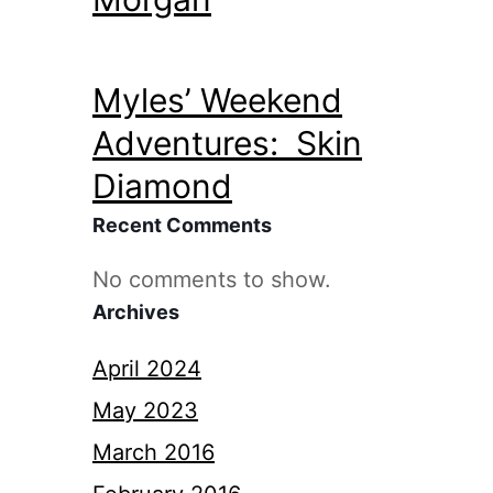
Myles’ Weekend
Adventures: Skin
Diamond
Recent Comments
No comments to show.
Archives
April 2024
May 2023
March 2016