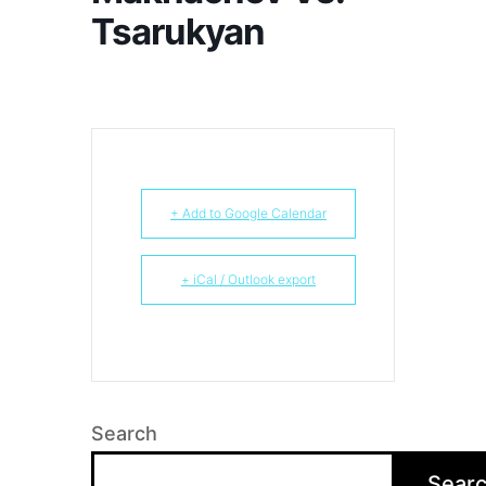
Tsarukyan
+ Add to Google Calendar
+ iCal / Outlook export
Search
Sear