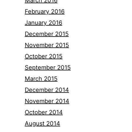
March 2016
February 2016
January 2016
December 2015
November 2015
October 2015
September 2015
March 2015
December 2014
November 2014
October 2014
August 2014