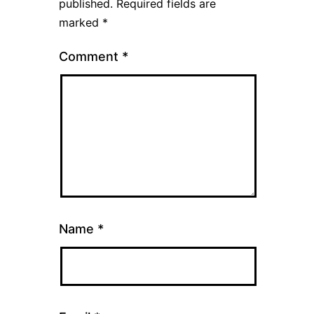
published.
Required fields are
marked
*
Comment
*
Name
*