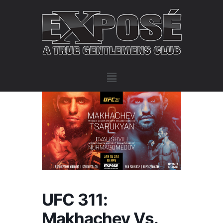
UFC 311:
Makhachev Vs.