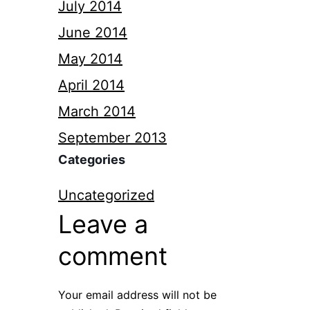
July 2014
June 2014
May 2014
April 2014
March 2014
September 2013
Categories
Uncategorized
Leave a
comment
Your email address will not be