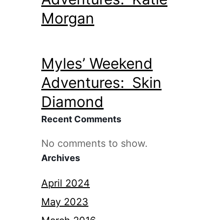
Morgan
Myles’ Weekend
Adventures: Skin
Diamond
Recent Comments
No comments to show.
Archives
April 2024
May 2023