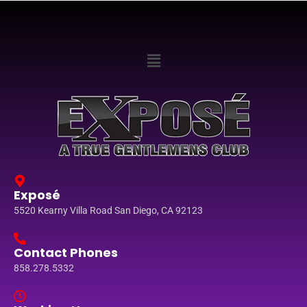
Exposé
5520 Kearny Villa Road San Diego, CA 92123
Contact Phones
858.278.5332