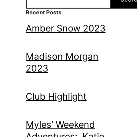
Recent Posts
Amber Snow 2023
Madison Morgan
2023
Club Highlight
Myles’ Weekend
Adventures: Katie