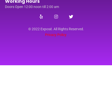
Working Hours
Doors Open 12:00 noon till 2:00 am
© 2022 Exposé. All Rights Reserved.
Privacy Policy