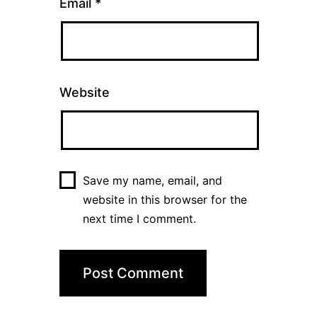
Email
*
Website
Save my name, email, and
website in this browser for the
next time I comment.