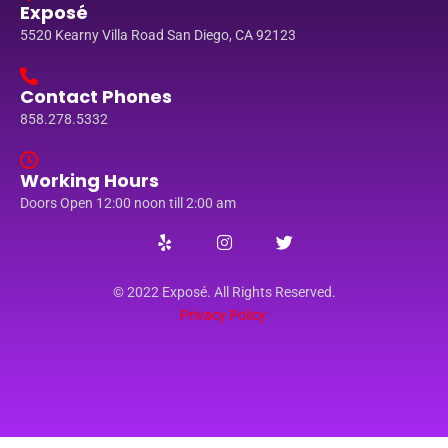
Exposé
5520 Kearny Villa Road San Diego, CA 92123
Contact Phones
858.278.5332
Working Hours
Doors Open 12:00 noon till 2:00 am
© 2022 Exposé. All Rights Reserved.
Privacy Policy