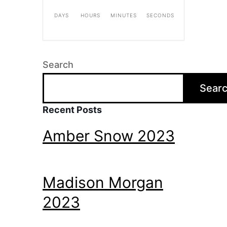
DAYS
HOURS
MINUTES
SECONDS
Search
Sear
Recent Posts
Amber Snow 2023
Madison Morgan
2023