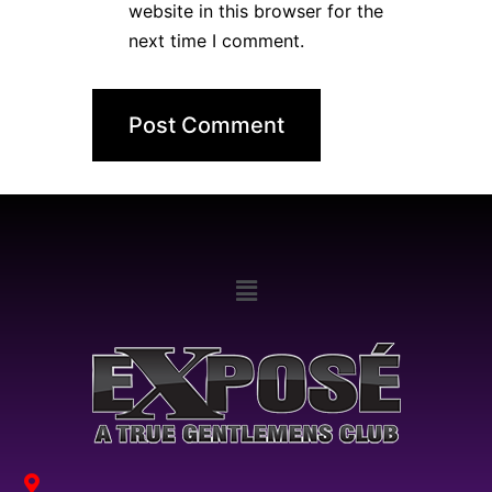
website in this browser for the
next time I comment.