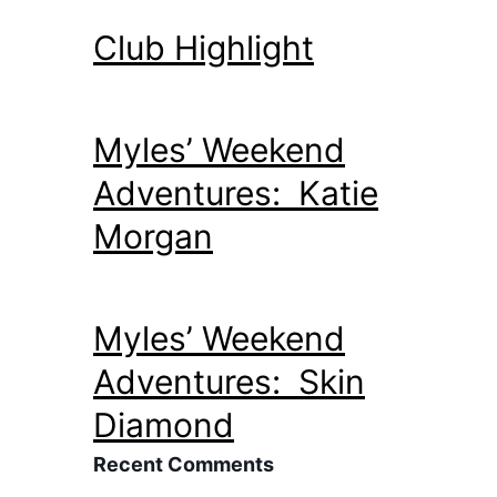
Club Highlight
Myles’ Weekend
Adventures: Katie
Morgan
Myles’ Weekend
Adventures: Skin
Diamond
Recent Comments