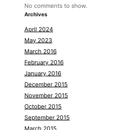
No comments to show.
Archives
April 2024
May 2023
March 2016
February 2016
January 2016
December 2015
November 2015
October 2015
September 2015
March 2015