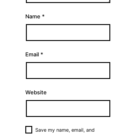
Name
*
Email
*
Website
Save my name, email, and