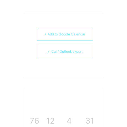
+ Add to Google Calendar
+ iCal / Outlook export
76
12
4
30