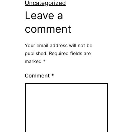
Uncategorized
Leave a
comment
Your email address will not be
published.
Required fields are
marked
*
Comment
*