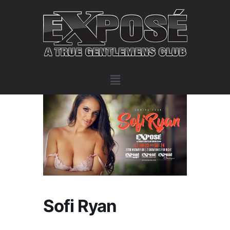
Sofi Ryan