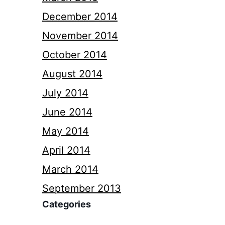
December 2014
November 2014
October 2014
August 2014
July 2014
June 2014
May 2014
April 2014
March 2014
September 2013
Categories