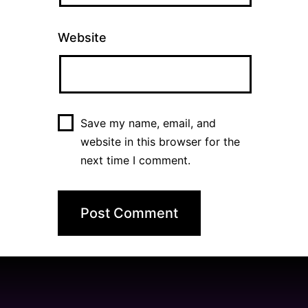
Website
Save my name, email, and
website in this browser for the
next time I comment.