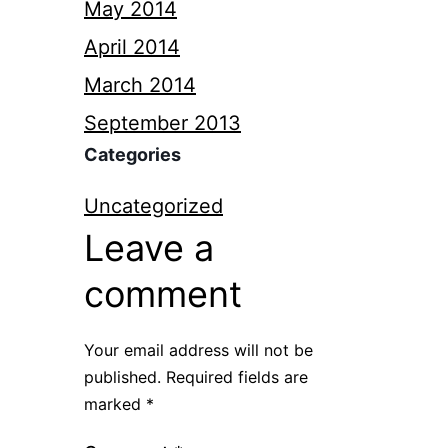
May 2014
April 2014
March 2014
September 2013
Categories
Uncategorized
Leave a
comment
Your email address will not be
published.
Required fields are
marked
*