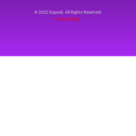
© 2022 Exposé. All Rights Reserved.
Privacy Policy