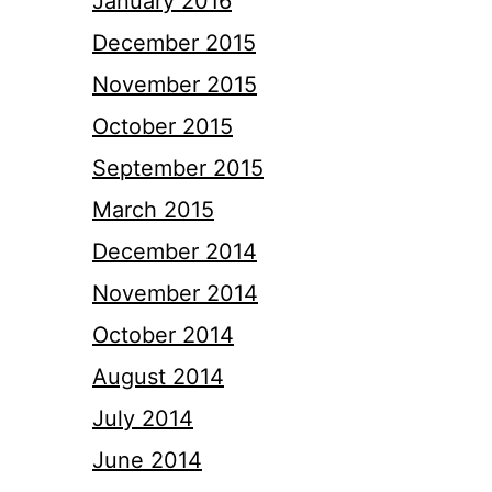
January 2016
December 2015
November 2015
October 2015
September 2015
March 2015
December 2014
November 2014
October 2014
August 2014
July 2014
June 2014