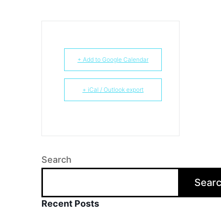
+ Add to Google Calendar
+ iCal / Outlook export
Search
Sear
Recent Posts