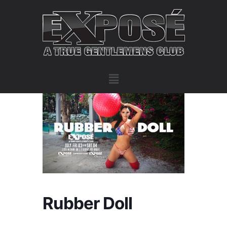
Rubber Doll