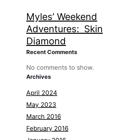
Myles’ Weekend
Adventures: Skin
Diamond
Recent Comments
No comments to show.
Archives
April 2024
May 2023
March 2016
February 2016