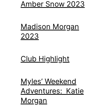
Amber Snow 2023
Madison Morgan
2023
Club Highlight
Myles’ Weekend
Adventures: Katie
Morgan