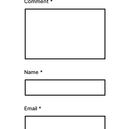
Comment
*
Name
*
Email
*