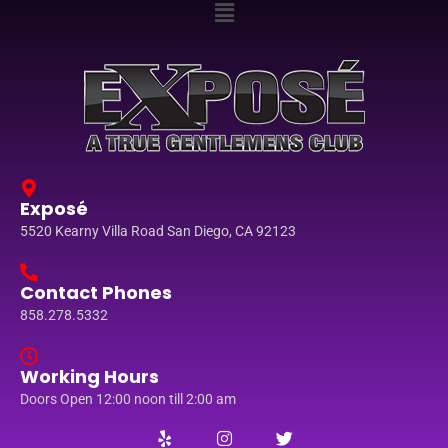
Exposé
5520 Kearny Villa Road San Diego, CA 92123
Contact Phones
858.278.5332
Working Hours
Doors Open 12:00 noon till 2:00 am