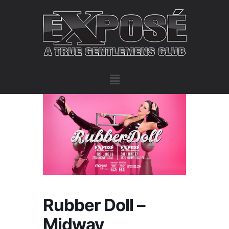
Rubber Doll –
Midway