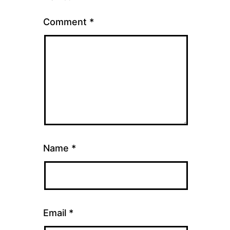
Comment
*
Name
*
Email
*