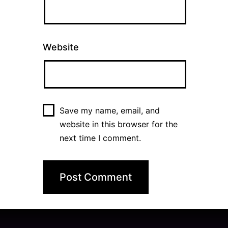
Website
Save my name, email, and
website in this browser for the
next time I comment.