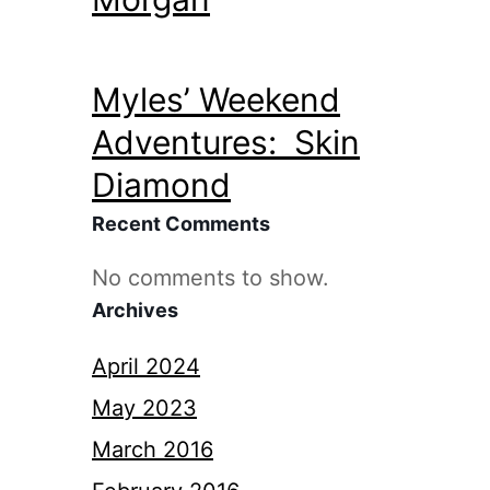
Myles’ Weekend
Adventures: Skin
Diamond
Recent Comments
No comments to show.
Archives
April 2024
May 2023
March 2016