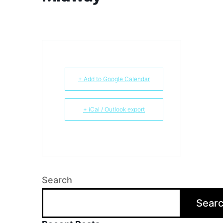
+ Add to Google Calendar
+ iCal / Outlook export
Search
Sear