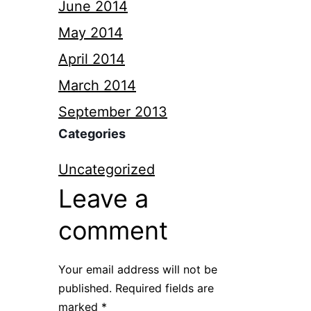
June 2014
May 2014
April 2014
March 2014
September 2013
Categories
Uncategorized
Leave a
comment
Your email address will not be
published.
Required fields are
marked
*