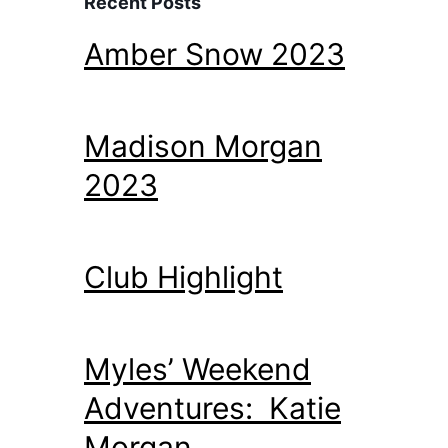
Recent Posts
Amber Snow 2023
Madison Morgan
2023
Club Highlight
Myles’ Weekend
Adventures: Katie
Morgan