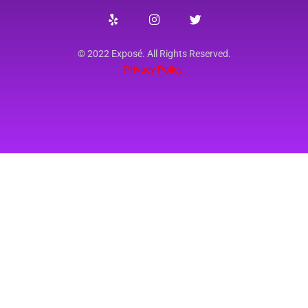
© 2022 Exposé. All Rights Reserved.
Privacy Policy