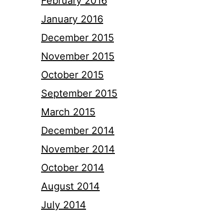
February 2016
January 2016
December 2015
November 2015
October 2015
September 2015
March 2015
December 2014
November 2014
October 2014
August 2014
July 2014