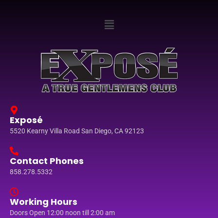
Exposé
5520 Kearny Villa Road San Diego, CA 92123
Contact Phones
858.278.5332
Working Hours
Doors Open 12:00 noon till 2:00 am