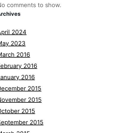
No comments to show.
Archives
April 2024
May 2023
March 2016
February 2016
January 2016
December 2015
November 2015
October 2015
September 2015