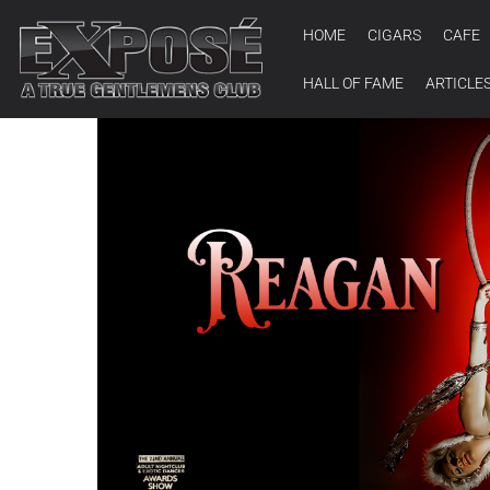
HOME
CIGARS
CAFE
HALL OF FAME
ARTICLE