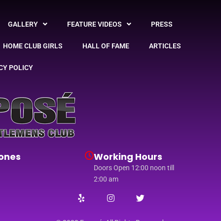
GALLERY
FEATURE VIDEOS
PRESS
HOME CLUB GIRLS
HALL OF FAME
ARTICLES
CY POLICY
ones
Working Hours
Doors Open 12:00 noon till
2:00 am