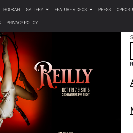
HOOKAH
GALLERY
FEATURE VIDEOS
PRESS
OPPORT
S
PRIVACY POLICY