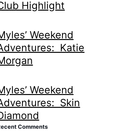
Club Highlight
Myles’ Weekend
Adventures: Katie
Morgan
Myles’ Weekend
Adventures: Skin
Diamond
Recent Comments