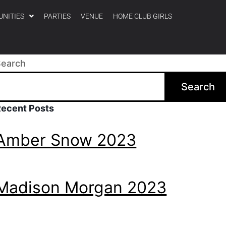
UNITIES
PARTIES
VENUE
HOME CLUB GIRLS
Search
Search
Recent Posts
Amber Snow 2023
Madison Morgan 2023