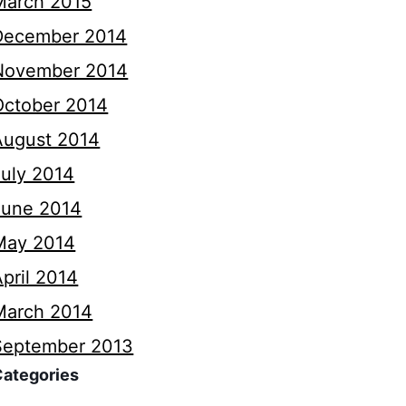
March 2015
December 2014
November 2014
October 2014
August 2014
July 2014
June 2014
May 2014
pril 2014
March 2014
September 2013
Categories