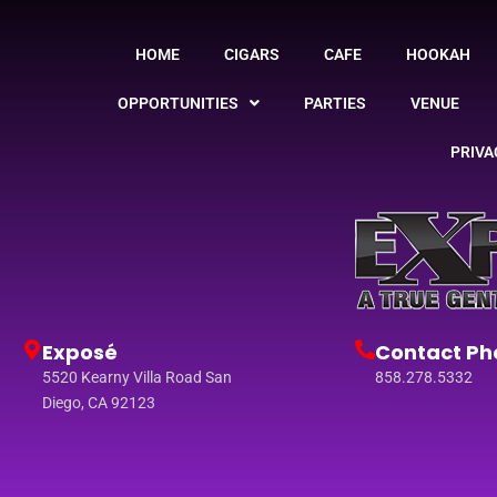
HOME
CIGARS
CAFE
HOOKAH
OPPORTUNITIES
PARTIES
VENUE
PRIVA
Exposé
Contact Ph
5520 Kearny Villa Road San
858.278.5332
Diego, CA 92123