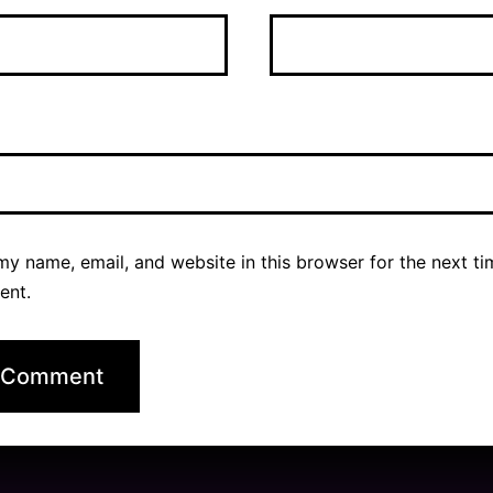
y name, email, and website in this browser for the next ti
ent.