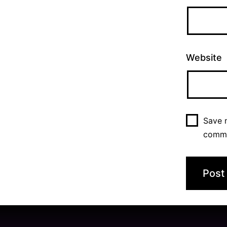
Website
Save m
comm