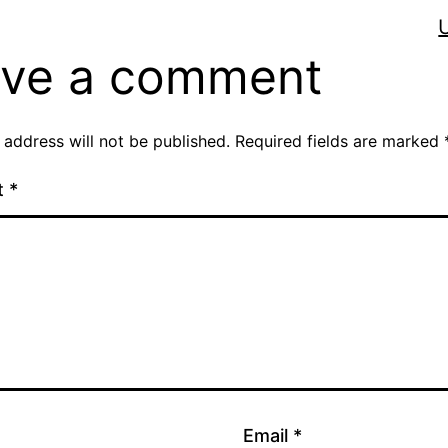
ve a comment
 address will not be published.
Required fields are marked
t
*
Email
*