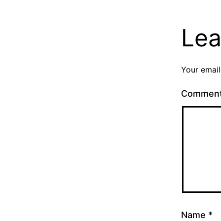
Lea
Your email
Commen
Name
*