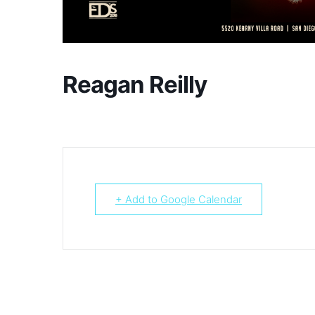
Reagan Reilly
+ Add to Google Calendar