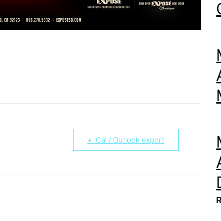
+ iCal / Outlook export