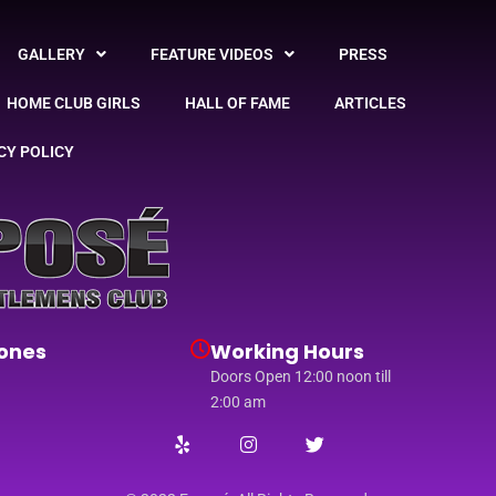
GALLERY
FEATURE VIDEOS
PRESS
HOME CLUB GIRLS
HALL OF FAME
ARTICLES
CY POLICY
ones
Working Hours
Doors Open 12:00 noon till
2:00 am