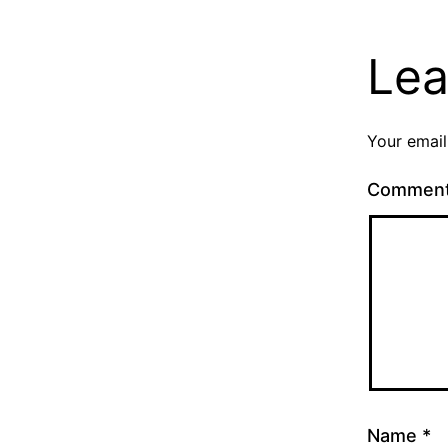
Lea
Your email
Commen
Name
*