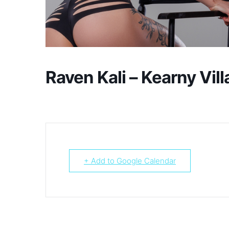
Raven Kali – Kearny Vill
+ Add to Google Calendar