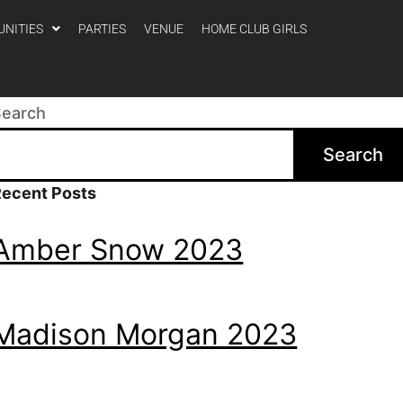
UNITIES
PARTIES
VENUE
HOME CLUB GIRLS
Search
Search
Recent Posts
Amber Snow 2023
Madison Morgan 2023