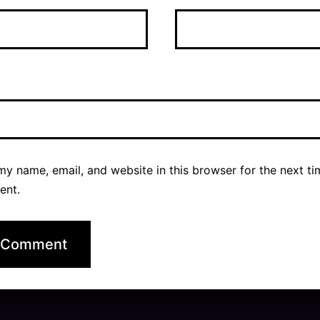
y name, email, and website in this browser for the next ti
ent.