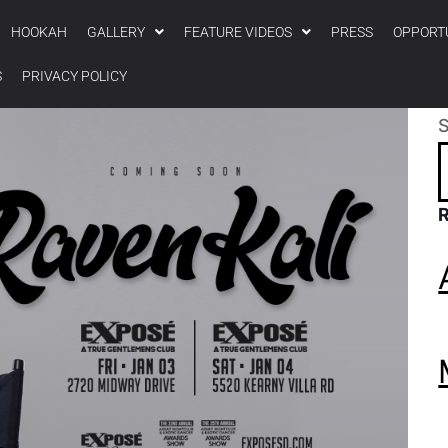
HOOKAH
GALLERY
FEATURE VIDEOS
PRESS
OPPORT
S
PRIVACY POLICY