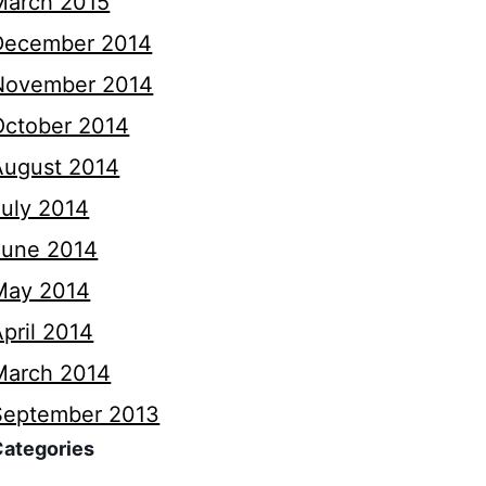
March 2015
December 2014
November 2014
October 2014
August 2014
July 2014
June 2014
May 2014
pril 2014
March 2014
September 2013
Categories