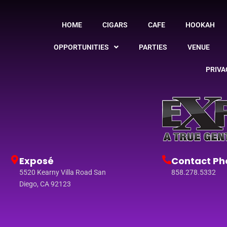
HOME
CIGARS
CAFE
HOOKAH
OPPORTUNITIES
PARTIES
VENUE
PRIVA
Exposé
Contact Ph
5520 Kearny Villa Road San
858.278.5332
Diego, CA 92123