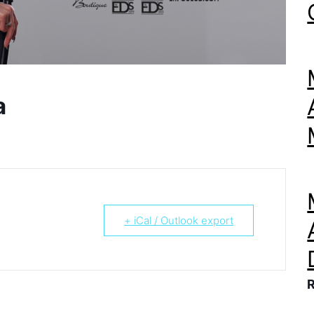
a
+ iCal / Outlook export