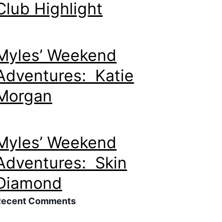
Club Highlight
Myles’ Weekend
Adventures: Katie
Morgan
Myles’ Weekend
Adventures: Skin
Diamond
Recent Comments