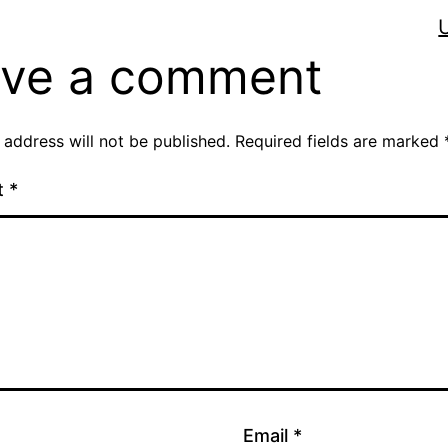
ve a comment
 address will not be published.
Required fields are marked
t
*
Email
*