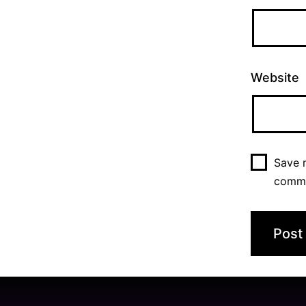
Website
Save m
comm