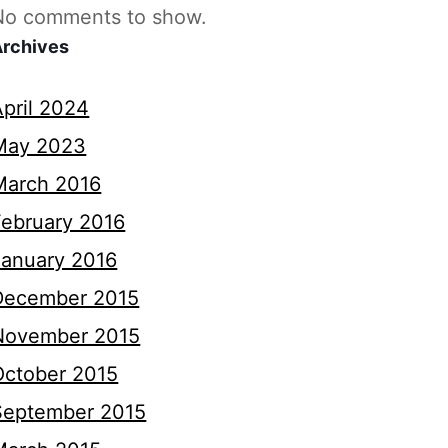
No comments to show.
Archives
April 2024
May 2023
March 2016
February 2016
January 2016
December 2015
November 2015
October 2015
September 2015