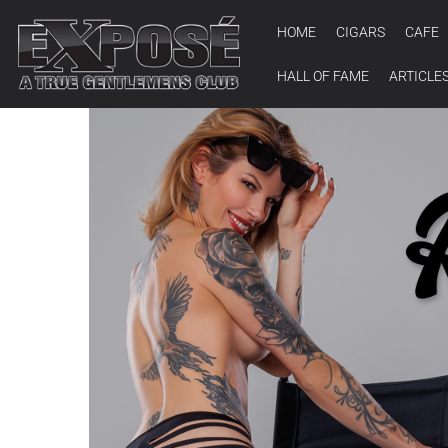
HOME
CIGARS
CAFE
HALL OF FAME
ARTICLE