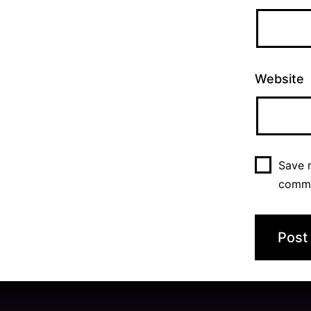
Website
Save m
comm