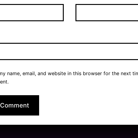
y name, email, and website in this browser for the next ti
ent.