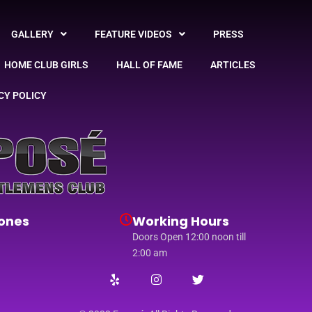
GALLERY
FEATURE VIDEOS
PRESS
HOME CLUB GIRLS
HALL OF FAME
ARTICLES
CY POLICY
ones
Working Hours
Doors Open 12:00 noon till
2:00 am