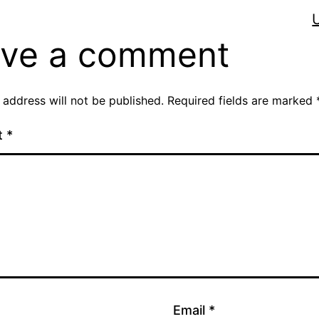
ve a comment
 address will not be published.
Required fields are marked
t
*
Email
*