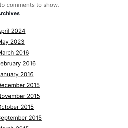
No comments to show.
Archives
April 2024
May 2023
March 2016
February 2016
January 2016
December 2015
November 2015
October 2015
September 2015