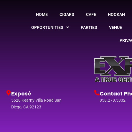
HOME
CIGARS
CAFE
HOOKAH
OPPORTUNITIES
PARTIES
VENUE
PRIVA
Exposé
Contact Ph
5520 Kearny Villa Road San
858.278.5332
Diego, CA 92123