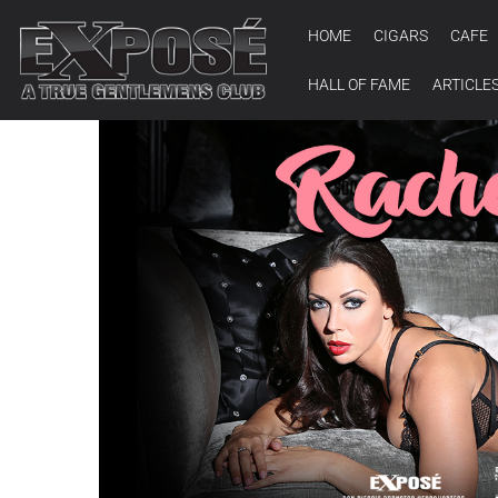
HOME
CIGARS
CAFE
HALL OF FAME
ARTICLE