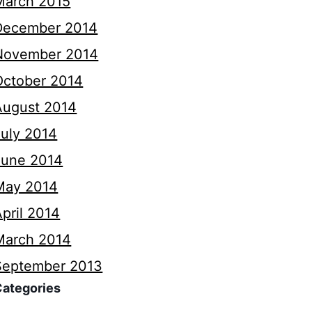
March 2015
December 2014
November 2014
October 2014
August 2014
July 2014
June 2014
May 2014
pril 2014
March 2014
September 2013
Categories