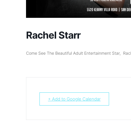
Rachel Starr
Come See The Beautiful Adult Entertainment Star, Rac
+ Add to Google Calendar