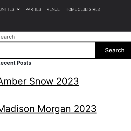
UNITIES
PARTIES
VENUE
HOME CLUB GIRLS
Search
Search
Recent Posts
Amber Snow 2023
Madison Morgan 2023