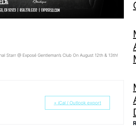
hal Starr @ Exposé Gentleman’s Club On August 12th & 13th!
+ iCal / Outlook export