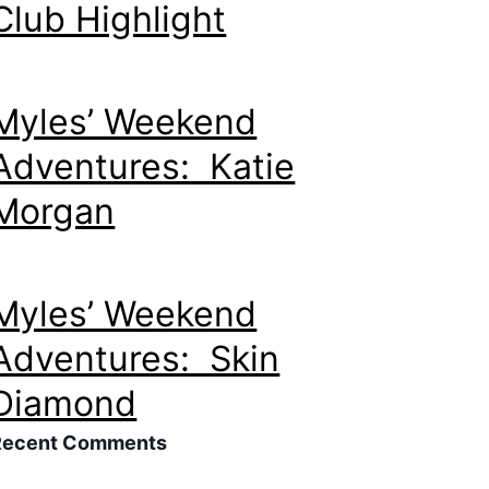
Club Highlight
Myles’ Weekend
Adventures: Katie
Morgan
Myles’ Weekend
Adventures: Skin
Diamond
Recent Comments