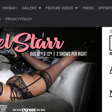
HOOKAH
GALLERY
FEATURE VIDEOS
PRESS
OPPORT
S
PRIVACY POLICY