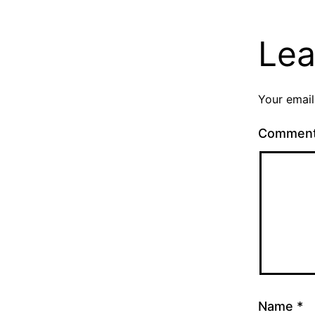
Lea
Your email
Commen
Name
*