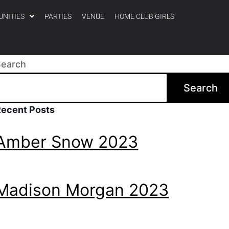
UNITIES
PARTIES
VENUE
HOME CLUB GIRLS
Search
Search
Recent Posts
Amber Snow 2023
Madison Morgan 2023