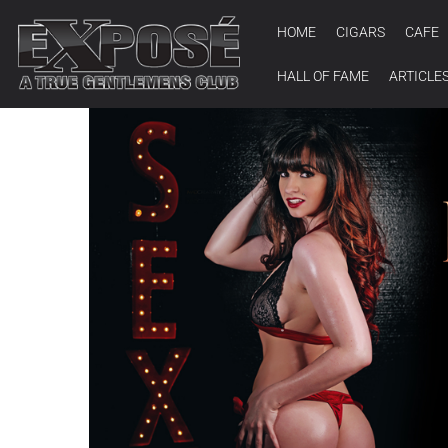
HOME
CIGARS
CAFE
HALL OF FAME
ARTICLE