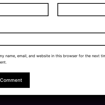
y name, email, and website in this browser for the next ti
ent.