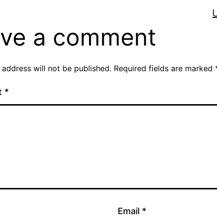
ve a comment
 address will not be published.
Required fields are marked
t
*
Email
*