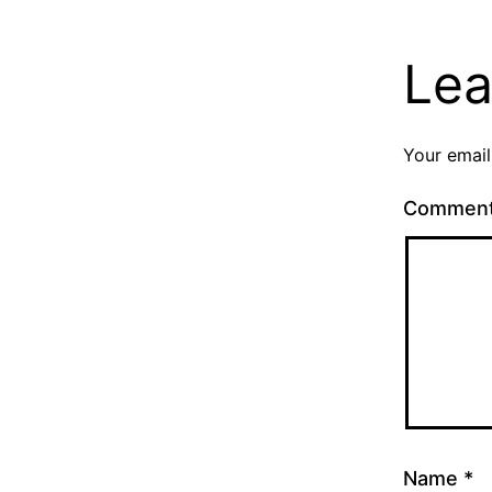
Lea
Your email
Commen
Name
*