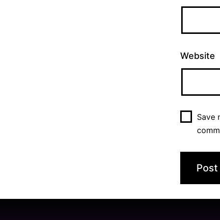
Website
Save m
comm