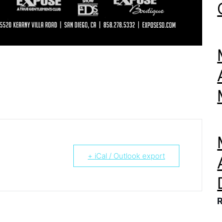
+ iCal / Outlook export