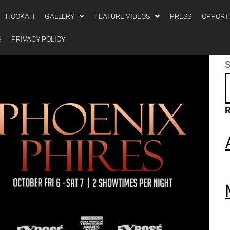
HOOKAH
GALLERY
FEATURE VIDEOS
PRESS
OPPORT
S
PRIVACY POLICY