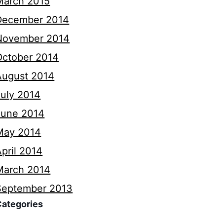
March 2015
December 2014
November 2014
October 2014
August 2014
July 2014
June 2014
May 2014
pril 2014
March 2014
September 2013
Categories