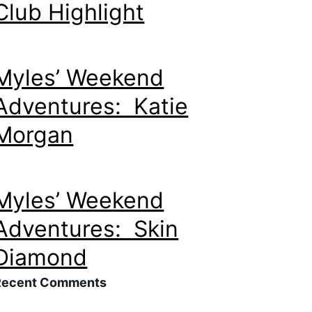
Club Highlight
Myles’ Weekend
Adventures: Katie
Morgan
Myles’ Weekend
Adventures: Skin
Diamond
Recent Comments