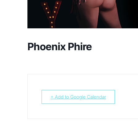
Phoenix Phire
+ Add to Google Calendar