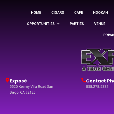
HOME
CIGARS
CAFE
HOOKAH
OPPORTUNITIES
PARTIES
VENUE
PRIVA
Exposé
Contact Ph
5520 Kearny Villa Road San
858.278.5332
Diego, CA 92123