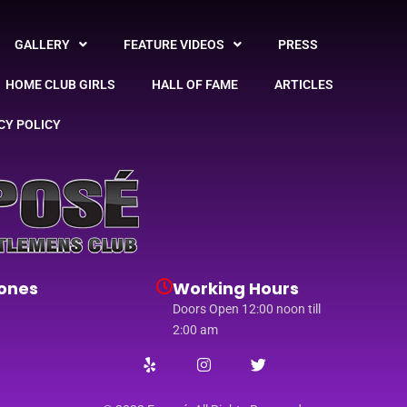
GALLERY
FEATURE VIDEOS
PRESS
HOME CLUB GIRLS
HALL OF FAME
ARTICLES
CY POLICY
ones
Working Hours
Doors Open 12:00 noon till
2:00 am