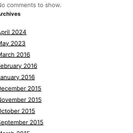
No comments to show.
Archives
April 2024
May 2023
March 2016
February 2016
January 2016
December 2015
November 2015
October 2015
September 2015