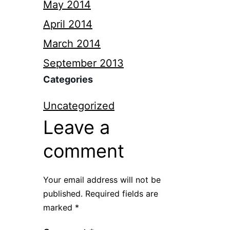
May 2014
April 2014
March 2014
September 2013
Categories
Uncategorized
Leave a
comment
Your email address will not be
published.
Required fields are
marked
*