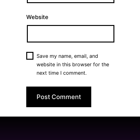
Website
Save my name, email, and
website in this browser for the
next time I comment.