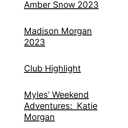
Amber Snow 2023
Madison Morgan
2023
Club Highlight
Myles’ Weekend
Adventures: Katie
Morgan