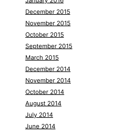
January 2016
December 2015
November 2015
October 2015
September 2015
March 2015
December 2014
November 2014
October 2014
August 2014
July 2014
June 2014