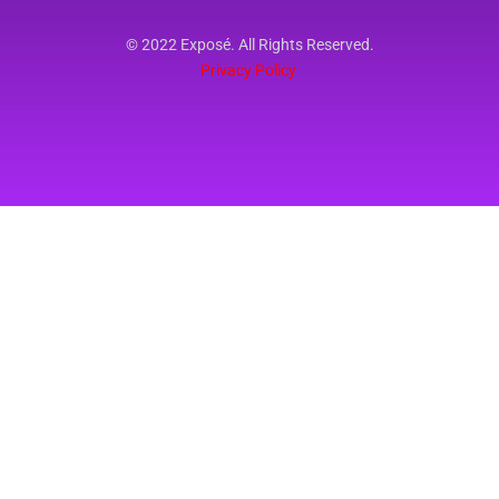
© 2022 Exposé. All Rights Reserved.
Privacy Policy