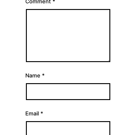
Comment
*
Name
*
Email
*