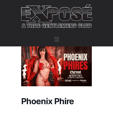
Phoenix Phire