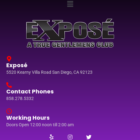
Exposé
5520 Kearny Villa Road San Diego, CA 92123
Contact Phones
858.278.5332
Working Hours
Doors Open 12:00 noon till 2:00 am