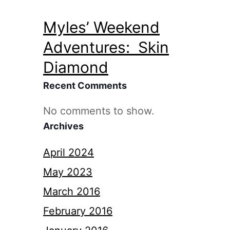
Myles’ Weekend
Adventures: Skin
Diamond
Recent Comments
No comments to show.
Archives
April 2024
May 2023
March 2016
February 2016