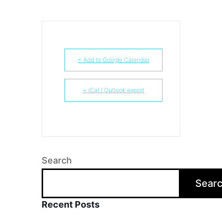
+ Add to Google Calendar
+ iCal / Outlook export
Search
Sear
Recent Posts