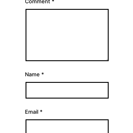
Comment
*
Name
*
Email
*