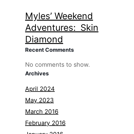
Myles’ Weekend
Adventures: Skin
Diamond
Recent Comments
No comments to show.
Archives
April 2024
May 2023
March 2016
February 2016