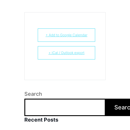
+ Add to Google Calendar
+ iCal / Outlook export
Search
Sear
Recent Posts