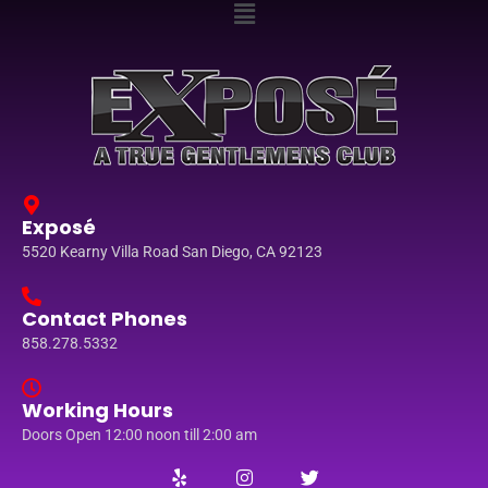
Exposé
5520 Kearny Villa Road San Diego, CA 92123
Contact Phones
858.278.5332
Working Hours
Doors Open 12:00 noon till 2:00 am