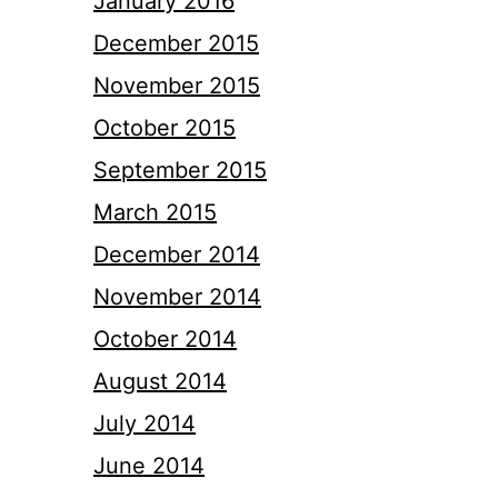
January 2016
December 2015
November 2015
October 2015
September 2015
March 2015
December 2014
November 2014
October 2014
August 2014
July 2014
June 2014