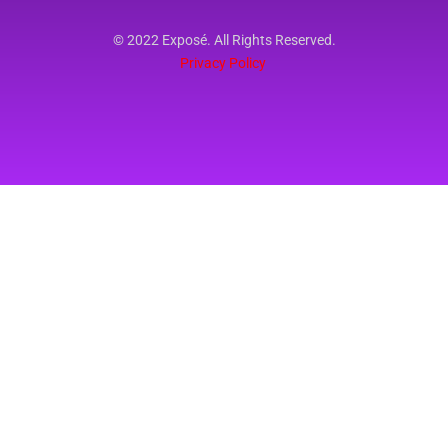
© 2022 Exposé. All Rights Reserved.
Privacy Policy