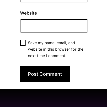
Website
Save my name, email, and
website in this browser for the
next time I comment.