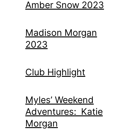
Amber Snow 2023
Madison Morgan
2023
Club Highlight
Myles’ Weekend
Adventures: Katie
Morgan