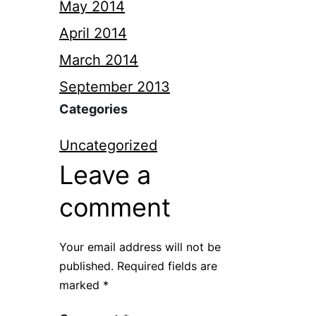
May 2014
April 2014
March 2014
September 2013
Categories
Uncategorized
Leave a
comment
Your email address will not be
published.
Required fields are
marked
*