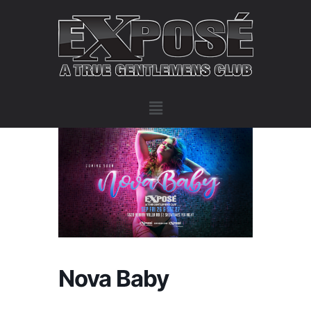
Nova Baby