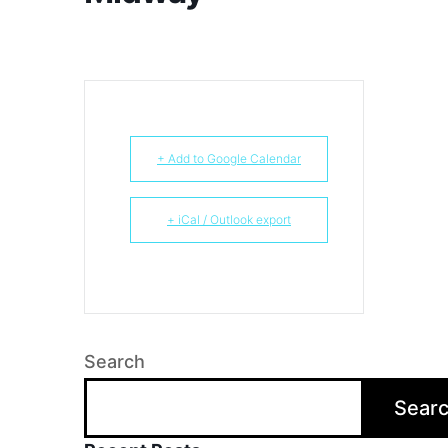
+ Add to Google Calendar
+ iCal / Outlook export
Search
Sear