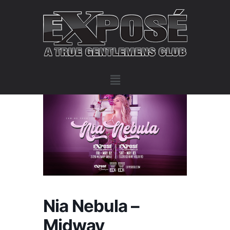
Nia Nebula –
Midway