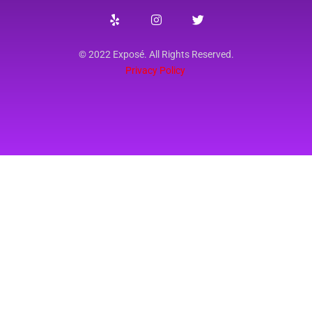
© 2022 Exposé. All Rights Reserved.
Privacy Policy