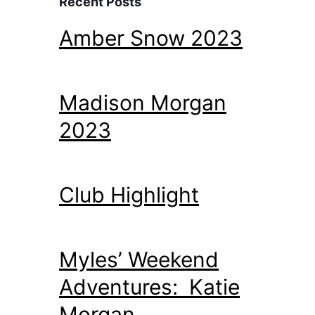
Recent Posts
Amber Snow 2023
Madison Morgan
2023
Club Highlight
Myles’ Weekend
Adventures: Katie
Morgan