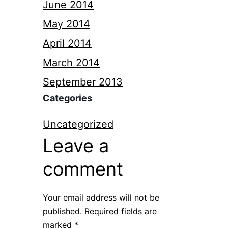
June 2014
May 2014
April 2014
March 2014
September 2013
Categories
Uncategorized
Leave a
comment
Your email address will not be
published.
Required fields are
marked
*