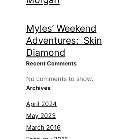
Myles’ Weekend
Adventures: Skin
Diamond
Recent Comments
No comments to show.
Archives
April 2024
May 2023
March 2016