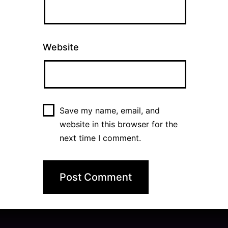
Website
Save my name, email, and
website in this browser for the
next time I comment.