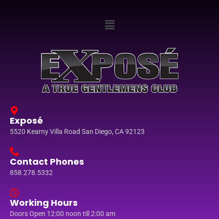
Exposé
5520 Kearny Villa Road San Diego, CA 92123
Contact Phones
858.278.5332
Working Hours
Doors Open 12:00 noon till 2:00 am