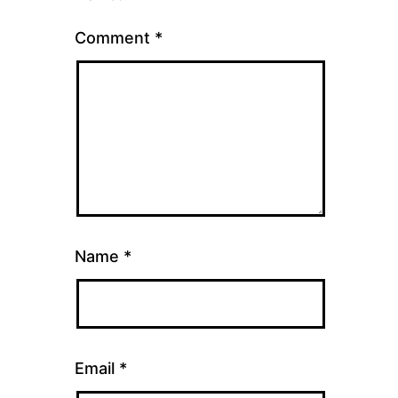
Comment
*
Name
*
Email
*