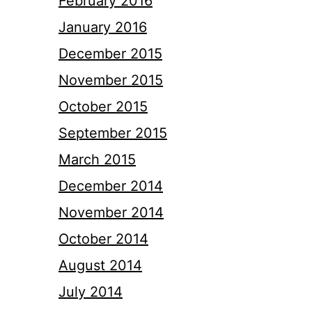
February 2016
January 2016
December 2015
November 2015
October 2015
September 2015
March 2015
December 2014
November 2014
October 2014
August 2014
July 2014