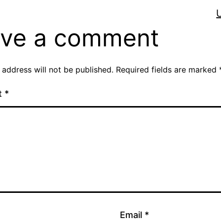
ve a comment
 address will not be published.
Required fields are marked
t
*
Email
*