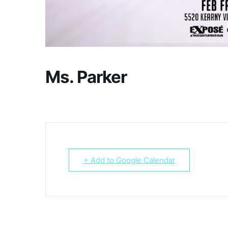
Ms. Parker
+ Add to Google Calendar