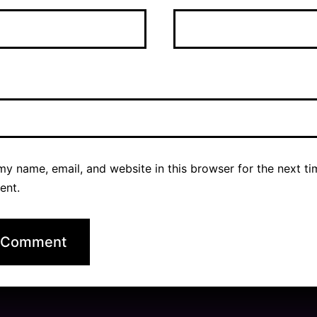
y name, email, and website in this browser for the next ti
ent.