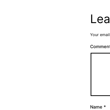
Lea
Your email
Commen
Name
*