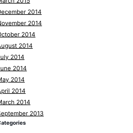
March 2015
December 2014
November 2014
October 2014
August 2014
July 2014
June 2014
May 2014
pril 2014
March 2014
September 2013
Categories