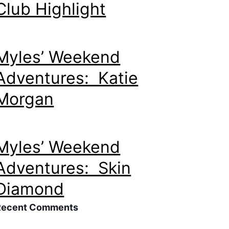
Club Highlight
Myles’ Weekend
Adventures: Katie
Morgan
Myles’ Weekend
Adventures: Skin
Diamond
Recent Comments