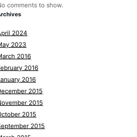
No comments to show.
Archives
April 2024
May 2023
March 2016
February 2016
January 2016
December 2015
November 2015
October 2015
September 2015