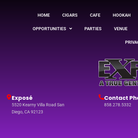
HOME
CIGARS
CAFE
HOOKAH
OPPORTUNITIES
PARTIES
VENUE
PRIVA
Exposé
Contact Ph
5520 Kearny Villa Road San
858.278.5332
Diego, CA 92123