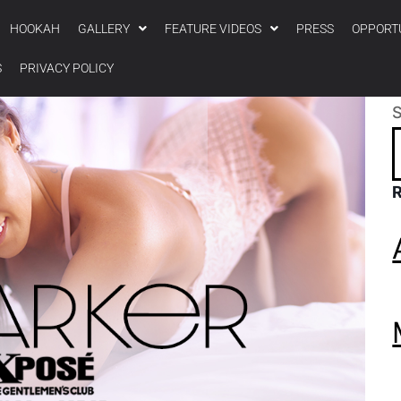
HOOKAH
GALLERY
FEATURE VIDEOS
PRESS
OPPORT
S
PRIVACY POLICY