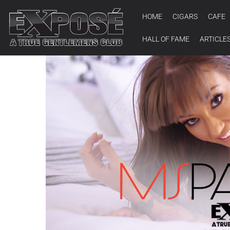
HOME
CIGARS
CAFE
HALL OF FAME
ARTICLE