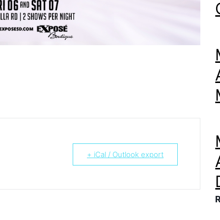
+ iCal / Outlook export