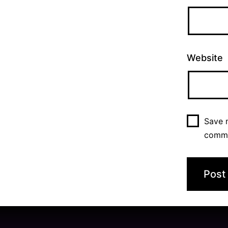
Website
Save m
comm