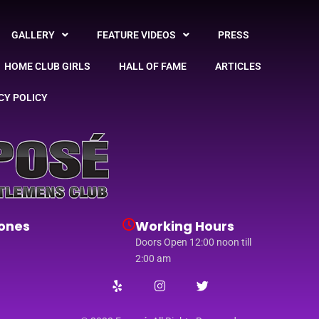
GALLERY
FEATURE VIDEOS
PRESS
HOME CLUB GIRLS
HALL OF FAME
ARTICLES
CY POLICY
ones
Working Hours
Doors Open 12:00 noon till
2:00 am