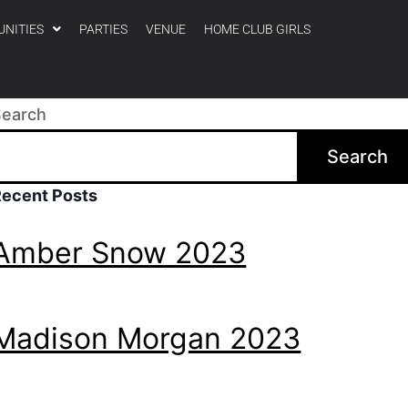
UNITIES
PARTIES
VENUE
HOME CLUB GIRLS
Search
Search
Recent Posts
Amber Snow 2023
Madison Morgan 2023