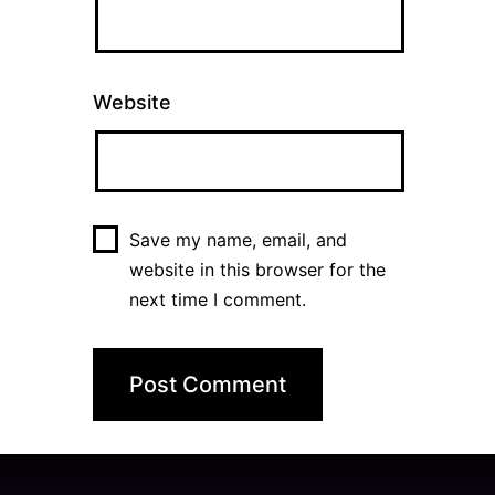
Website
Save my name, email, and
website in this browser for the
next time I comment.