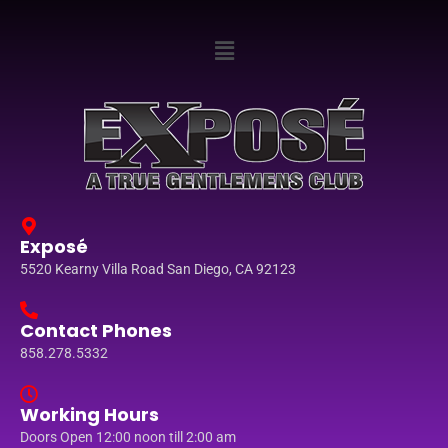
Exposé
5520 Kearny Villa Road San Diego, CA 92123
Contact Phones
858.278.5332
Working Hours
Doors Open 12:00 noon till 2:00 am