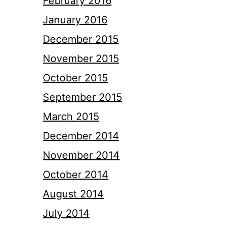
February 2016
January 2016
December 2015
November 2015
October 2015
September 2015
March 2015
December 2014
November 2014
October 2014
August 2014
July 2014