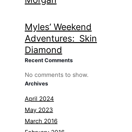
Myles’ Weekend
Adventures: Skin
Diamond
Recent Comments
No comments to show.
Archives
April 2024
May 2023
March 2016