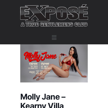
Molly Jane –
Kearny Villa