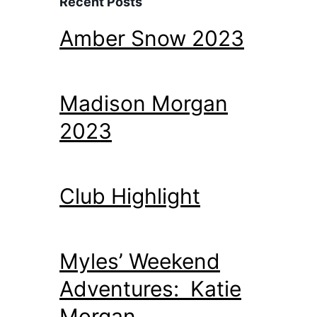
Recent Posts
Amber Snow 2023
Madison Morgan
2023
Club Highlight
Myles’ Weekend
Adventures: Katie
Morgan