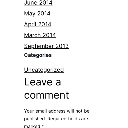
June 2014
May 2014
April 2014
March 2014
September 2013
Categories
Uncategorized
Leave a
comment
Your email address will not be
published.
Required fields are
marked
*