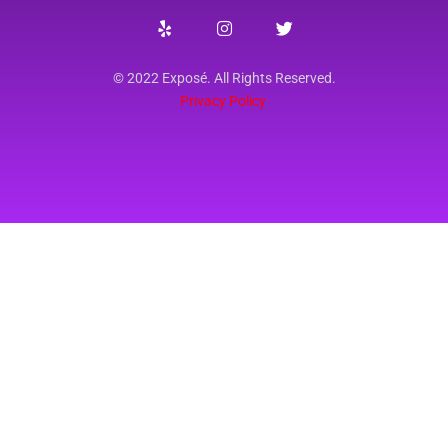
© 2022 Exposé. All Rights Reserved.
Privacy Policy