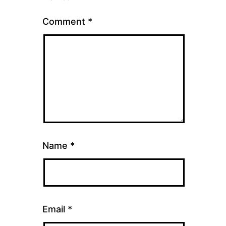
Comment
*
Name
*
Email
*