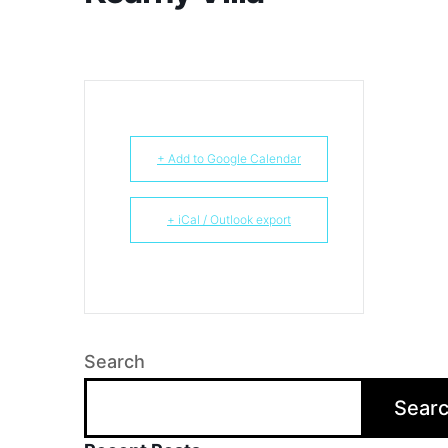
+ Add to Google Calendar
+ iCal / Outlook export
Search
Sear