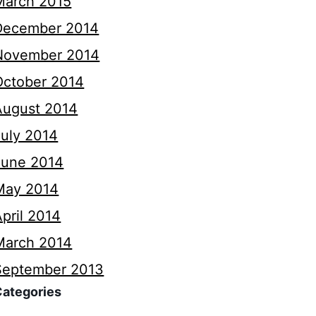
March 2015
December 2014
November 2014
October 2014
August 2014
July 2014
June 2014
May 2014
pril 2014
March 2014
September 2013
Categories