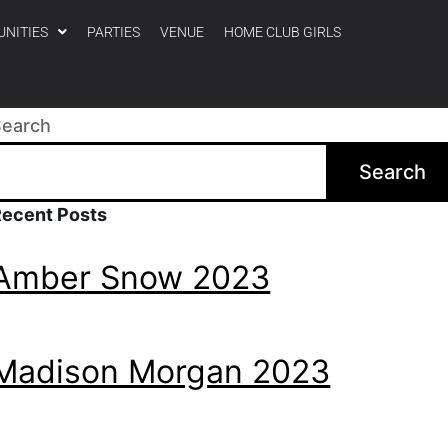
UNITIES
PARTIES
VENUE
HOME CLUB GIRLS
Search
Search
Recent Posts
Amber Snow 2023
Madison Morgan 2023