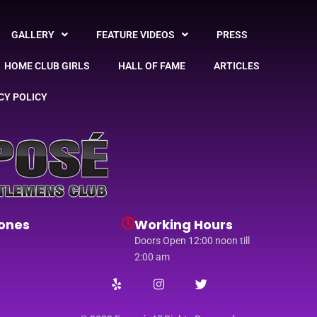
GALLERY
FEATURE VIDEOS
PRESS
HOME CLUB GIRLS
HALL OF FAME
ARTICLES
CY POLICY
ones
Working Hours
Doors Open 12:00 noon till
2:00 am