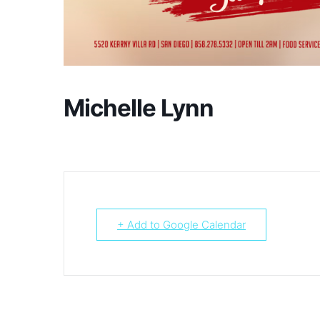
Michelle Lynn
+ Add to Google Calendar