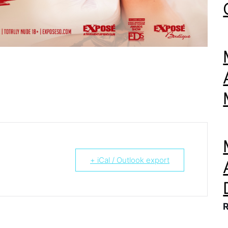
+ iCal / Outlook export