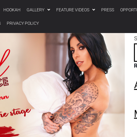
HOOKAH
GALLERY
FEATURE VIDEOS
PRESS
OPPORT
S
PRIVACY POLICY