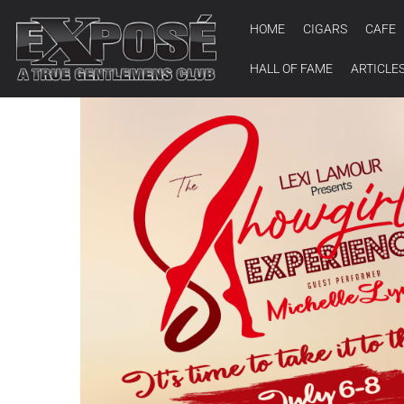
HOME
CIGARS
CAFE
HALL OF FAME
ARTICLE