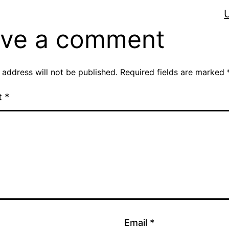
ve a comment
 address will not be published.
Required fields are marked
t
*
Email
*