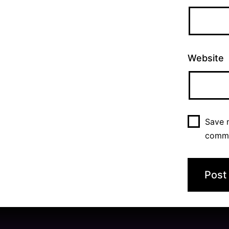
Website
Save m
comm