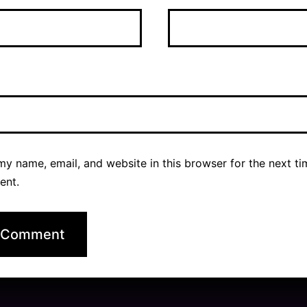
y name, email, and website in this browser for the next ti
ent.