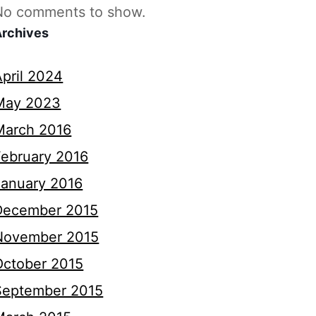
No comments to show.
Archives
April 2024
May 2023
March 2016
February 2016
January 2016
December 2015
November 2015
October 2015
September 2015