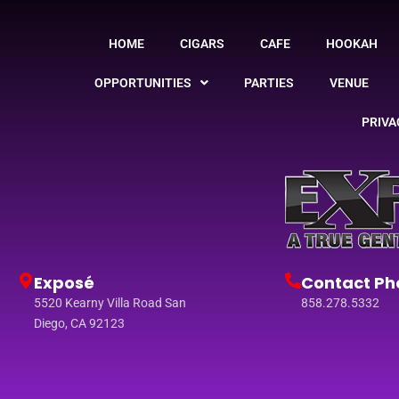
HOME
CIGARS
CAFE
HOOKAH
OPPORTUNITIES
PARTIES
VENUE
PRIVA
Exposé
Contact Ph
5520 Kearny Villa Road San
858.278.5332
Diego, CA 92123