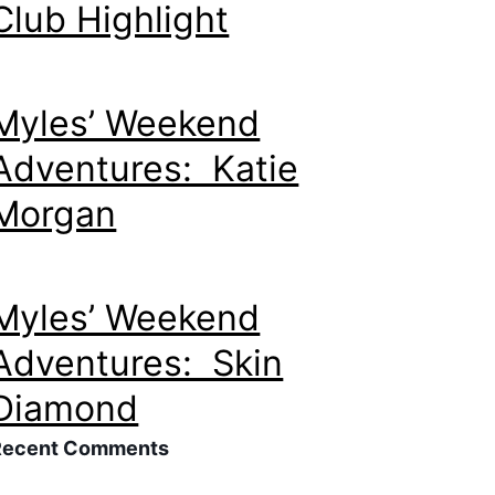
Club Highlight
Myles’ Weekend
Adventures: Katie
Morgan
Myles’ Weekend
Adventures: Skin
Diamond
Recent Comments