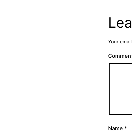
Lea
Your email
Commen
Name
*