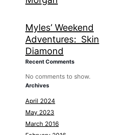
Myles’ Weekend
Adventures: Skin
Diamond
Recent Comments
No comments to show.
Archives
April 2024
May 2023
March 2016