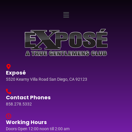
Exposé
5520 Kearny Villa Road San Diego, CA 92123
Contact Phones
858.278.5332
Working Hours
Doors Open 12:00 noon till 2:00 am