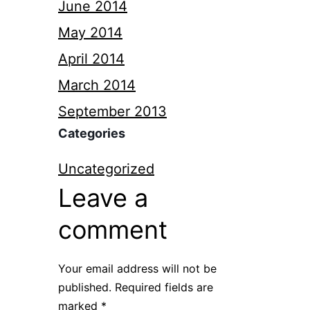
June 2014
May 2014
April 2014
March 2014
September 2013
Categories
Uncategorized
Leave a
comment
Your email address will not be
published.
Required fields are
marked
*