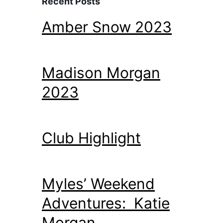
Recent Posts
Amber Snow 2023
Madison Morgan
2023
Club Highlight
Myles’ Weekend
Adventures: Katie
Morgan