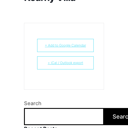
+ Add to Google Calendar
+ iCal / Outlook export
Search
Sear