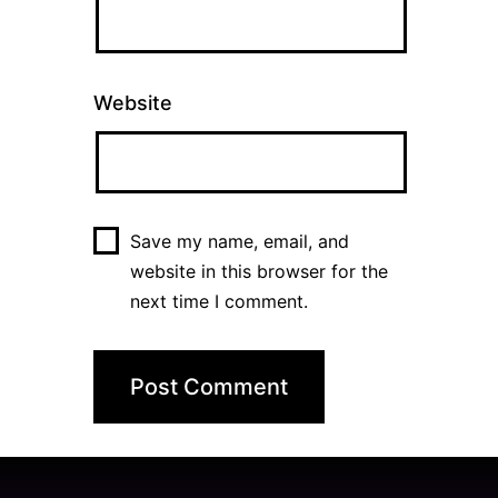
Website
Save my name, email, and
website in this browser for the
next time I comment.