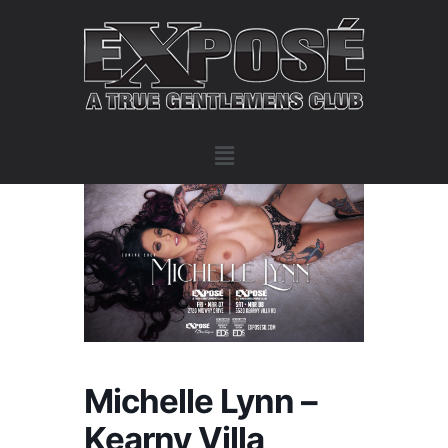
Michelle Lynn –
Kearny Villa