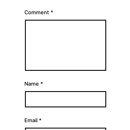
Comment
*
Name
*
Email
*