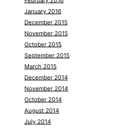
February 2016
January 2016
December 2015
November 2015
October 2015
September 2015
March 2015
December 2014
November 2014
October 2014
August 2014
July 2014