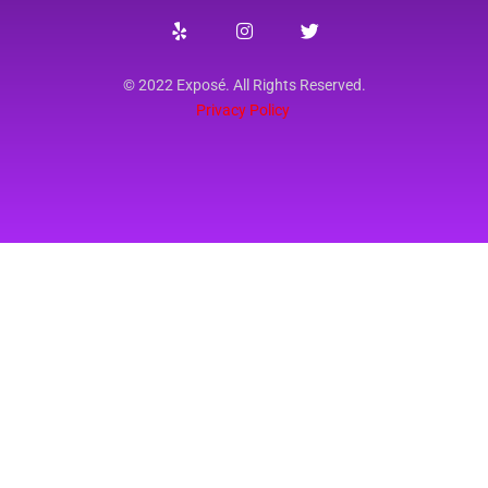
© 2022 Exposé. All Rights Reserved.
Privacy Policy