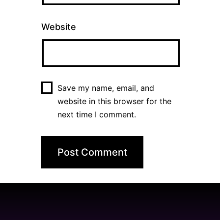
Website
Save my name, email, and
website in this browser for the
next time I comment.