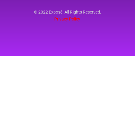
© 2022 Exposé. All Rights Reserved.
Privacy Policy