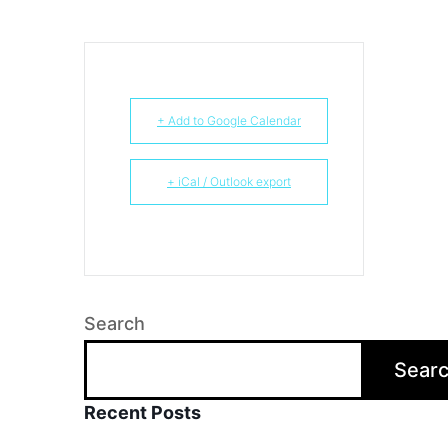
+ Add to Google Calendar
+ iCal / Outlook export
Search
Sear
Recent Posts