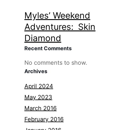
Myles’ Weekend
Adventures: Skin
Diamond
Recent Comments
No comments to show.
Archives
April 2024
May 2023
March 2016
February 2016