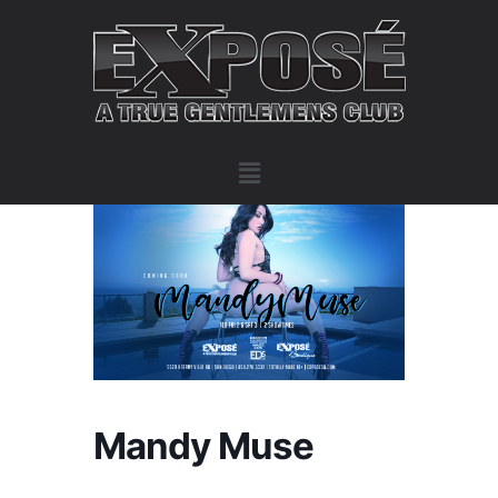
Mandy Muse