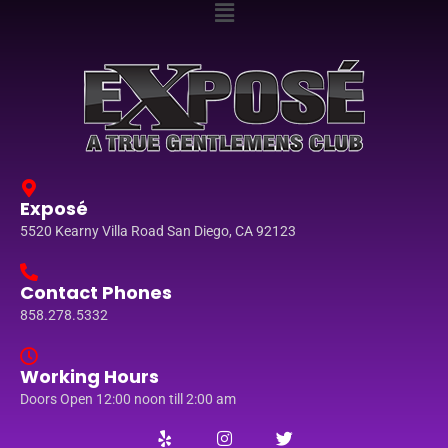
Exposé
5520 Kearny Villa Road San Diego, CA 92123
Contact Phones
858.278.5332
Working Hours
Doors Open 12:00 noon till 2:00 am