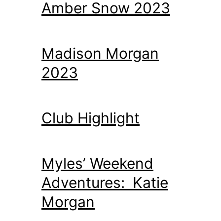
Amber Snow 2023
Madison Morgan
2023
Club Highlight
Myles’ Weekend
Adventures: Katie
Morgan