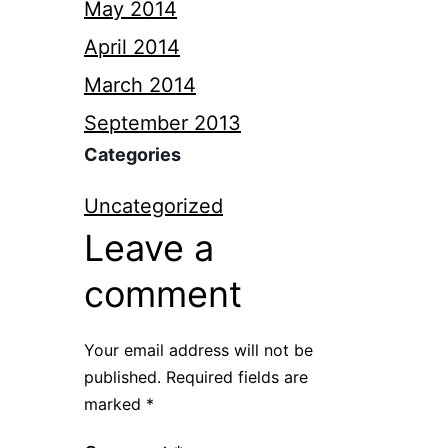
May 2014
April 2014
March 2014
September 2013
Categories
Uncategorized
Leave a
comment
Your email address will not be
published.
Required fields are
marked
*