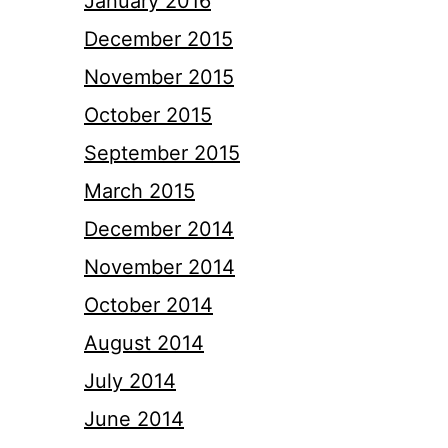
January 2016
December 2015
November 2015
October 2015
September 2015
March 2015
December 2014
November 2014
October 2014
August 2014
July 2014
June 2014