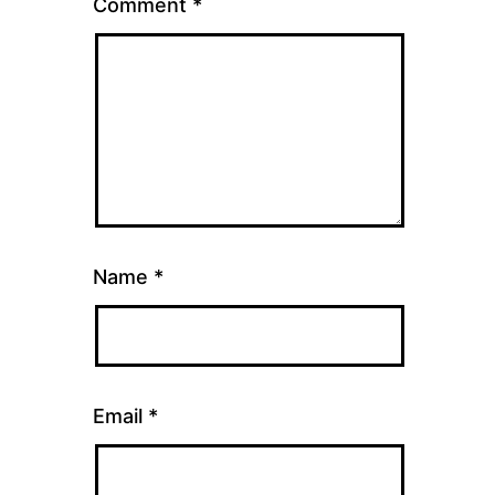
Comment
*
Name
*
Email
*