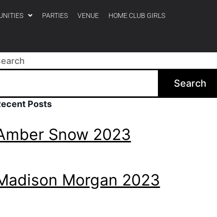
UNITIES
PARTIES
VENUE
HOME CLUB GIRLS
Search
Search
Recent Posts
Amber Snow 2023
Madison Morgan 2023