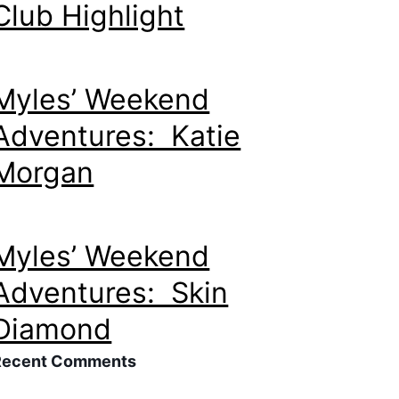
Club Highlight
Myles’ Weekend
Adventures: Katie
Morgan
Myles’ Weekend
Adventures: Skin
Diamond
Recent Comments