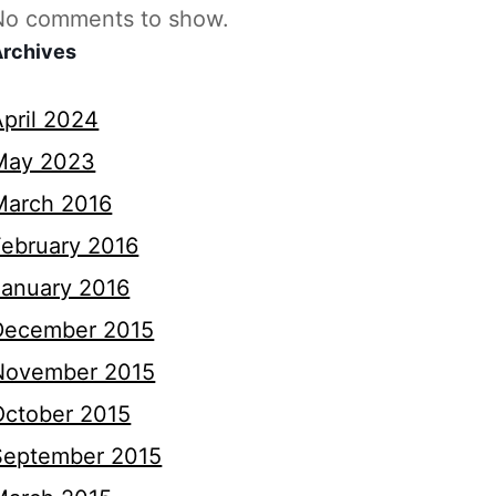
No comments to show.
Archives
April 2024
May 2023
March 2016
February 2016
January 2016
December 2015
November 2015
October 2015
September 2015