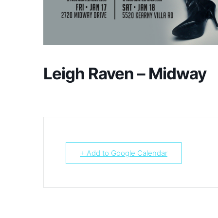
Leigh Raven – Midway
+ Add to Google Calendar