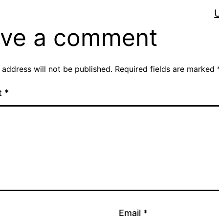
ve a comment
 address will not be published.
Required fields are marked
t
*
Email
*