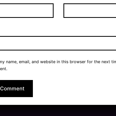
y name, email, and website in this browser for the next ti
ent.