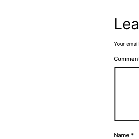
Lea
Your email
Commen
Name
*