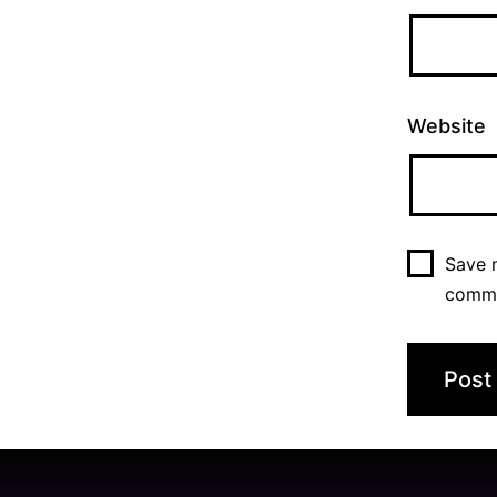
Website
Save m
comm