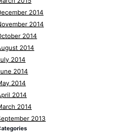
March 2015
December 2014
November 2014
October 2014
August 2014
July 2014
June 2014
May 2014
pril 2014
March 2014
September 2013
Categories