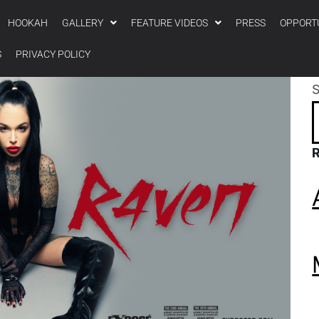
HOOKAH
GALLERY
FEATURE VIDEOS
PRESS
OPPORT
S
PRIVACY POLICY