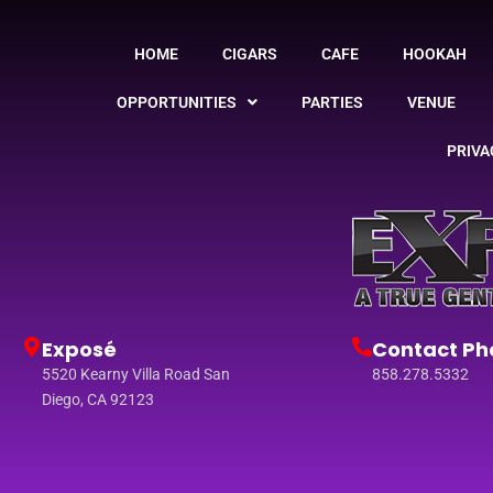
HOME
CIGARS
CAFE
HOOKAH
OPPORTUNITIES
PARTIES
VENUE
PRIVA
Exposé
Contact Ph
5520 Kearny Villa Road San
858.278.5332
Diego, CA 92123