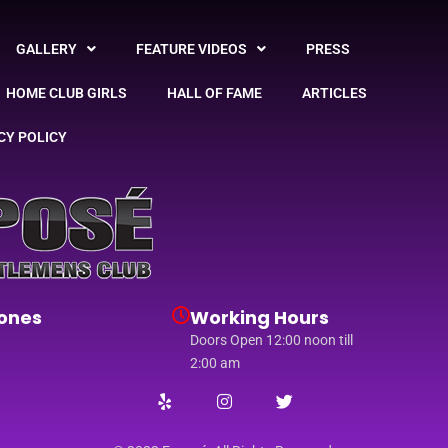
GALLERY
FEATURE VIDEOS
PRESS
HOME CLUB GIRLS
HALL OF FAME
ARTICLES
CY POLICY
ones
Working Hours
Doors Open 12:00 noon till
2:00 am