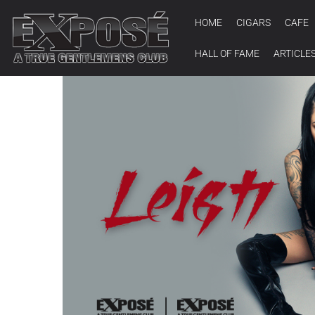
HOME
CIGARS
CAFE
HALL OF FAME
ARTICLE