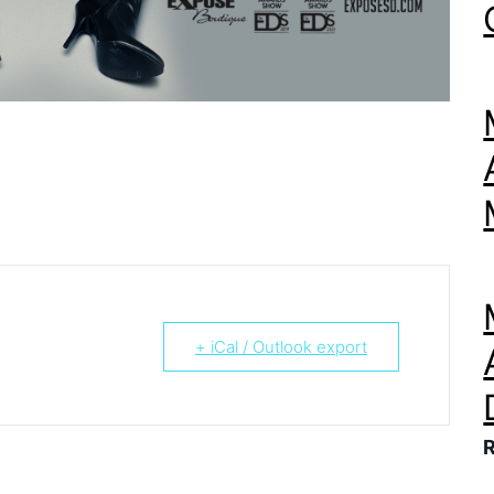
+ iCal / Outlook export