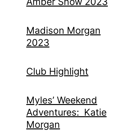
Amber Snow 2023
Madison Morgan
2023
Club Highlight
Myles’ Weekend
Adventures: Katie
Morgan