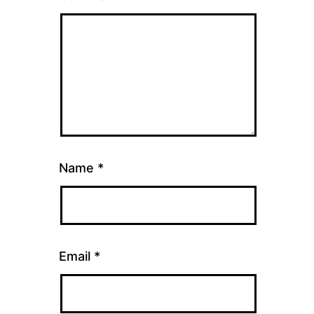
Name
*
Email
*