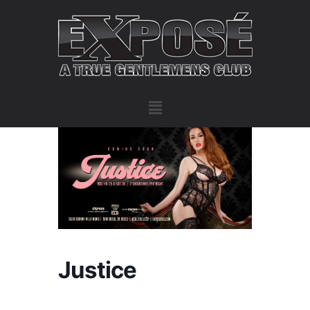
Justice