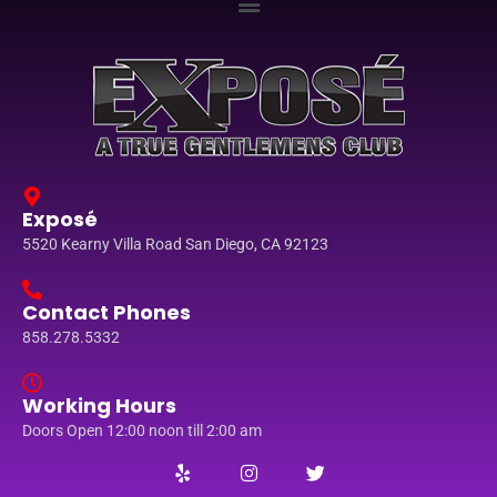
Exposé
5520 Kearny Villa Road San Diego, CA 92123
Contact Phones
858.278.5332
Working Hours
Doors Open 12:00 noon till 2:00 am