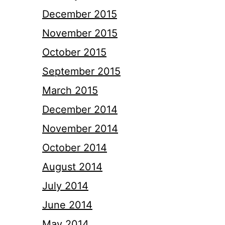
December 2015
November 2015
October 2015
September 2015
March 2015
December 2014
November 2014
October 2014
August 2014
July 2014
June 2014
May 2014