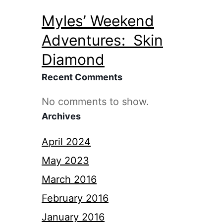
Myles’ Weekend
Adventures: Skin
Diamond
Recent Comments
No comments to show.
Archives
April 2024
May 2023
March 2016
February 2016
January 2016