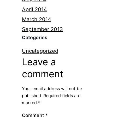
April 2014
March 2014
September 2013
Categories
Uncategorized
Leave a
comment
Your email address will not be
published.
Required fields are
marked
*
Comment
*