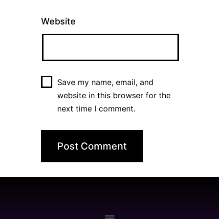
Website
Save my name, email, and
website in this browser for the
next time I comment.