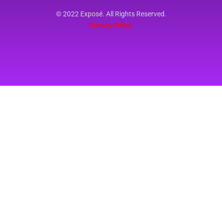
© 2022 Exposé. All Rights Reserved.
Privacy Policy