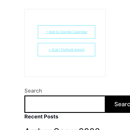
+ Add to Google Calendar
+ iCal / Outlook export
Search
Sear
Recent Posts