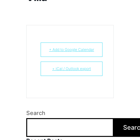
+ Add to Google Calendar
+ iCal / Outlook export
Search
Sear