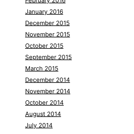
February 2016
January 2016
December 2015
November 2015
October 2015
September 2015
March 2015
December 2014
November 2014
October 2014
August 2014
July 2014