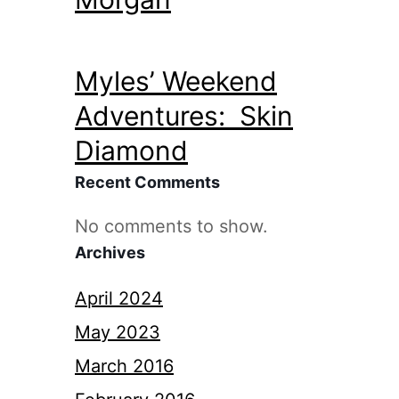
Myles’ Weekend
Adventures: Skin
Diamond
Recent Comments
No comments to show.
Archives
April 2024
May 2023
March 2016