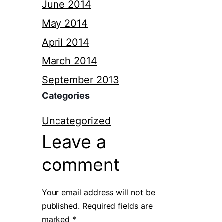
June 2014
May 2014
April 2014
March 2014
September 2013
Categories
Uncategorized
Leave a
comment
Your email address will not be
published.
Required fields are
marked
*