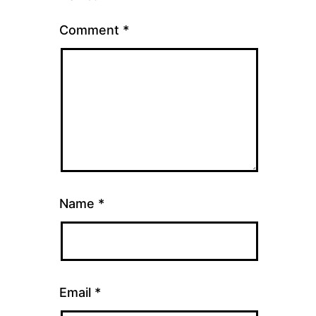
Comment
*
Name
*
Email
*