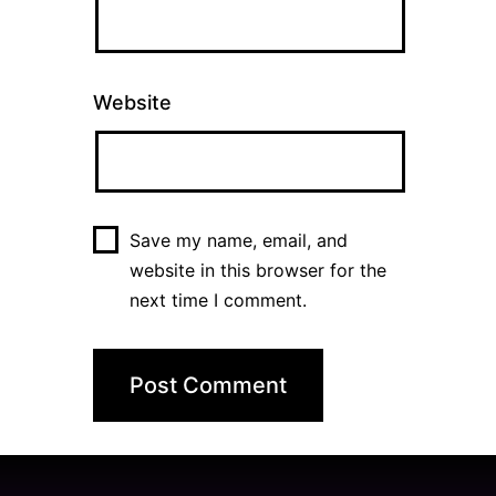
Website
Save my name, email, and
website in this browser for the
next time I comment.