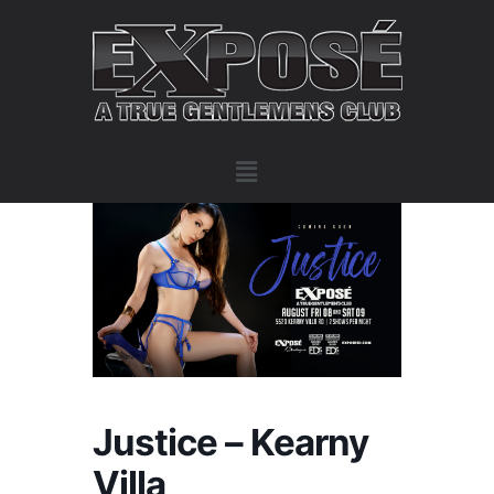
Justice – Kearny
Villa