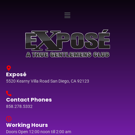
Exposé
5520 Kearny Villa Road San Diego, CA 92123
Contact Phones
858.278.5332
Working Hours
Doors Open 12:00 noon till 2:00 am