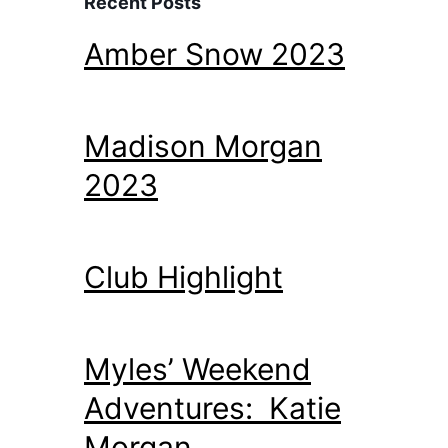
Recent Posts
Amber Snow 2023
Madison Morgan
2023
Club Highlight
Myles’ Weekend
Adventures: Katie
Morgan