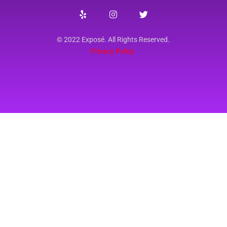
© 2022 Exposé. All Rights Reserved.
Privacy Policy