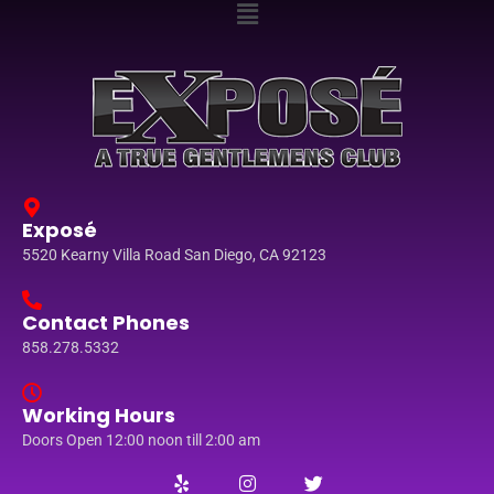
Exposé
5520 Kearny Villa Road San Diego, CA 92123
Contact Phones
858.278.5332
Working Hours
Doors Open 12:00 noon till 2:00 am