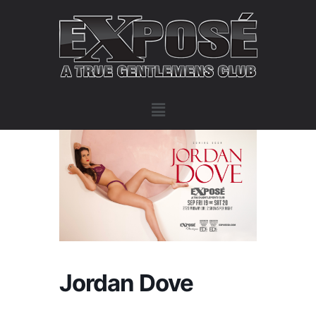
Jordan Dove