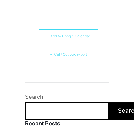
+ Add to Google Calendar
+ iCal / Outlook export
Search
Sear
Recent Posts