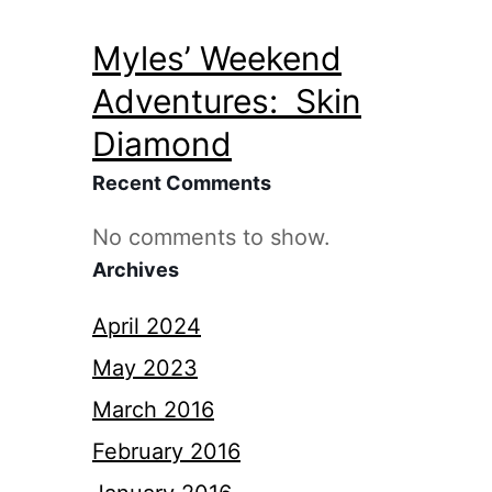
Myles’ Weekend
Adventures: Skin
Diamond
Recent Comments
No comments to show.
Archives
April 2024
May 2023
March 2016
February 2016