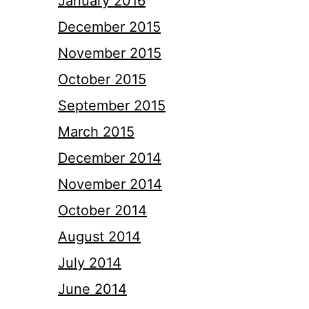
January 2016
December 2015
November 2015
October 2015
September 2015
March 2015
December 2014
November 2014
October 2014
August 2014
July 2014
June 2014