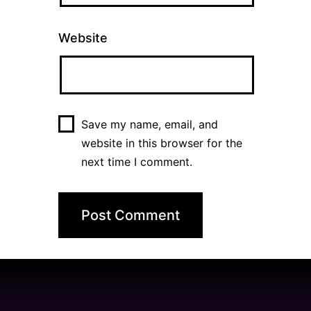
Website
Save my name, email, and
website in this browser for the
next time I comment.