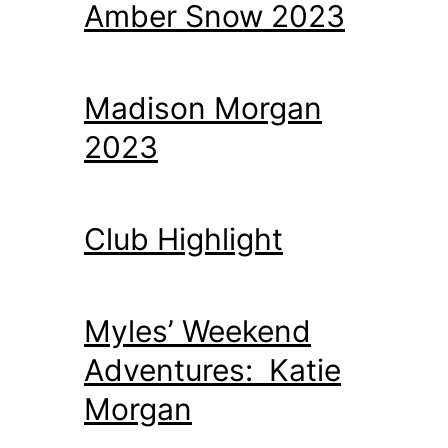
Amber Snow 2023
Madison Morgan
2023
Club Highlight
Myles’ Weekend
Adventures: Katie
Morgan