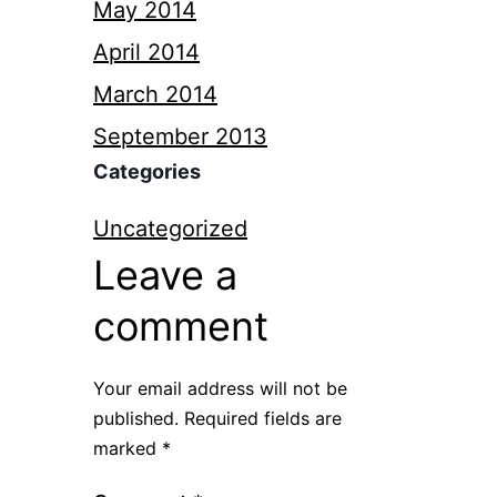
May 2014
April 2014
March 2014
September 2013
Categories
Uncategorized
Leave a
comment
Your email address will not be
published.
Required fields are
marked
*