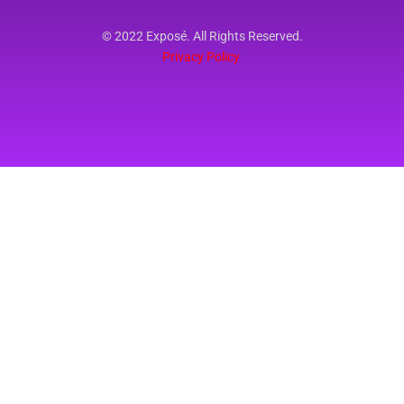
© 2022 Exposé. All Rights Reserved.
Privacy Policy