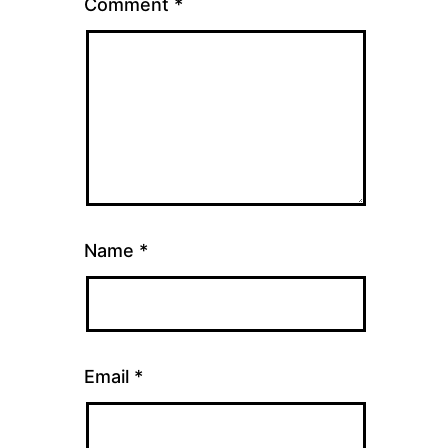
Comment
*
Name
*
Email
*