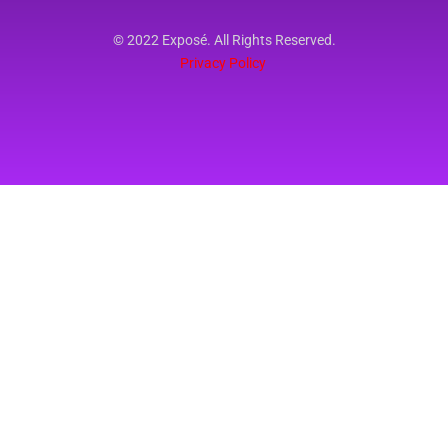
© 2022 Exposé. All Rights Reserved.
Privacy Policy