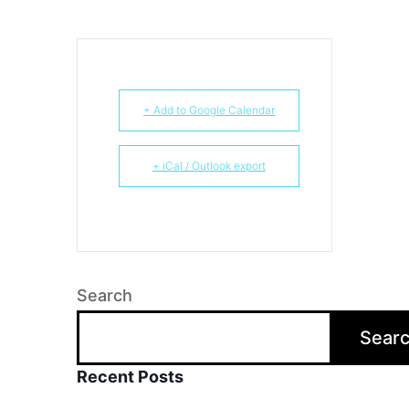
+ Add to Google Calendar
+ iCal / Outlook export
Search
Sear
Recent Posts