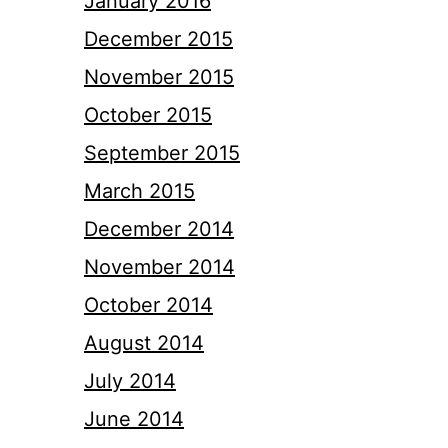
January 2016
December 2015
November 2015
October 2015
September 2015
March 2015
December 2014
November 2014
October 2014
August 2014
July 2014
June 2014