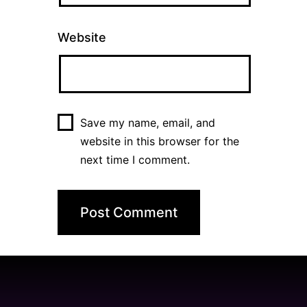
Website
Save my name, email, and
website in this browser for the
next time I comment.