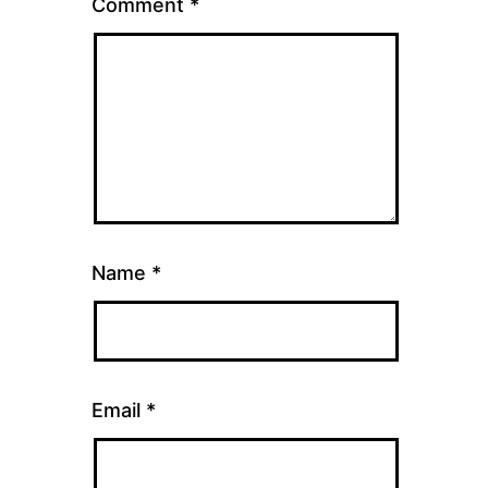
Comment
*
Name
*
Email
*