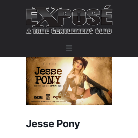
Jesse Pony