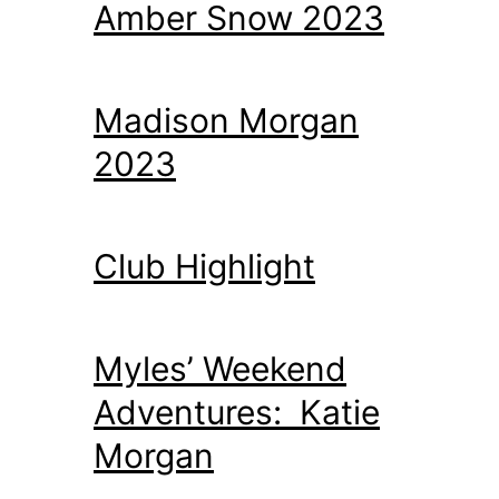
Amber Snow 2023
Madison Morgan
2023
Club Highlight
Myles’ Weekend
Adventures: Katie
Morgan