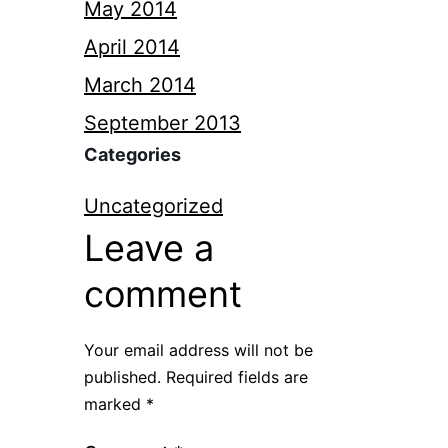
May 2014
April 2014
March 2014
September 2013
Categories
Uncategorized
Leave a
comment
Your email address will not be
published.
Required fields are
marked
*