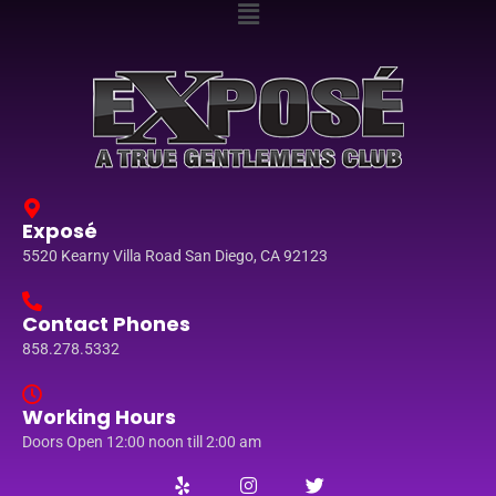
Exposé
5520 Kearny Villa Road San Diego, CA 92123
Contact Phones
858.278.5332
Working Hours
Doors Open 12:00 noon till 2:00 am