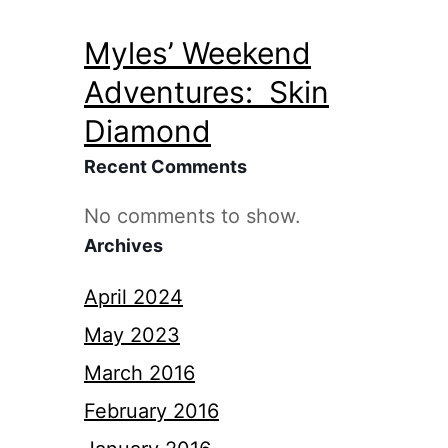
Myles’ Weekend
Adventures: Skin
Diamond
Recent Comments
No comments to show.
Archives
April 2024
May 2023
March 2016
February 2016