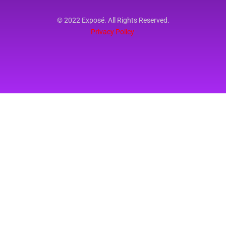
© 2022 Exposé. All Rights Reserved.
Privacy Policy