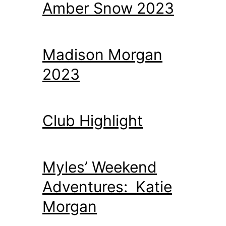
Amber Snow 2023
Madison Morgan
2023
Club Highlight
Myles’ Weekend
Adventures: Katie
Morgan