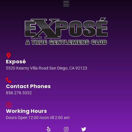
Exposé
5520 Kearny Villa Road San Diego, CA 92123
Contact Phones
858.278.5332
Working Hours
Doors Open 12:00 noon till 2:00 am