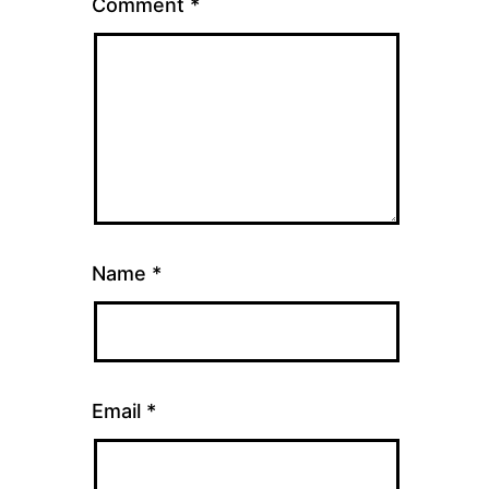
Comment
*
Name
*
Email
*