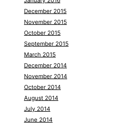
January 2016
December 2015
November 2015
October 2015
September 2015
March 2015
December 2014
November 2014
October 2014
August 2014
July 2014
June 2014