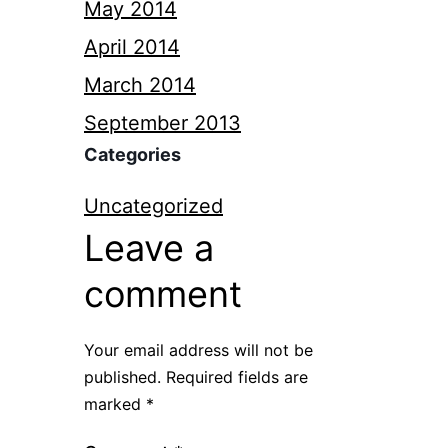
May 2014
April 2014
March 2014
September 2013
Categories
Uncategorized
Leave a
comment
Your email address will not be
published.
Required fields are
marked
*