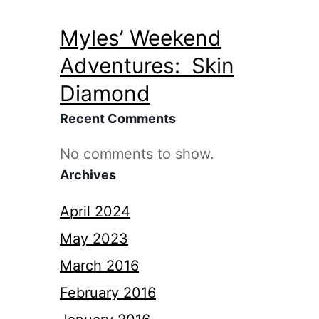
Myles’ Weekend
Adventures: Skin
Diamond
Recent Comments
No comments to show.
Archives
April 2024
May 2023
March 2016
February 2016