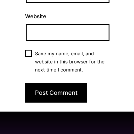
Website
Save my name, email, and
website in this browser for the
next time I comment.