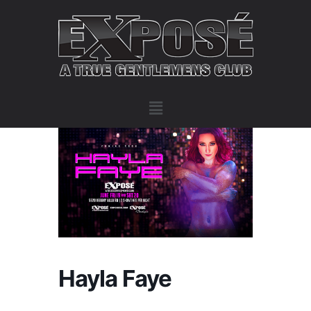
Hayla Faye