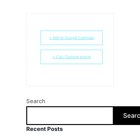
+ Add to Google Calendar
+ iCal / Outlook export
Search
Sear
Recent Posts