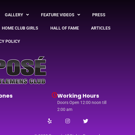
GALLERY
FEATURE VIDEOS
PRESS
HOME CLUB GIRLS
HALL OF FAME
ARTICLES
CY POLICY
ones
Working Hours
Doors Open 12:00 noon till
2:00 am