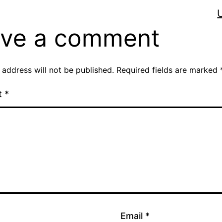
ve a comment
 address will not be published.
Required fields are marked
t
*
Email
*