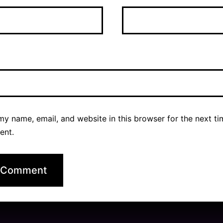
y name, email, and website in this browser for the next ti
ent.