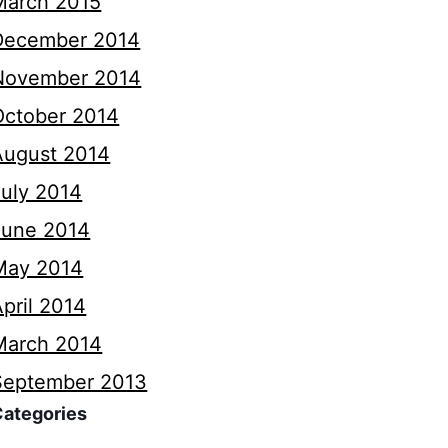
March 2015
December 2014
November 2014
October 2014
August 2014
July 2014
June 2014
May 2014
pril 2014
March 2014
September 2013
Categories