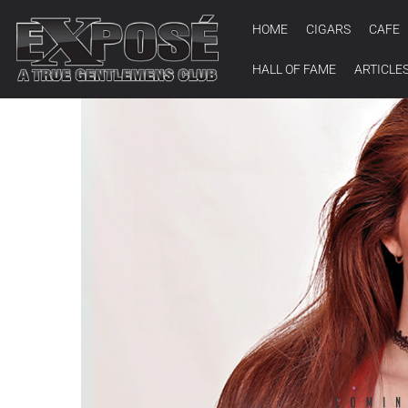
HOME
CIGARS
CAFE
HALL OF FAME
ARTICLE