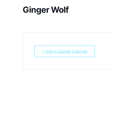
Ginger Wolf
+ Add to Google Calendar