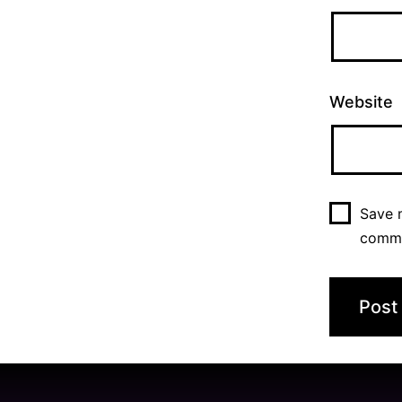
Website
Save m
comm