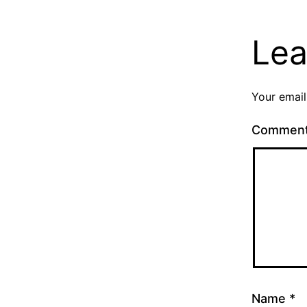
Lea
Your email
Commen
Name
*