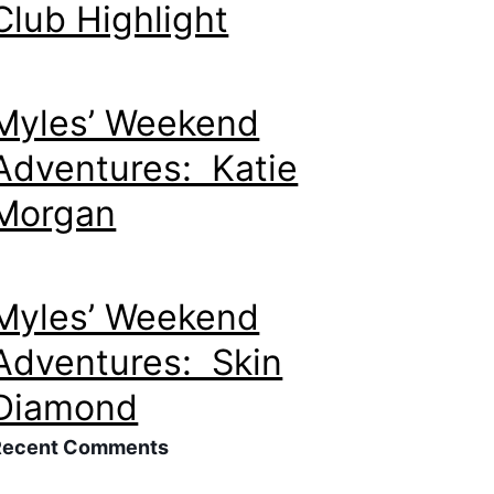
Club Highlight
Myles’ Weekend
Adventures: Katie
Morgan
Myles’ Weekend
Adventures: Skin
Diamond
Recent Comments