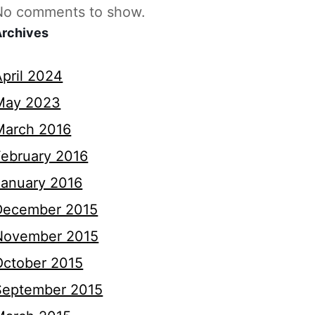
No comments to show.
Archives
April 2024
May 2023
March 2016
February 2016
January 2016
December 2015
November 2015
October 2015
September 2015