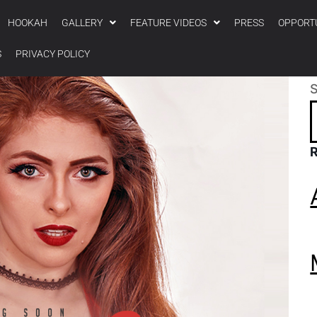
HOOKAH
GALLERY
FEATURE VIDEOS
PRESS
OPPORT
S
PRIVACY POLICY