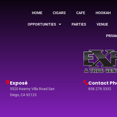
HOME
CIGARS
CAFE
HOOKAH
OPPORTUNITIES
PARTIES
VENUE
PRIVA
Exposé
Contact Ph
5520 Kearny Villa Road San
858.278.5332
Diego, CA 92123