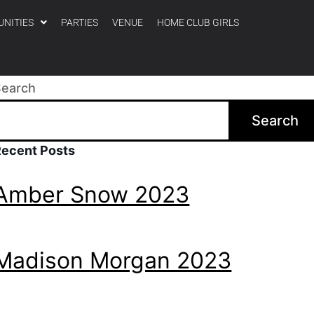
UNITIES
PARTIES
VENUE
HOME CLUB GIRLS
Search
Search
Recent Posts
Amber Snow 2023
Madison Morgan 2023