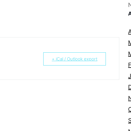
+ iCal / Outlook export