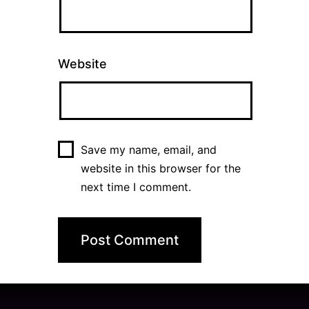
Website
Save my name, email, and
website in this browser for the
next time I comment.