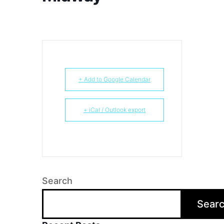
+ Add to Google Calendar
+ iCal / Outlook export
Search
Sear