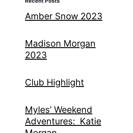
Recent Posts
Amber Snow 2023
Madison Morgan
2023
Club Highlight
Myles’ Weekend
Adventures: Katie
Morgan