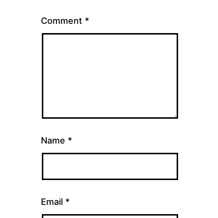
Comment
*
Name
*
Email
*