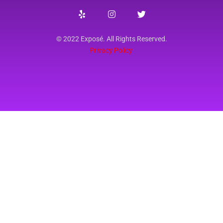
© 2022 Exposé. All Rights Reserved.
Privacy Policy