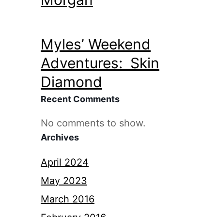
Myles’ Weekend
Adventures: Skin
Diamond
Recent Comments
No comments to show.
Archives
April 2024
May 2023
March 2016