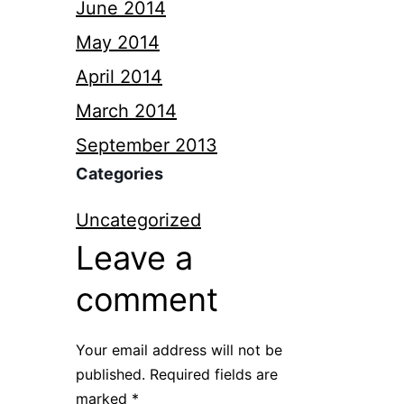
June 2014
May 2014
April 2014
March 2014
September 2013
Categories
Uncategorized
Leave a
comment
Your email address will not be
published.
Required fields are
marked
*