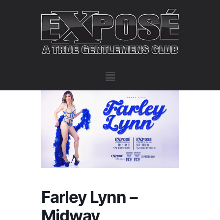
Farley Lynn –
Midway