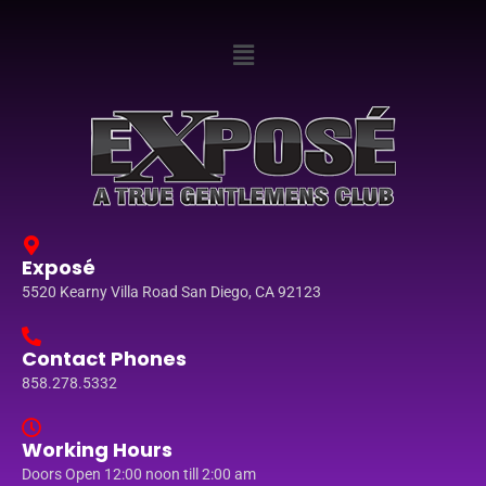
Exposé
5520 Kearny Villa Road San Diego, CA 92123
Contact Phones
858.278.5332
Working Hours
Doors Open 12:00 noon till 2:00 am