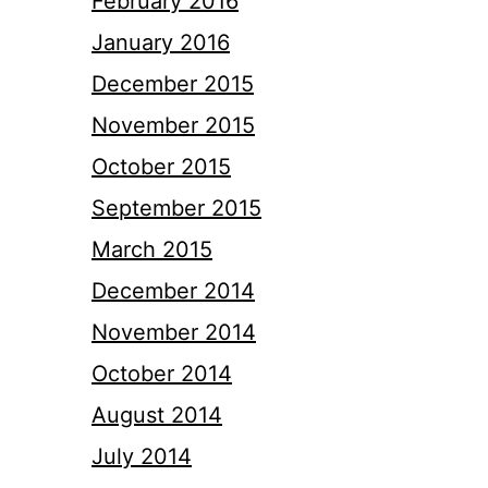
February 2016
January 2016
December 2015
November 2015
October 2015
September 2015
March 2015
December 2014
November 2014
October 2014
August 2014
July 2014