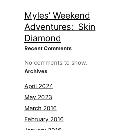
Myles’ Weekend
Adventures: Skin
Diamond
Recent Comments
No comments to show.
Archives
April 2024
May 2023
March 2016
February 2016