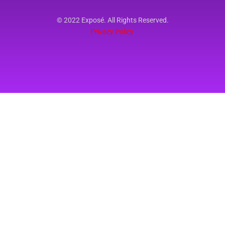
© 2022 Exposé. All Rights Reserved.
Privacy Policy