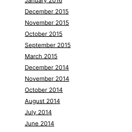
January 2016
December 2015
November 2015
October 2015
September 2015
March 2015
December 2014
November 2014
October 2014
August 2014
July 2014
June 2014