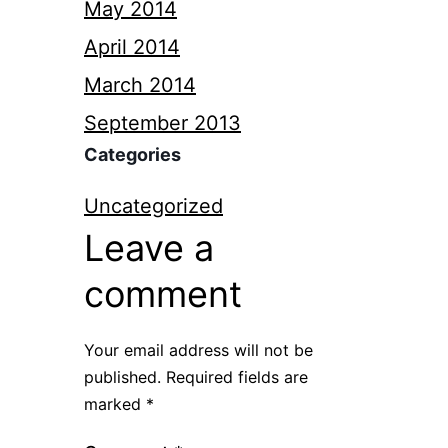
May 2014
April 2014
March 2014
September 2013
Categories
Uncategorized
Leave a
comment
Your email address will not be
published.
Required fields are
marked
*