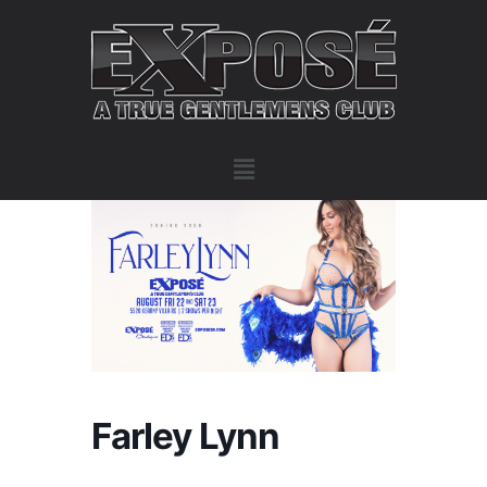
Farley Lynn