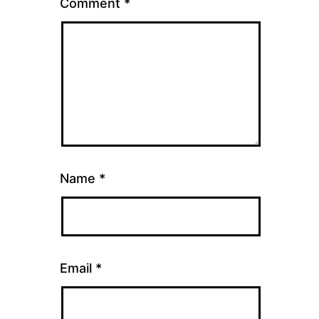
Comment
*
Name
*
Email
*