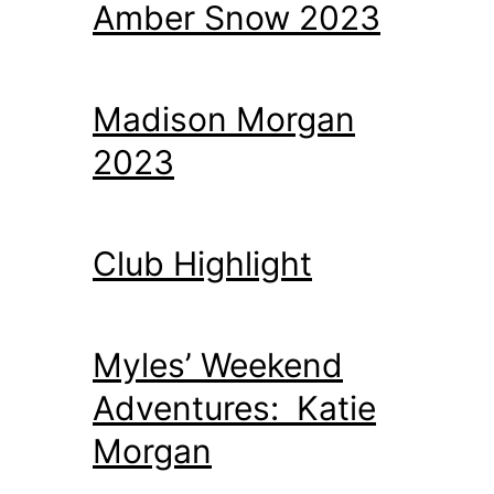
Amber Snow 2023
Madison Morgan
2023
Club Highlight
Myles’ Weekend
Adventures: Katie
Morgan