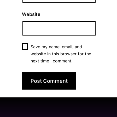
Website
Save my name, email, and
website in this browser for the
next time I comment.