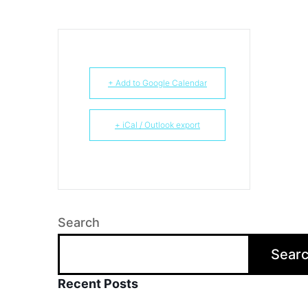
+ Add to Google Calendar
+ iCal / Outlook export
Search
Sear
Recent Posts