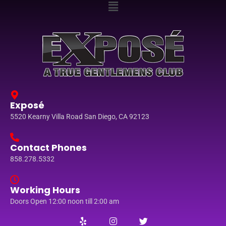
Exposé
5520 Kearny Villa Road San Diego, CA 92123
Contact Phones
858.278.5332
Working Hours
Doors Open 12:00 noon till 2:00 am