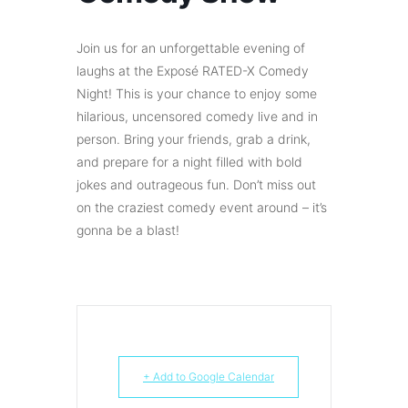
Join us for an unforgettable evening of
laughs at the Exposé RATED-X Comedy
Night! This is your chance to enjoy some
hilarious, uncensored comedy live and in
person. Bring your friends, grab a drink,
and prepare for a night filled with bold
jokes and outrageous fun. Don’t miss out
on the craziest comedy event around – it’s
gonna be a blast!
+ Add to Google Calendar