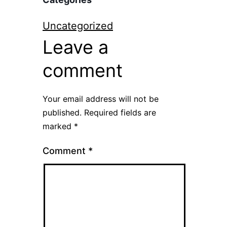
Uncategorized
Leave a
comment
Your email address will not be
published.
Required fields are
marked
*
Comment
*