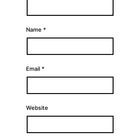
Name
*
Email
*
Website