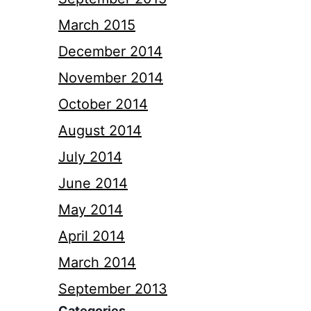
March 2015
December 2014
November 2014
October 2014
August 2014
July 2014
June 2014
May 2014
April 2014
March 2014
September 2013
Categories