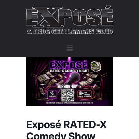
Exposé RATED-X
Comedy Show