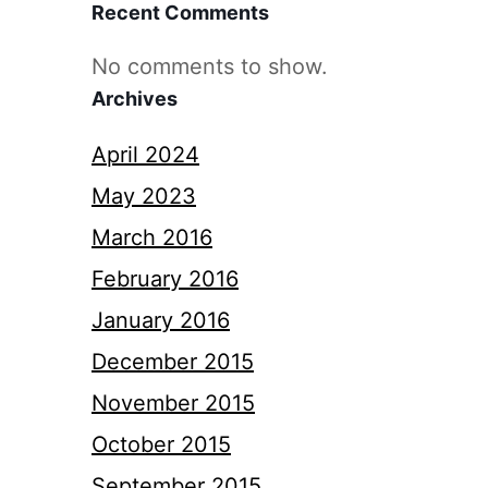
Recent Comments
No comments to show.
Archives
April 2024
May 2023
March 2016
February 2016
January 2016
December 2015
November 2015
October 2015
September 2015