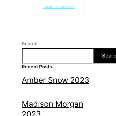
+ iCal / Outlook export
Search
Sear
Recent Posts
Amber Snow 2023
Madison Morgan
2023