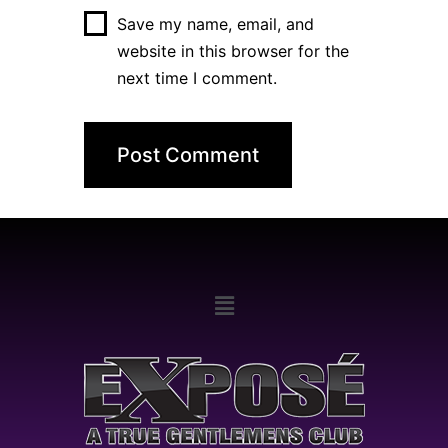
Save my name, email, and
website in this browser for the
next time I comment.