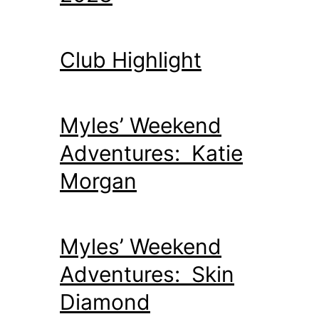
Club Highlight
Myles’ Weekend
Adventures: Katie
Morgan
Myles’ Weekend
Adventures: Skin
Diamond