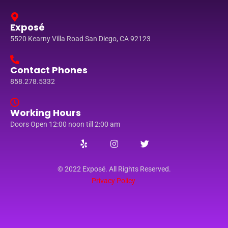
Exposé
5520 Kearny Villa Road San Diego, CA 92123
Contact Phones
858.278.5332
Working Hours
Doors Open 12:00 noon till 2:00 am
© 2022 Exposé. All Rights Reserved.
Privacy Policy