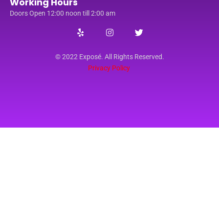
Working Hours
Doors Open 12:00 noon till 2:00 am
© 2022 Exposé. All Rights Reserved.
Privacy Policy