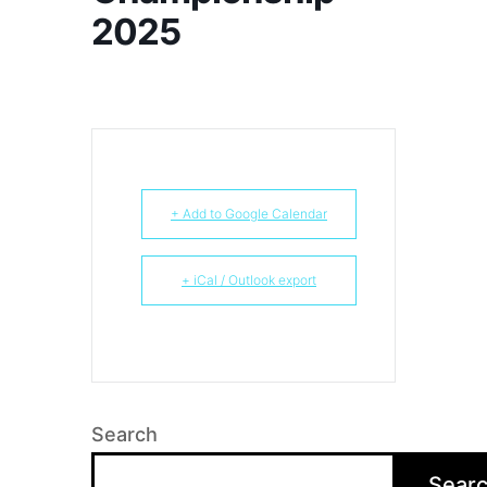
2025
+ Add to Google Calendar
+ iCal / Outlook export
Search
Sear