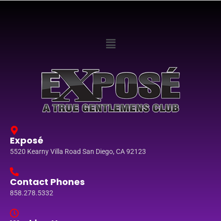
Exposé
5520 Kearny Villa Road San Diego, CA 92123
Contact Phones
858.278.5332