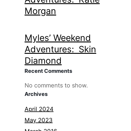
Morgan
Myles’ Weekend
Adventures: Skin
Diamond
Recent Comments
No comments to show.
Archives
April 2024
May 2023