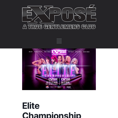
Elite
Championship