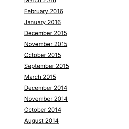
March 2016
February 2016
January 2016
December 2015
November 2015
October 2015
September 2015
March 2015
December 2014
November 2014
October 2014
August 2014