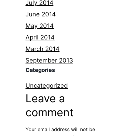
July 2014
June 2014
May 2014
April 2014
March 2014
September 2013
Categories
Uncategorized
Leave a
comment
Your email address will not be