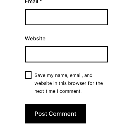
Email
*
Website
Save my name, email, and
website in this browser for the
next time I comment.