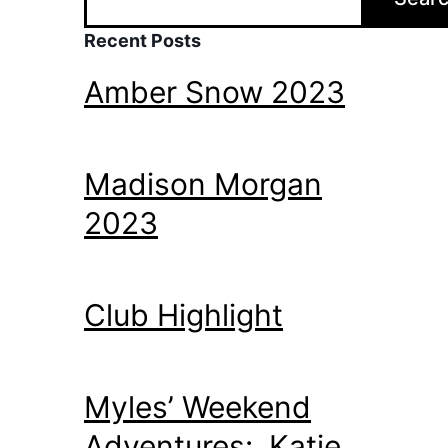
Recent Posts
Amber Snow 2023
Madison Morgan
2023
Club Highlight
Myles’ Weekend
Adventures: Katie