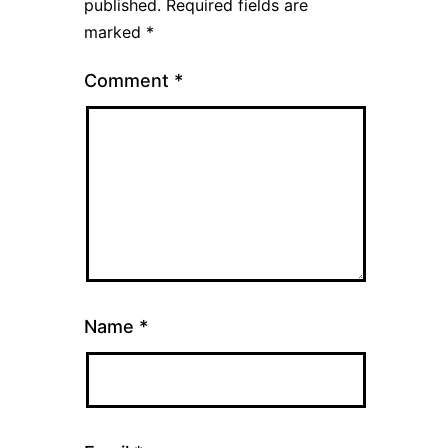
published.
Required fields are
marked
*
Comment
*
Name
*