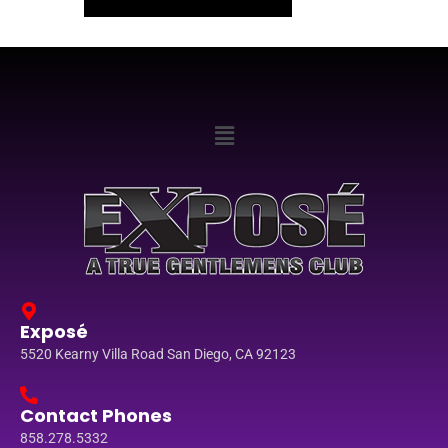
Exposé
5520 Kearny Villa Road San Diego, CA 92123
Contact Phones
858.278.5332