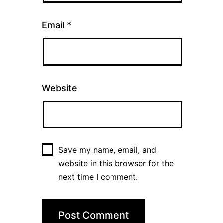
Email
*
Website
Save my name, email, and
website in this browser for the
next time I comment.