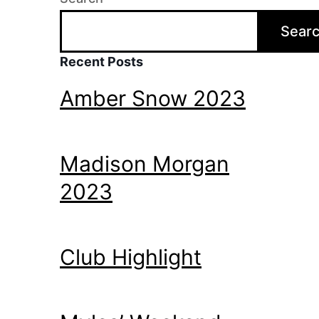
Sear
Recent Posts
Amber Snow 2023
Madison Morgan
2023
Club Highlight