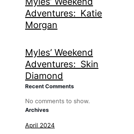
Myles’ Weekend
Adventures: Katie
Morgan
Myles’ Weekend
Adventures: Skin
Diamond
Recent Comments
No comments to show.
Archives
April 2024