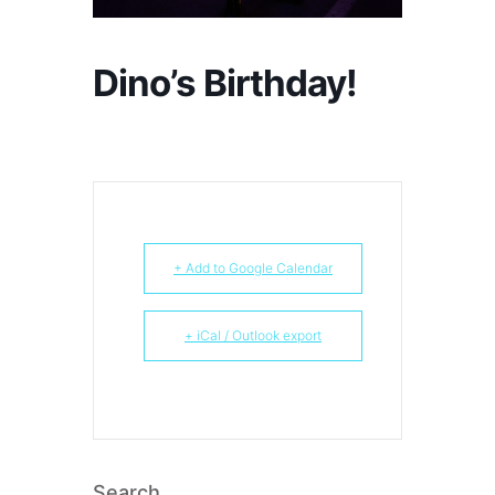
Dino’s Birthday!
+ Add to Google Calendar
+ iCal / Outlook export
Search