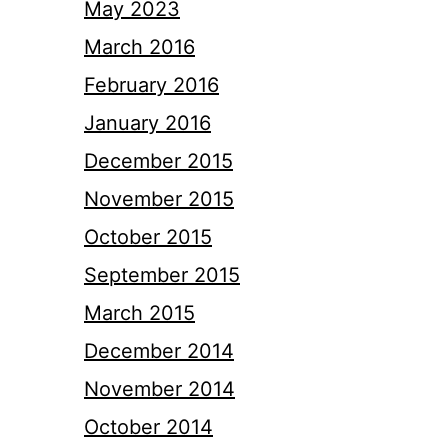
May 2023
March 2016
February 2016
January 2016
December 2015
November 2015
October 2015
September 2015
March 2015
December 2014
November 2014
October 2014