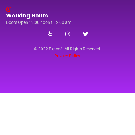
Working Hours
Doors Open 12:00 noon till 2:00 am
© 2022 Exposé. All Rights Reserved.
Privacy Policy