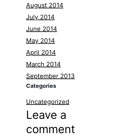
August 2014
July 2014
June 2014
May 2014
April 2014
March 2014
September 2013
Categories
Uncategorized
Leave a
comment