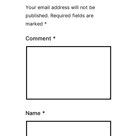
Your email address will not be
published.
Required fields are
marked
*
Comment
*
Name
*