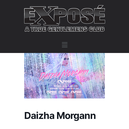
Daizha Morgann