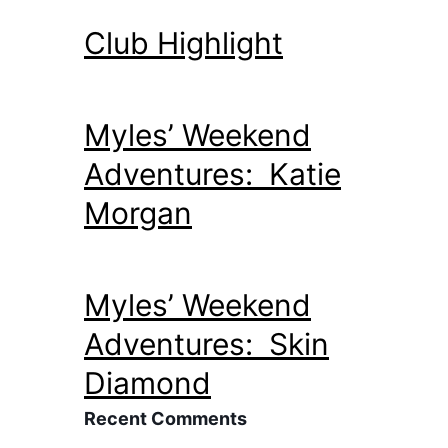
Club Highlight
Myles’ Weekend
Adventures: Katie
Morgan
Myles’ Weekend
Adventures: Skin
Diamond
Recent Comments