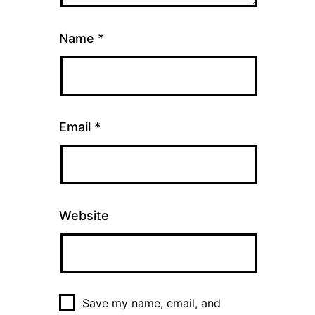
Name
*
Email
*
Website
Save my name, email, and