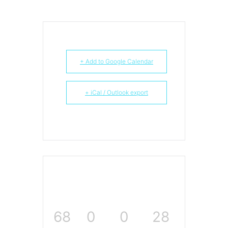
+ Add to Google Calendar
+ iCal / Outlook export
68
0
0
27