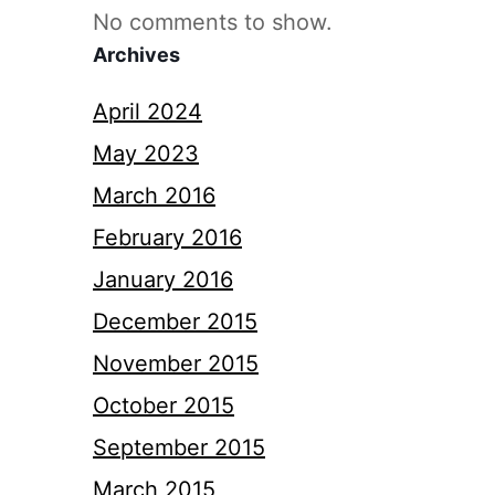
No comments to show.
Archives
April 2024
May 2023
March 2016
February 2016
January 2016
December 2015
November 2015
October 2015
September 2015
March 2015