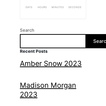
DAYS
HOURS
MINUTES
SECONDS
Search
Sear
Recent Posts
Amber Snow 2023
Madison Morgan
2023