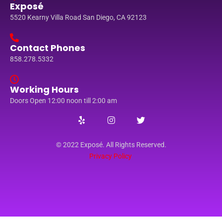
Exposé
5520 Kearny Villa Road San Diego, CA 92123
Contact Phones
858.278.5332
Working Hours
Doors Open 12:00 noon till 2:00 am
© 2022 Exposé. All Rights Reserved.
Privacy Policy