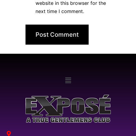
website in this browser for the
next time I comment.