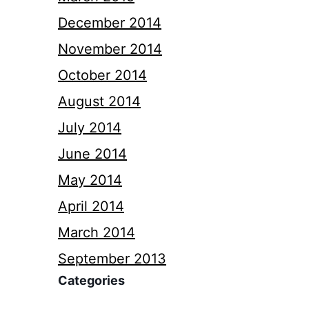
December 2014
November 2014
October 2014
August 2014
July 2014
June 2014
May 2014
April 2014
March 2014
September 2013
Categories