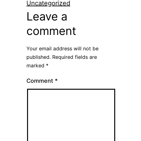
Uncategorized
Leave a
comment
Your email address will not be
published.
Required fields are
marked
*
Comment
*