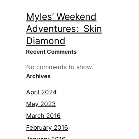
Myles’ Weekend
Adventures: Skin
Diamond
Recent Comments
No comments to show.
Archives
April 2024
May 2023
March 2016
February 2016