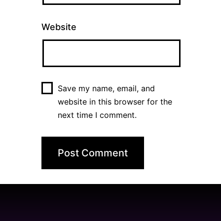
Website
Save my name, email, and
website in this browser for the
next time I comment.