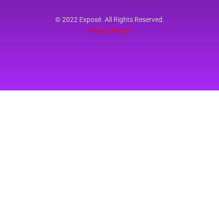
© 2022 Exposé. All Rights Reserved.
Privacy Policy