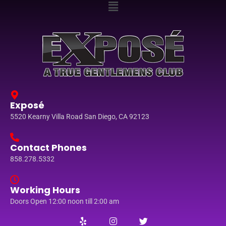
Exposé
5520 Kearny Villa Road San Diego, CA 92123
Contact Phones
858.278.5332
Working Hours
Doors Open 12:00 noon till 2:00 am