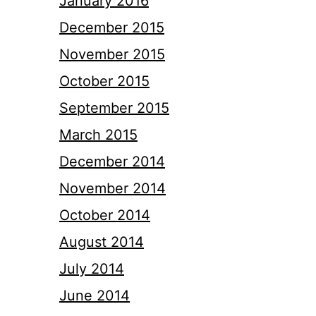
January 2016
December 2015
November 2015
October 2015
September 2015
March 2015
December 2014
November 2014
October 2014
August 2014
July 2014
June 2014