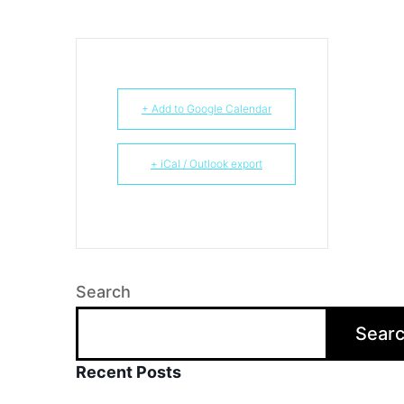
+ Add to Google Calendar
+ iCal / Outlook export
Search
Sear
Recent Posts