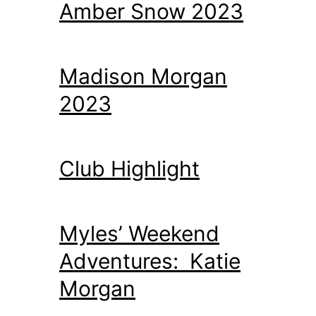
Amber Snow 2023
Madison Morgan
2023
Club Highlight
Myles’ Weekend
Adventures: Katie
Morgan