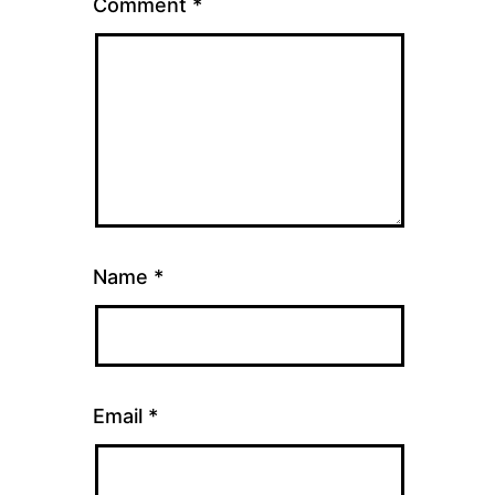
Comment
*
Name
*
Email
*