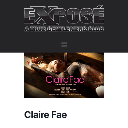
Claire Fae