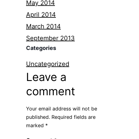
May 2014
April 2014
March 2014
September 2013
Categories
Uncategorized
Leave a
comment
Your email address will not be
published.
Required fields are
marked
*