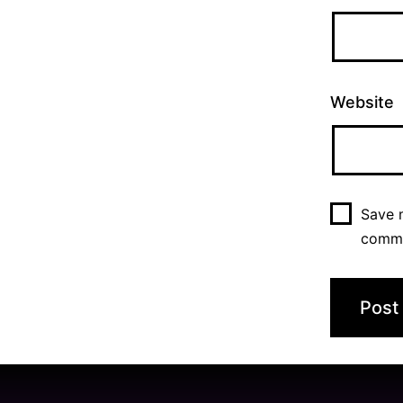
Website
Save m
comm