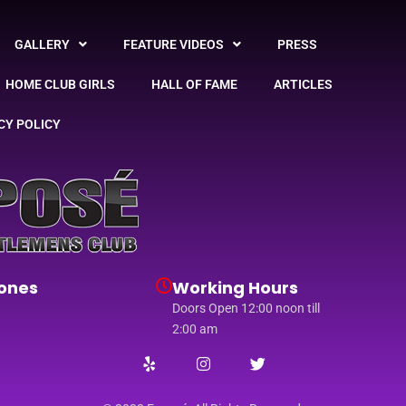
GALLERY
FEATURE VIDEOS
PRESS
HOME CLUB GIRLS
HALL OF FAME
ARTICLES
CY POLICY
ones
Working Hours
Doors Open 12:00 noon till
2:00 am