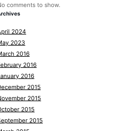
No comments to show.
Archives
April 2024
May 2023
March 2016
February 2016
January 2016
December 2015
November 2015
October 2015
September 2015