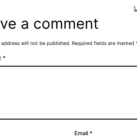
ve a comment
 address will not be published.
Required fields are marked
t
*
Email
*