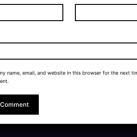
y name, email, and website in this browser for the next ti
ent.