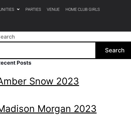
UNITIES
PARTIES
VENUE
HOME CLUB GIRLS
Search
Search
Recent Posts
Amber Snow 2023
Madison Morgan 2023