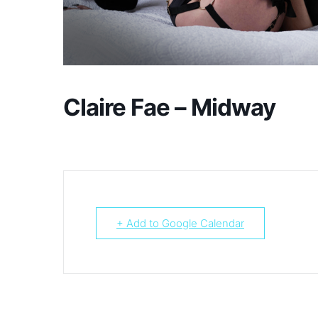
Claire Fae – Midway
+ Add to Google Calendar