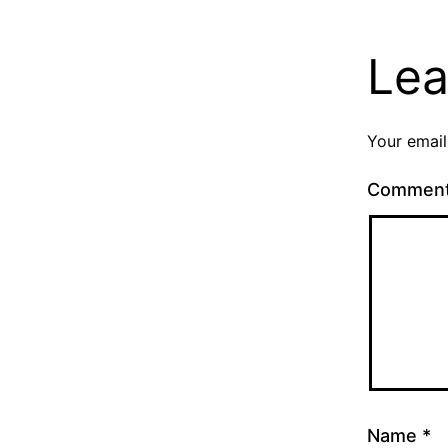
Lea
Your email
Commen
Name
*