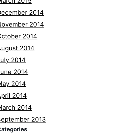
March 2015
December 2014
November 2014
October 2014
August 2014
July 2014
June 2014
May 2014
pril 2014
March 2014
September 2013
Categories