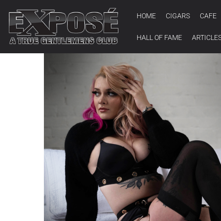
HOME
CIGARS
CAFE
HALL OF FAME
ARTICLE