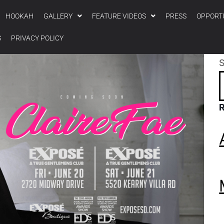
HOOKAH
GALLERY
FEATURE VIDEOS
PRESS
OPPORT
S
PRIVACY POLICY