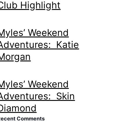
Club Highlight
Myles’ Weekend
Adventures: Katie
Morgan
Myles’ Weekend
Adventures: Skin
Diamond
Recent Comments