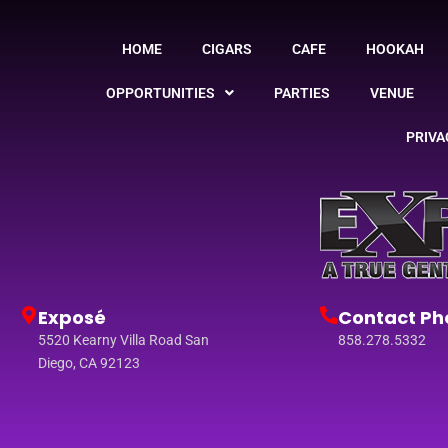
HOME
CIGARS
CAFE
HOOKAH
OPPORTUNITIES
PARTIES
VENUE
PRIVA
Exposé
Contact Ph
5520 Kearny Villa Road San
858.278.5332
Diego, CA 92123