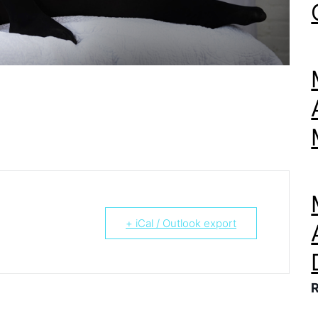
+ iCal / Outlook export