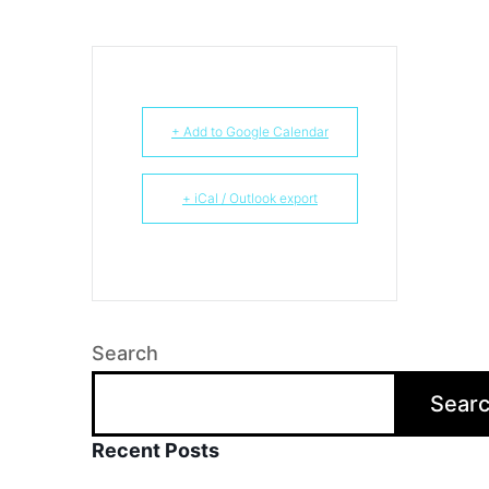
+ Add to Google Calendar
+ iCal / Outlook export
Search
Sear
Recent Posts