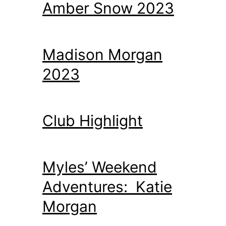
Amber Snow 2023
Madison Morgan
2023
Club Highlight
Myles’ Weekend
Adventures: Katie
Morgan