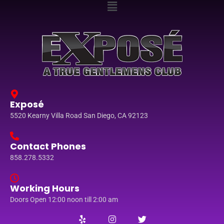
Exposé
5520 Kearny Villa Road San Diego, CA 92123
Contact Phones
858.278.5332
Working Hours
Doors Open 12:00 noon till 2:00 am