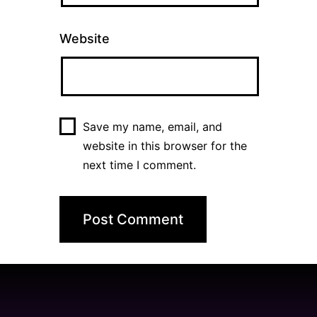
Website
Save my name, email, and
website in this browser for the
next time I comment.