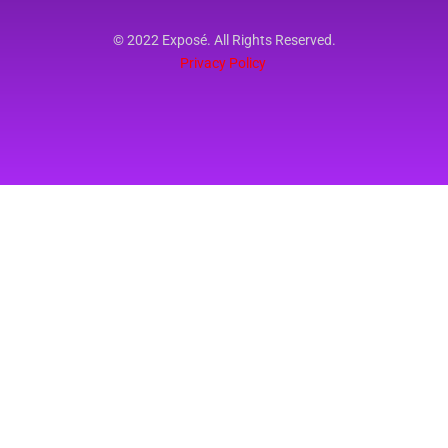
© 2022 Exposé. All Rights Reserved.
Privacy Policy