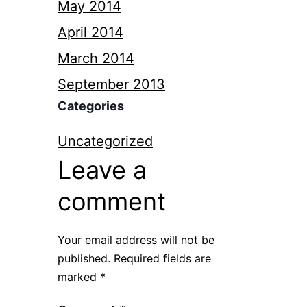
May 2014
April 2014
March 2014
September 2013
Categories
Uncategorized
Leave a
comment
Your email address will not be
published.
Required fields are
marked
*