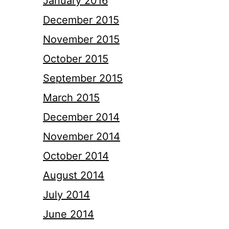
January 2016
December 2015
November 2015
October 2015
September 2015
March 2015
December 2014
November 2014
October 2014
August 2014
July 2014
June 2014