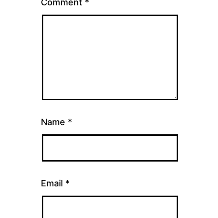
Comment
*
Name
*
Email
*