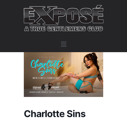
Charlotte Sins