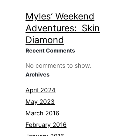
Myles’ Weekend
Adventures: Skin
Diamond
Recent Comments
No comments to show.
Archives
April 2024
May 2023
March 2016
February 2016