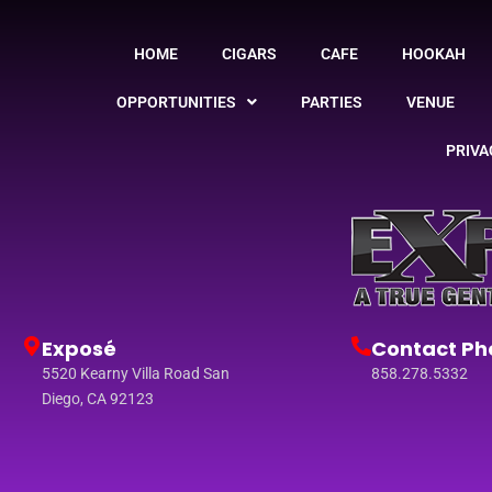
HOME
CIGARS
CAFE
HOOKAH
OPPORTUNITIES
PARTIES
VENUE
PRIVA
Exposé
Contact Ph
5520 Kearny Villa Road San
858.278.5332
Diego, CA 92123