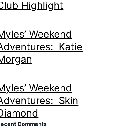
Club Highlight
Myles’ Weekend
Adventures: Katie
Morgan
Myles’ Weekend
Adventures: Skin
Diamond
Recent Comments