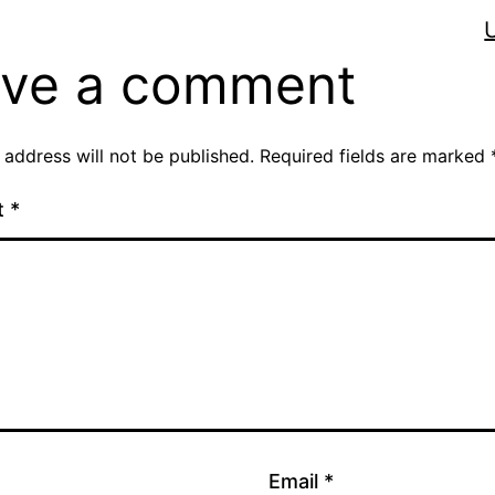
ve a comment
 address will not be published.
Required fields are marked
t
*
Email
*