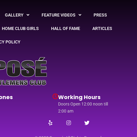
GALLERY
FEATURE VIDEOS
PRESS
HOME CLUB GIRLS
HALL OF FAME
ARTICLES
CY POLICY
ones
Working Hours
Doors Open 12:00 noon till
2:00 am