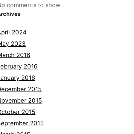
No comments to show.
Archives
April 2024
May 2023
March 2016
February 2016
January 2016
December 2015
November 2015
October 2015
September 2015