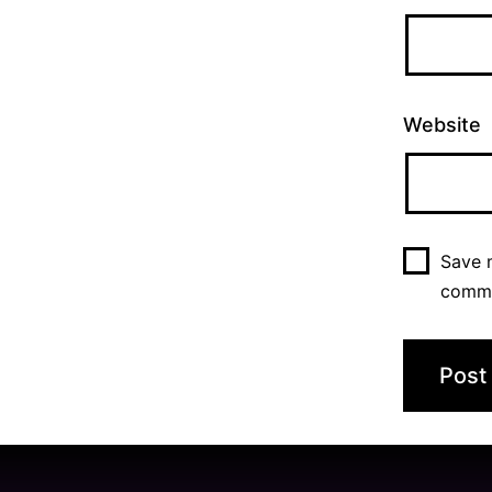
Website
Save m
comm