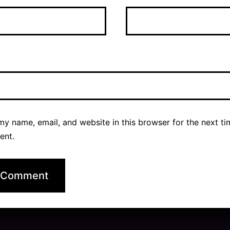
y name, email, and website in this browser for the next ti
ent.