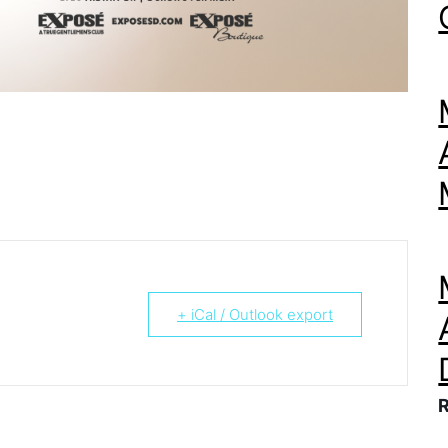
+ iCal / Outlook export