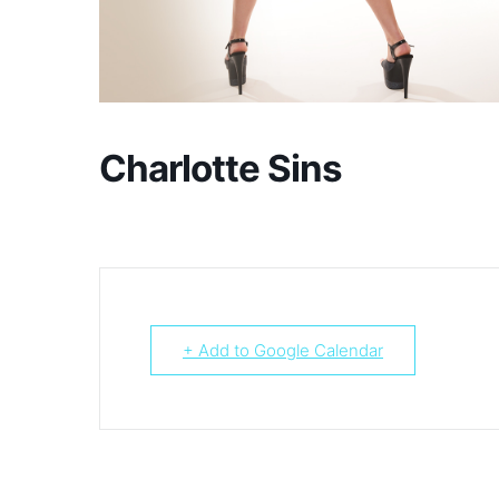
Charlotte Sins
+ Add to Google Calendar