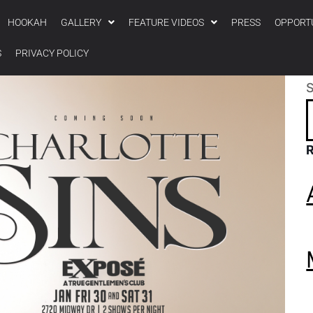
HOOKAH
GALLERY
FEATURE VIDEOS
PRESS
OPPORT
S
PRIVACY POLICY