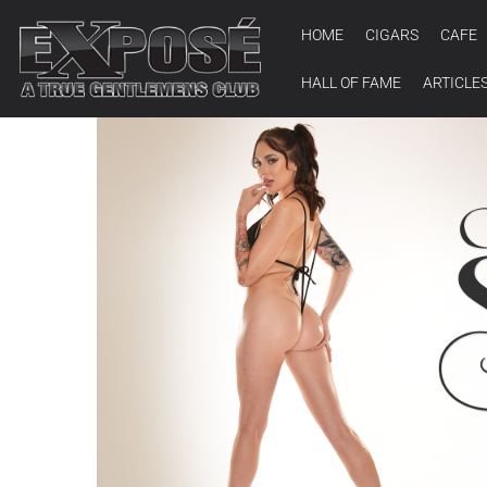
HOME
CIGARS
CAFE
HALL OF FAME
ARTICLE