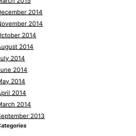
March 2015
December 2014
November 2014
October 2014
August 2014
July 2014
June 2014
May 2014
pril 2014
March 2014
September 2013
Categories