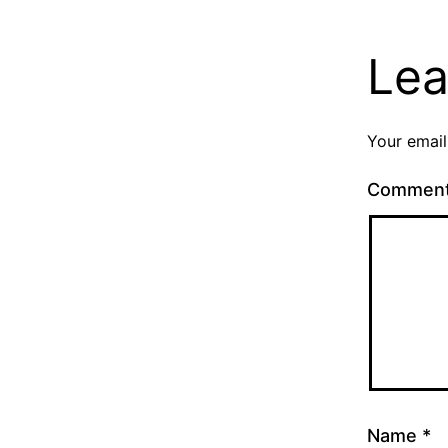
Lea
Your email
Commen
Name
*