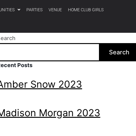
UNITIES
PARTIES
VENUE
HOME CLUB GIRLS
Search
Search
Recent Posts
Amber Snow 2023
Madison Morgan 2023