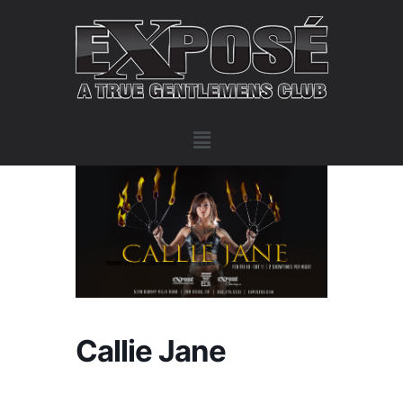
Callie Jane