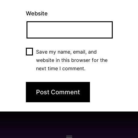
Website
Save my name, email, and
website in this browser for the
next time I comment.