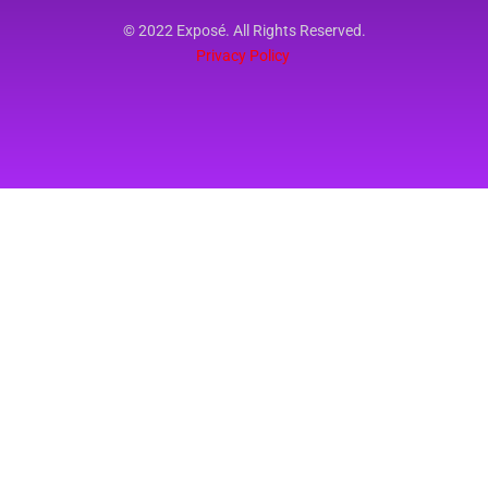
© 2022 Exposé. All Rights Reserved.
Privacy Policy