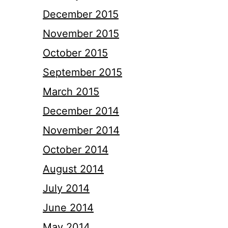
December 2015
November 2015
October 2015
September 2015
March 2015
December 2014
November 2014
October 2014
August 2014
July 2014
June 2014
May 2014