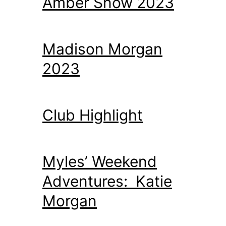
Amber Snow 2023
Madison Morgan
2023
Club Highlight
Myles’ Weekend
Adventures: Katie
Morgan