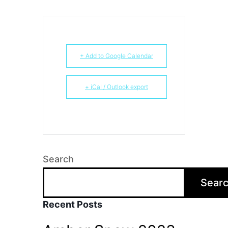
+ Add to Google Calendar
+ iCal / Outlook export
Search
Sear
Recent Posts