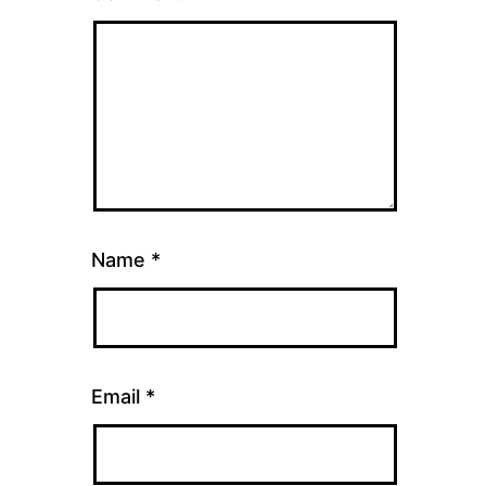
Name
*
Email
*