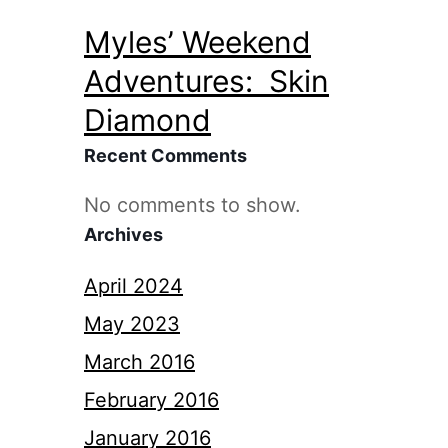
Myles’ Weekend
Adventures: Skin
Diamond
Recent Comments
No comments to show.
Archives
April 2024
May 2023
March 2016
February 2016
January 2016