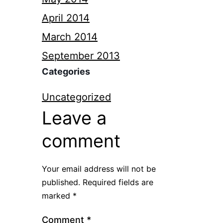
April 2014
March 2014
September 2013
Categories
Uncategorized
Leave a
comment
Your email address will not be
published.
Required fields are
marked
*
Comment
*