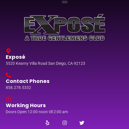
Exposé
5520 Kearny Villa Road San Diego, CA 92123
Contact Phones
858.278.5332
Working Hours
Doors Open 12:00 noon till 2:00 am