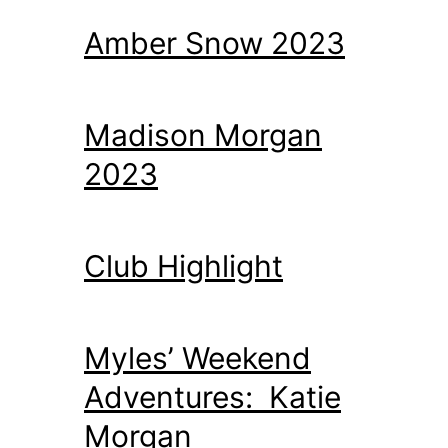
Amber Snow 2023
Madison Morgan
2023
Club Highlight
Myles’ Weekend
Adventures: Katie
Morgan