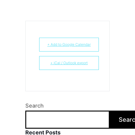
+ Add to Google Calendar
+ iCal / Outlook export
Search
Sear
Recent Posts