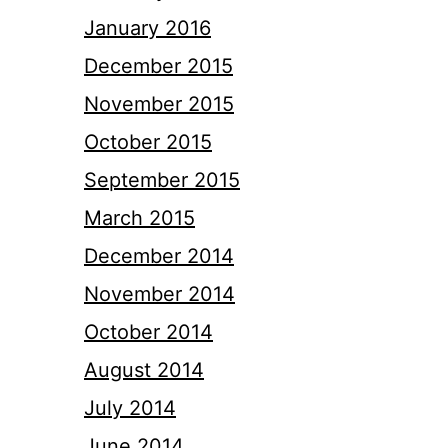
January 2016
December 2015
November 2015
October 2015
September 2015
March 2015
December 2014
November 2014
October 2014
August 2014
July 2014
June 2014