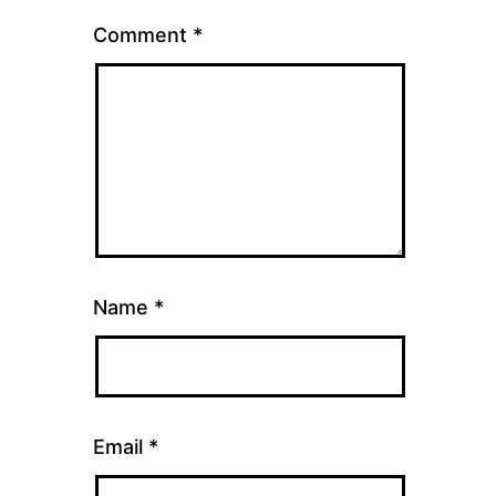
Comment
*
Name
*
Email
*