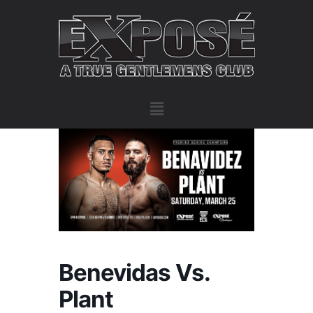
Benevidas Vs.
Plant