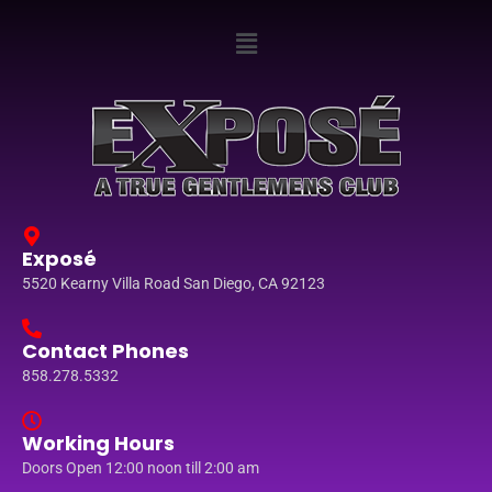
Exposé
5520 Kearny Villa Road San Diego, CA 92123
Contact Phones
858.278.5332
Working Hours
Doors Open 12:00 noon till 2:00 am