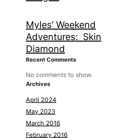
Myles’ Weekend
Adventures: Skin
Diamond
Recent Comments
No comments to show.
Archives
April 2024
May 2023
March 2016
February 2016