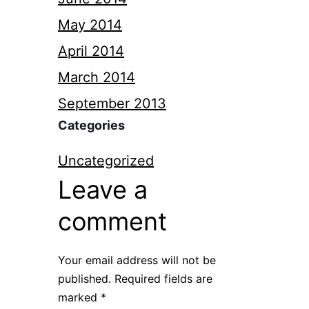
May 2014
April 2014
March 2014
September 2013
Categories
Uncategorized
Leave a
comment
Your email address will not be
published.
Required fields are
marked
*