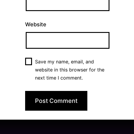
Website
Save my name, email, and
website in this browser for the
next time I comment.