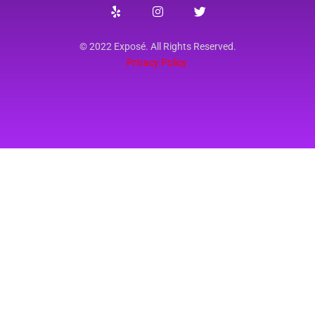
© 2022 Exposé. All Rights Reserved.
Privacy Policy