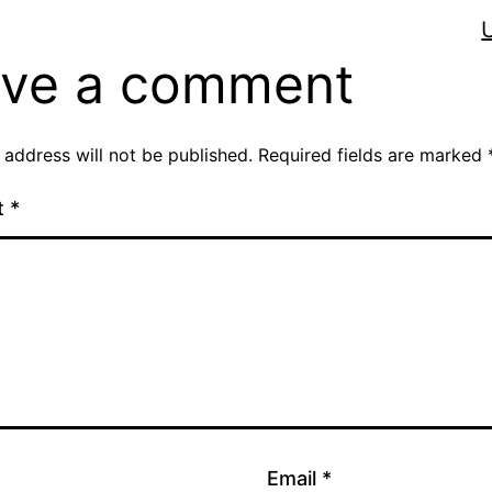
ve a comment
 address will not be published.
Required fields are marked
t
*
Email
*