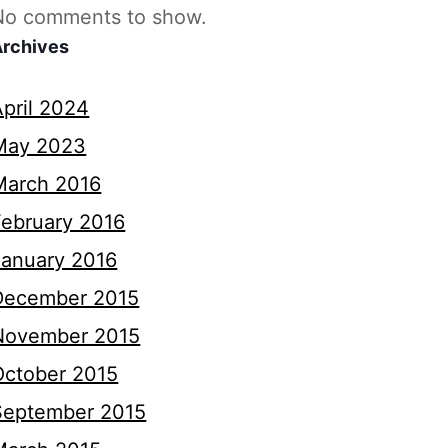
No comments to show.
Archives
April 2024
May 2023
March 2016
February 2016
January 2016
December 2015
November 2015
October 2015
September 2015