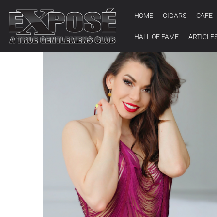
HOME
CIGARS
CAFE
HALL OF FAME
ARTICLE