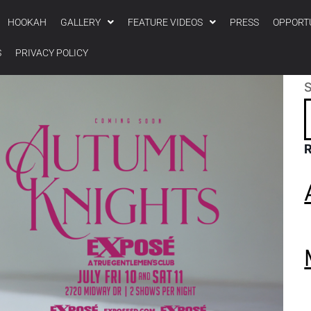
HOOKAH
GALLERY
FEATURE VIDEOS
PRESS
OPPORT
S
PRIVACY POLICY