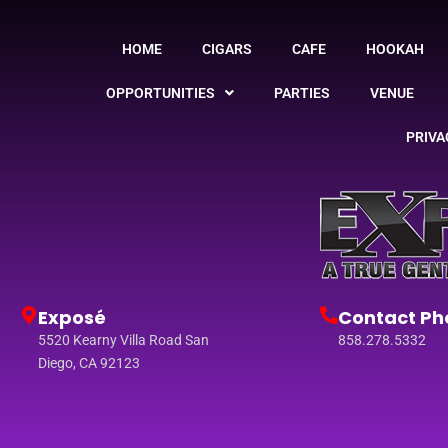
HOME
CIGARS
CAFE
HOOKAH
OPPORTUNITIES
PARTIES
VENUE
PRIVA
Exposé
Contact Ph
5520 Kearny Villa Road San
858.278.5332
Diego, CA 92123