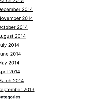
March 2015
December 2014
November 2014
October 2014
August 2014
July 2014
June 2014
May 2014
pril 2014
March 2014
September 2013
Categories