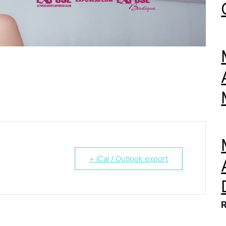
+ iCal / Outlook export