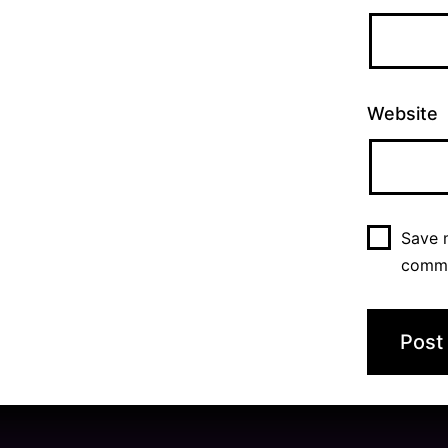
Website
Save m
comm