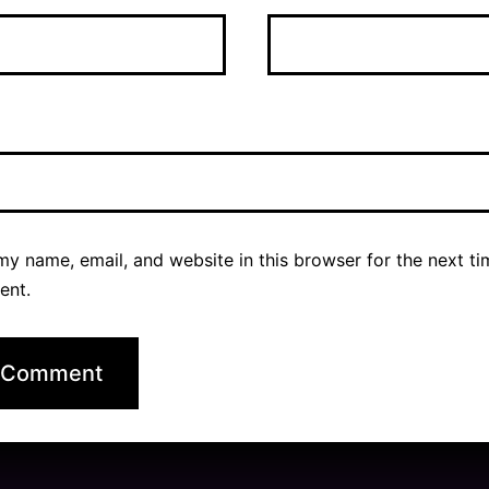
y name, email, and website in this browser for the next ti
ent.