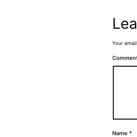
Lea
Your email
Commen
Name
*