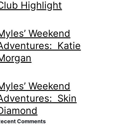
Club Highlight
Myles’ Weekend
Adventures: Katie
Morgan
Myles’ Weekend
Adventures: Skin
Diamond
Recent Comments