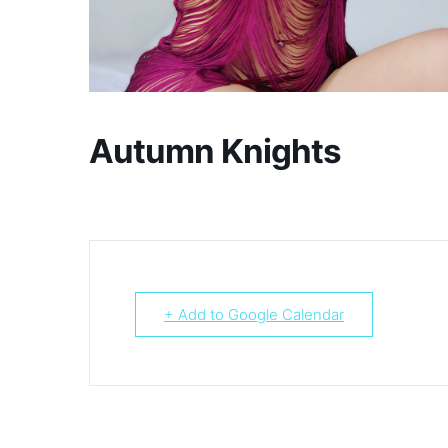
Autumn Knights
+ Add to Google Calendar