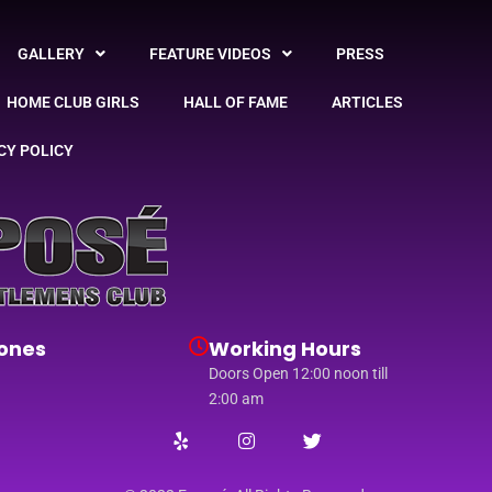
GALLERY
FEATURE VIDEOS
PRESS
HOME CLUB GIRLS
HALL OF FAME
ARTICLES
CY POLICY
ones
Working Hours
Doors Open 12:00 noon till
2:00 am