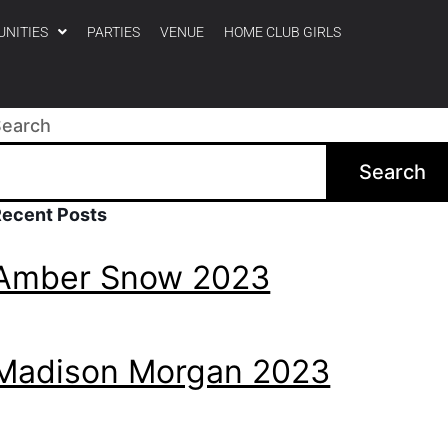
UNITIES
PARTIES
VENUE
HOME CLUB GIRLS
Search
Search
Recent Posts
Amber Snow 2023
Madison Morgan 2023