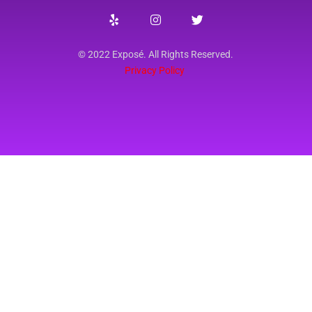
© 2022 Exposé. All Rights Reserved.
Privacy Policy