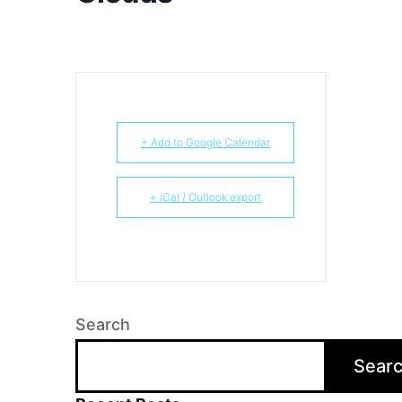
+ Add to Google Calendar
+ iCal / Outlook export
Search
Sear