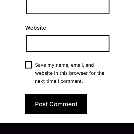
Website
Save my name, email, and
website in this browser for the
next time I comment.