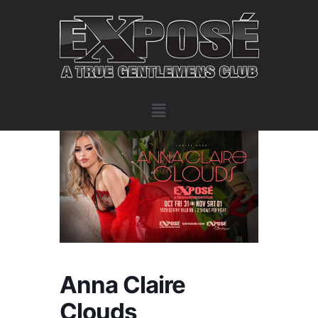
Anna Claire
Clouds