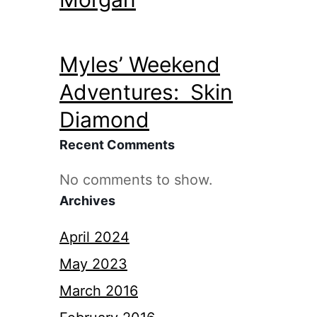
Myles’ Weekend
Adventures: Skin
Diamond
Recent Comments
No comments to show.
Archives
April 2024
May 2023
March 2016