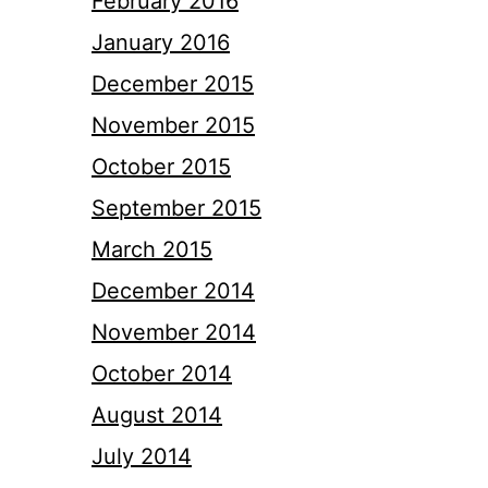
February 2016
January 2016
December 2015
November 2015
October 2015
September 2015
March 2015
December 2014
November 2014
October 2014
August 2014
July 2014