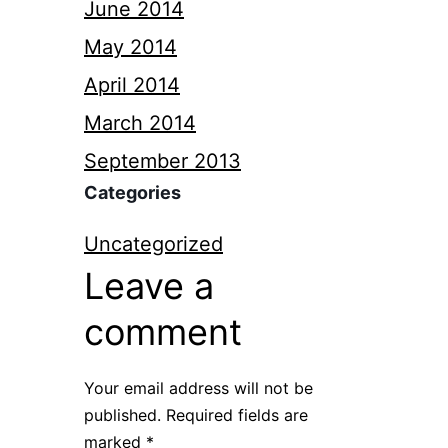
June 2014
May 2014
April 2014
March 2014
September 2013
Categories
Uncategorized
Leave a
comment
Your email address will not be
published.
Required fields are
marked
*