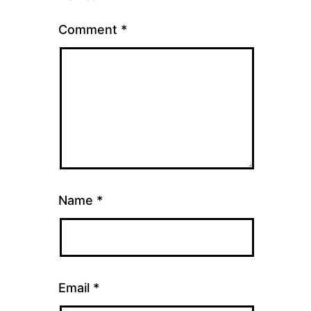
Comment
*
Name
*
Email
*