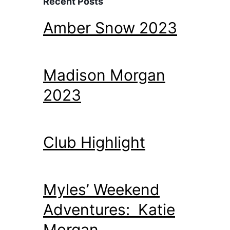
Recent Posts
Amber Snow 2023
Madison Morgan
2023
Club Highlight
Myles’ Weekend
Adventures: Katie
Morgan