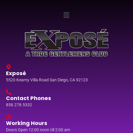
Exposé
5520 Kearny Villa Road San Diego, CA 92123
Contact Phones
858.278.5332
Working Hours
Doors Open 12:00 noon till 2:00 am